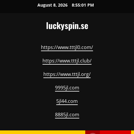
Skip
August 8, 2026
8:55:02 PM
to
content
luckyspin.se
https://www.tttjl0.com/
https://www.tttjl.club/
https://www.tttjl.org/
9995jl.com
5jl44.com
8885jl.com