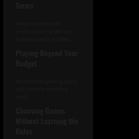
Terms
Always understand
promotional conditions
before accepting offers.
Playing Beyond Your
Budget
Responsible gaming starts
with realistic spending
limits.
Choosing Games
Without Learning the
Rules