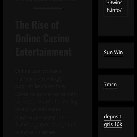
33wins
h.info/
The Rise of
Online Casino
Entertainment
Sun Win
Online casinos have
become increasingly
7mcn
popular because they
combine convenience with
variety. Instead of traveling
to a physical casino,
deposit
players can enjoy their
qris 10k
favorite games at any time
using an internet-