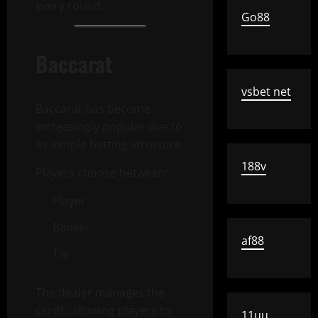
every round.
Go88
Baccarat
vsbet net
Baccarat has become
increasingly popular due to
its simple betting structure.
188v
Players choose between:
Player
Banker
af88
Tie
The dealer manages the
cards, allowing players to
11uu