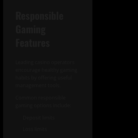
Responsible
Gaming
Features
Leading casino operators
encourage healthy gaming
habits by offering useful
management tools.
Common responsible
gaming options include:
Deposit limits
Loss limits