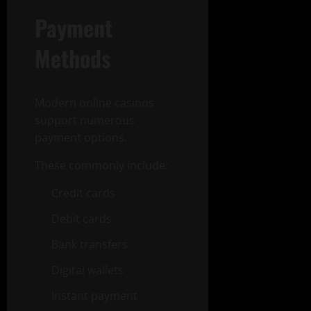
Payment
Methods
Modern online casinos
support numerous
payment options.
These commonly include:
Credit cards
Debit cards
Bank transfers
Digital wallets
Instant payment