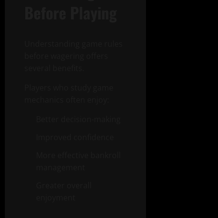
Before Playing
Understanding game rules
before wagering offers
several benefits.
Players who study game
mechanics often enjoy:
Better decision-making
Improved confidence
More effective bankroll
management
Greater overall
enjoyment