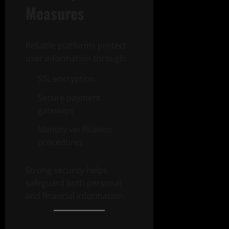
Measures
Reliable platforms protect
user information through:
SSL encryption
Secure payment
gateways
Identity verification
procedures
Strong security helps
safeguard both personal
and financial information.