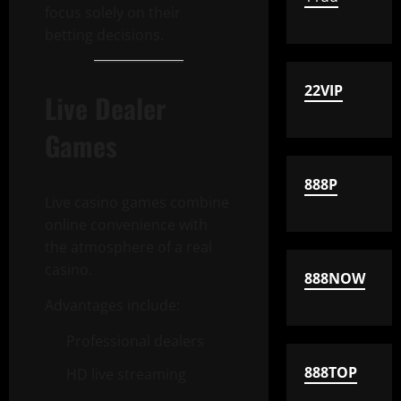
focus solely on their
betting decisions.
22VIP
Live Dealer
Games
888P
Live casino games combine
online convenience with
the atmosphere of a real
casino.
888NOW
Advantages include:
Professional dealers
888TOP
HD live streaming