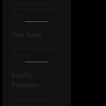
Additional promotional
funds based on qualifying
deposits.
Free Spins
Used primarily on selected
slot games.
Loyalty
Programs
Returning players may
receive: