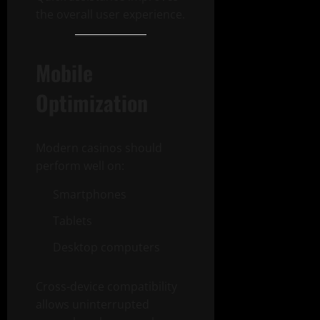
the overall user experience.
Mobile
Optimization
Modern casinos should
perform well on:
Smartphones
Tablets
Desktop computers
Cross-device compatibility
allows uninterrupted