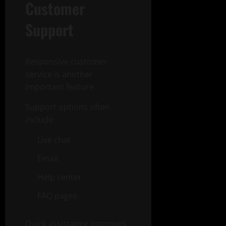
Customer
Support
Responsive customer
service is another
important feature.
Support options often
include:
Live chat
Email
Help center
FAQ pages
Quick assistance improves