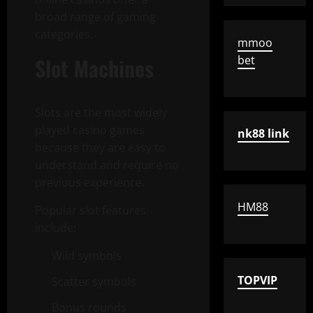
broad range of gaming
categories.
mmoo
Slot Machines
bet
Slots are the most widely
played casino games
nk88 link
because they are easy to
understand and require no
previous experience.
HM88
Popular slot features
include:
Wild symbols
TOPVIP
Scatter symbols
Bonus rounds