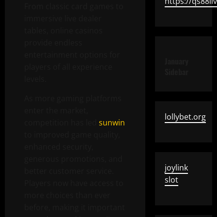
https://qs88li
From classic card games to
immersive live dealer
tables, online casinos
provide endless
entertainment options for
January
players of all experience
Sidebar
levels.
As more gaming platforms
enter the market,
lollybet.org
competition has led
sunwin
to improved game quality,
enhanced security,
generous promotions, and
joylink
better customer service.
slot
Players now have access to
more choices than ever
before, making it important