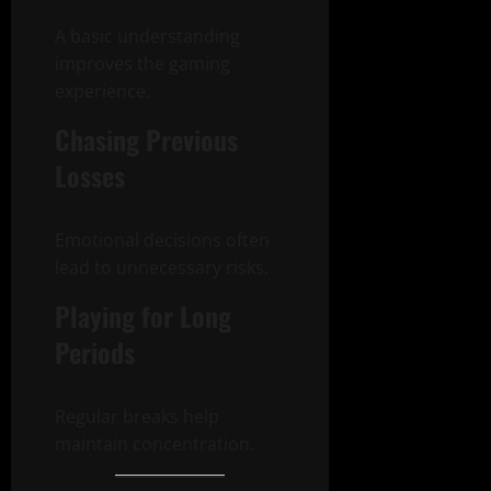
A basic understanding
improves the gaming
experience.
Chasing Previous
Losses
Emotional decisions often
lead to unnecessary risks.
Playing for Long
Periods
Regular breaks help
maintain concentration.