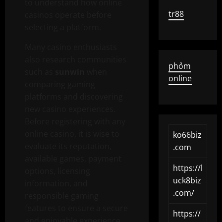
to understand how online
tr88
casinos operate before
selecting a platform.
Many casino enthusiasts
also research communities
phỏm
such as
sunwin
when
online
comparing gaming
platforms and discovering
new casino experiences.
Before registering with any
online casino, it is wise to
ko66biz
evaluate its reputation,
.com
available games, payment
https://l
options, licensing
uck8biz
information, and
.com/
responsible gaming
features to ensure a secure
https://
and enjoyable experience.