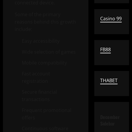
connected device.
Some of the primary
Casino 99
reasons behind this growth
include:
Easy accessibility
FB88
Wide selection of games
Mobile compatibility
Fast account
THABET
registration
Secure financial
transactions
Frequent promotional
December
offers
Sidebar
Continuous software