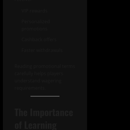
VIP rewards
Personalized
promotions
Cashback offers
Faster withdrawals
Reading promotional terms
carefully helps players
understand wagering
requirements.
The Importance
of Learning