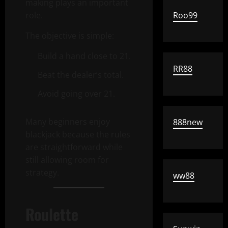
making plays an important
role.
Roo99
The objective is simple:
Build a hand close to 21.
RR88
Beat the dealer’s total.
Avoid going over 21.
Many beginners enjoy
888new
blackjack because the rules
are straightforward while
still allowing room for
strategy.
ww88
Roulette