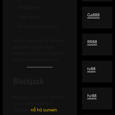
Multipliers
Ga888
Free spins
Progressive jackpots
With thousands of themes
RR88
available, players can
always find something that
matches their interests.
tv88
Blackjack
hz88
Blackjack is one of the few
casino games where
strategic
nổ hũ sunwin
-