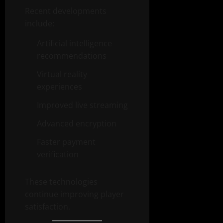
Recent developments
include:
Artificial intelligence
recommendations
Virtual reality
experiences
Improved live streaming
Advanced encryption
Faster payment
verification
These technologies
continue improving player
satisfaction.