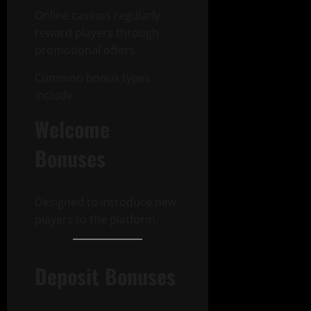
Online casinos regularly
reward players through
promotional offers.
Common bonus types
include:
Welcome
Bonuses
Designed to introduce new
players to the platform.
Deposit Bonuses