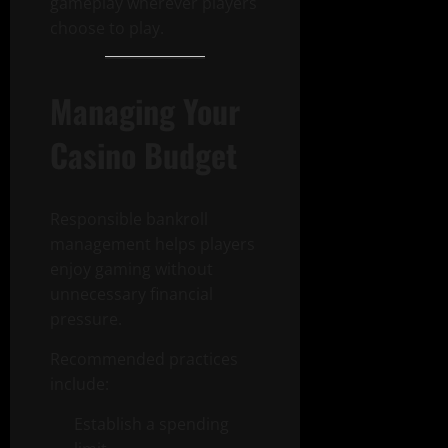
gameplay wherever players
choose to play.
Managing Your
Casino Budget
Responsible bankroll
management helps players
enjoy gaming without
unnecessary financial
pressure.
Recommended practices
include:
Establish a spending