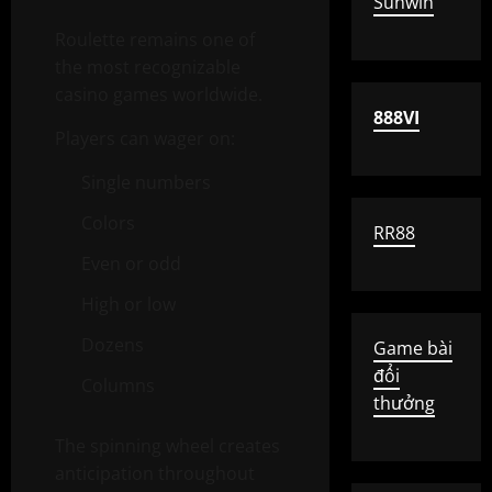
Sunwin
Roulette remains one of
the most recognizable
casino games worldwide.
888VI
Players can wager on:
Single numbers
Colors
RR88
Even or odd
High or low
Dozens
Game bài
đổi
Columns
thưởng
The spinning wheel creates
anticipation throughout