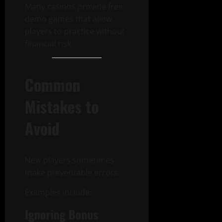
Many casinos provide free
demo games that allow
players to practice without
financial risk.
Common
Mistakes to
Avoid
New players sometimes
make preventable errors.
Examples include:
Ignoring Bonus