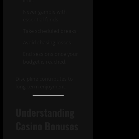
limit.
Never gamble with
essential funds.
Take scheduled breaks.
Avoid chasing losses.
End sessions once your
budget is reached.
Discipline contributes to
long-term enjoyment.
Understanding
Casino Bonuses