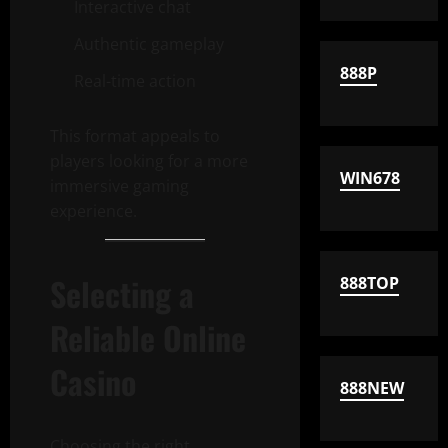
Interactive chat
Authentic gameplay
888P
Real-time action
This format appeals to
players looking for a more
WIN678
immersive gaming
experience.
Selecting a
888TOP
Reliable Online
Casino
888NEW
Choosing the right