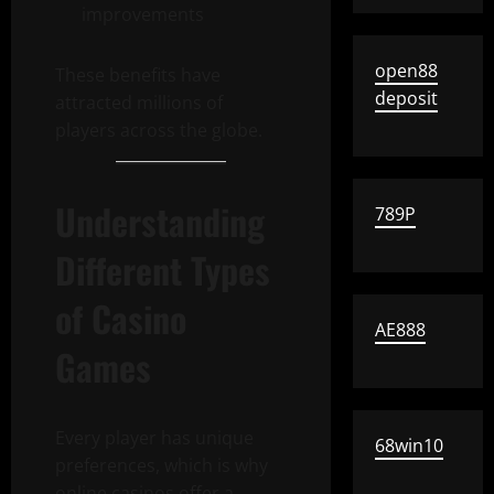
improvements
open88
These benefits have
deposit
attracted millions of
players across the globe.
Understanding
789P
Different Types
of Casino
AE888
Games
Every player has unique
68win10
preferences, which is why
online casinos offer a