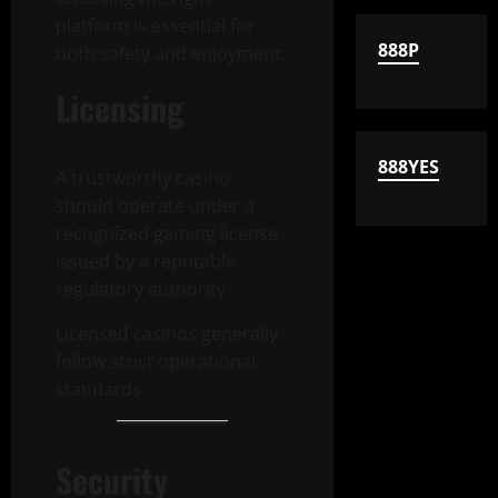
platform is essential for
888P
both safety and enjoyment.
Licensing
888YES
A trustworthy casino
should operate under a
recognized gaming license
issued by a reputable
regulatory authority.
Licensed casinos generally
follow strict operational
standards.
Security