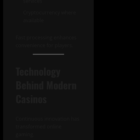
services
Cryptocurrency where
available
Fast processing enhances
convenience for players.
Technology
Behind Modern
Casinos
Continuous innovation has
transformed online
gaming.