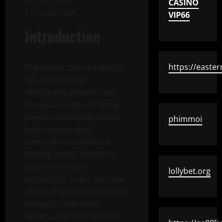
CASINO
5 minutes read
VIP66
Introduction
https://easte
The online casino industry
has experienced
remarkable growth over
the past decade, offering
players an exciting way to
phimmoi
enjoy casino-style
entertainment without
leaving home. Thanks to
advancements in
lollybet.org
technology, users can now
access thousands of games
through computers,
tablets, and smartphones.