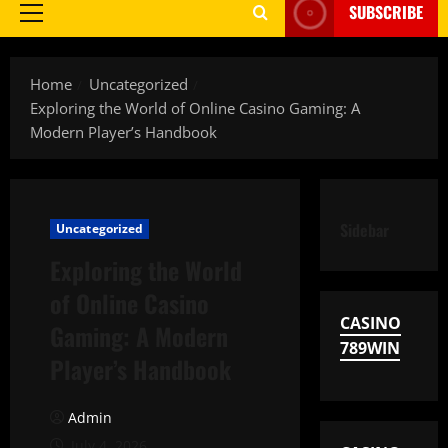
SUBSCRIBE
Primary
Menu
Home
Uncategorized
Exploring the World of Online Casino Gaming: A
Modern Player’s Handbook
Sidebar
Uncategorized
Exploring the World
of Online Casino
CASINO
Gaming: A Modern
789WIN
Player’s Handbook
Admin
July 4, 2026