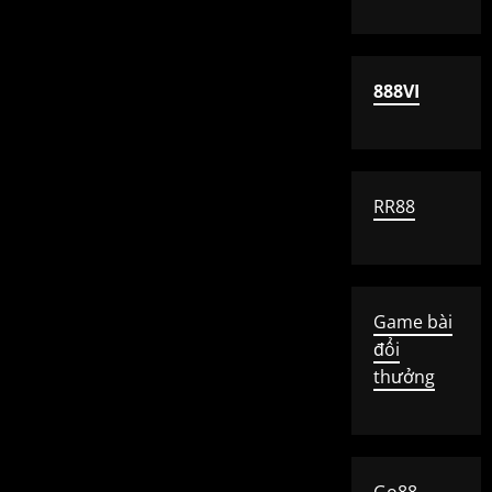
888VI
RR88
Game bài
đổi
thưởng