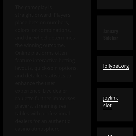
The gameplay is
straightforward. Players
place bets on numbers,
colors, or combinations,
January
Sidebar
and the wheel determines
the winning outcome.
Online platforms often
feature interactive betting
lollybet.org
layouts, quick-spin options,
and detailed statistics to
enhance the user
experience. Live dealer
joylink
roulette further immerses
slot
players, streaming real
tables with professional
dealers for an authentic
casino atmosphere.