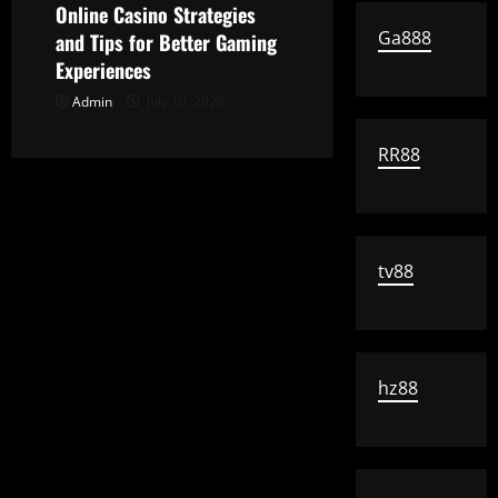
n
Online Casino Strategies
Ga888
and Tips for Better Gaming
Experiences
Admin
July 10, 2026
RR88
tv88
hz88