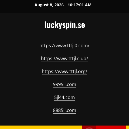
Skip
August 8, 2026
10:17:01 AM
to
content
luckyspin.se
https://www.tttjl0.com/
https://www.tttjl.club/
https://www.tttjl.org/
9995jl.com
5jl44.com
8885jl.com