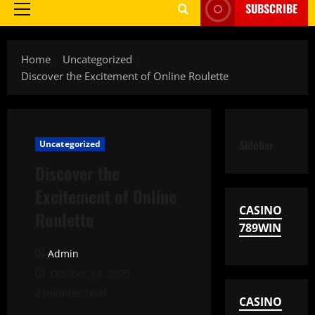
SUBSCRIBE
Primary
Menu
Home
Uncategorized
Discover the Excitement of Online Roulette
Sidebar
Uncategorized
Discover the
Excitement of Online
CASINO
Roulette
789WIN
Admin
October 14, 2025
2 minutes read
CASINO