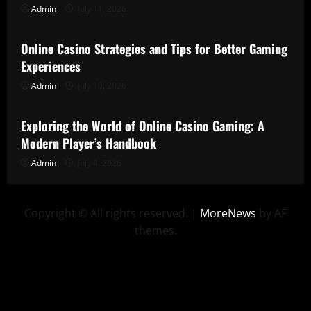
Admin
July 11, 2026
Uncategorized
Online Casino Strategies and Tips for Better Gaming
Experiences
Admin
July 10, 2026
Uncategorized
Exploring the World of Online Casino Gaming: A
Modern Player’s Handbook
Admin
July 4, 2026
Copyright © All rights reserved.
|
MoreNews
by AF
themes.