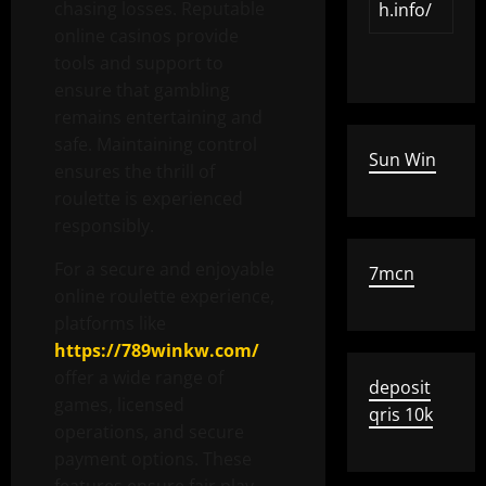
chasing losses. Reputable
h.info/
online casinos provide
tools and support to
ensure that gambling
remains entertaining and
safe. Maintaining control
Sun Win
ensures the thrill of
roulette is experienced
responsibly.
For a secure and enjoyable
7mcn
online roulette experience,
platforms like
https://789winkw.com/
offer a wide range of
deposit
games, licensed
qris 10k
operations, and secure
payment options. These