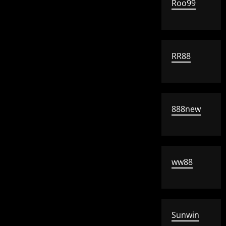
Roo99
RR88
888new
ww88
Sunwin