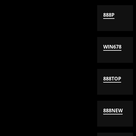
888P
WIN678
888TOP
888NEW