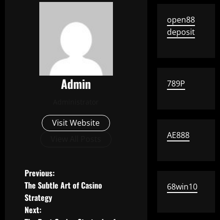
open88
deposit
Admin
789P
Administrator
Visit Website
AE888
View All Posts
P
Previous:
The Subtle Art of Casino
68win10
o
Strategy
Next:
s