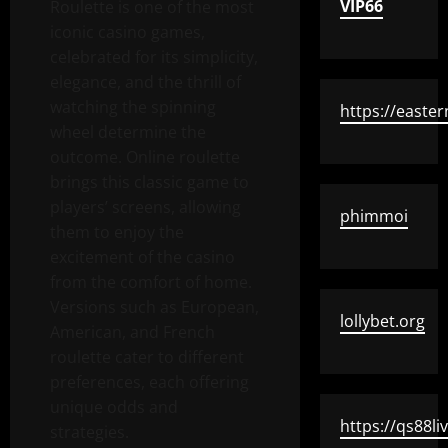
VIP66
Roulette is one of the most
iconic casino games,
celebrated for its simplicity,
elegance, and the thrill of
watching the spinning
https://easte
wheel determine the
outcome. Online roulette
brings this classic game to
players’ screens, allowing
phimmoi
them to enjoy the
excitement of the casino
from the comfort of home.
Versions such as European,
lollybet.org
American, and French
roulette cater to different
preferences, each offering
unique odds and
https://qs88li
strategies.