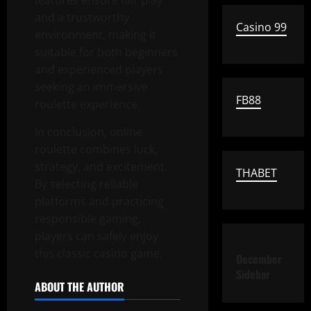
features ensure fair play
and a trustworthy
Casino 99
environment, making it
suitable for both beginners
and experienced players
seeking an immersive
FB88
roulette experience.
In conclusion, online
roulette combines luck,
strategy, and excitement.
THABET
By selecting reliable
platforms and practicing
responsible gaming,
players can safely enjoy
this classic casino game.
December
Sidebar
ABOUT THE AUTHOR