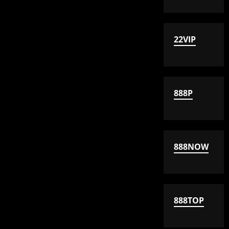
22VIP
888P
888NOW
888TOP