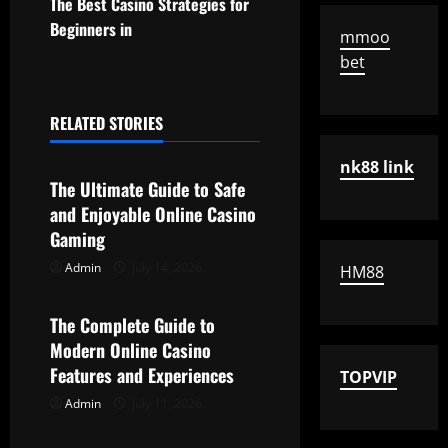
The Best Casino Strategies for
t
Beginners in
mmoo
bet
n
a
RELATED STORIES
Uncategorized
v
nk88 link
The Ultimate Guide to Safe
i
and Enjoyable Online Casino
g
Gaming
Admin
July 14, 2026
HM88
Uncategorized
a
t
The Complete Guide to
Modern Online Casino
i
Features and Experiences
TOPVIP
o
Admin
July 11, 2026
Uncategorized