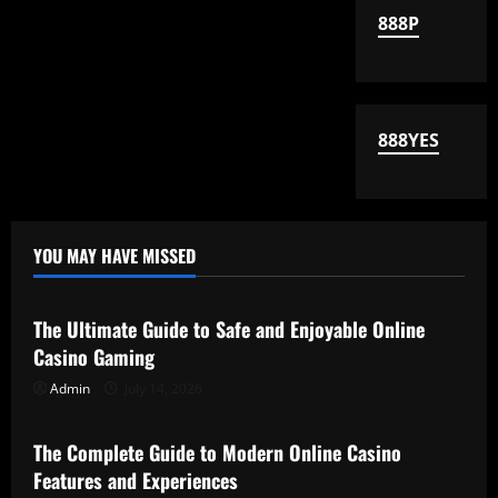
888P
888YES
YOU MAY HAVE MISSED
Uncategorized
The Ultimate Guide to Safe and Enjoyable Online
Casino Gaming
Admin
July 14, 2026
Uncategorized
The Complete Guide to Modern Online Casino
Features and Experiences