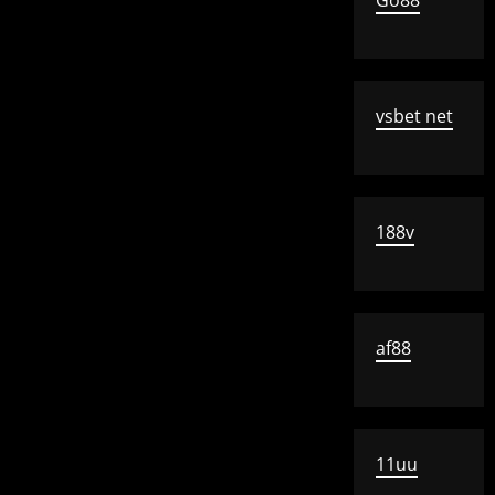
Go88
vsbet net
188v
af88
11uu