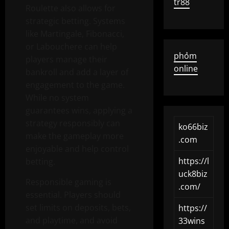
tr88
Roulette also allows for
strategic betting. Systems
like Martingale, Fibonacci,
or Labouchere can help
phỏm
players manage their
online
bankroll and add a layer of
engagement to the game.
While no system
guarantees wins, applying a
strategy responsibly can
ko66biz
make the gameplay more
.com
enjoyable and help control
https://l
betting.
uck8biz
Responsible gaming is
.com/
essential. Players should
set limits on deposits, bets,
https://
and playtime, and avoid
33wins