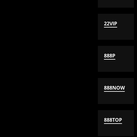
22VIP
888P
888NOW
888TOP