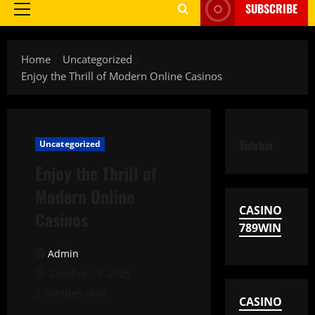
SUBSCRIBE
Primary
Menu
Home
Uncategorized
Enjoy the Thrill of Modern Online Casinos
Sidebar
Uncategorized
Enjoy the Thrill of
Modern Online
CASINO
Casinos
789WIN
Admin
October 15, 2025
2 minutes read
CASINO