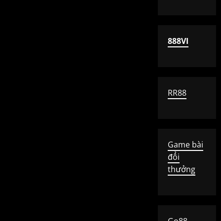
888VI
RR88
Game bài
đổi
thưởng