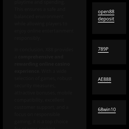
playtime and spending.
This ensures a safe and
open88
balanced environment
deposit
while allowing players to
enjoy online entertainment
responsibly.
789P
In conclusion, X88 provides
a
comprehensive and
rewarding online casino
experience
. With a wide
selection of games, robust
AE888
security measures,
attractive bonuses, mobile
compatibility, excellent
customer support, and a
68win10
focus on responsible
gaming, it is a top choice
for players seeking