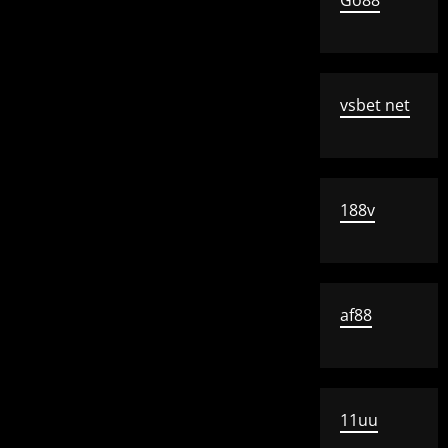
Go88
vsbet net
188v
af88
11uu