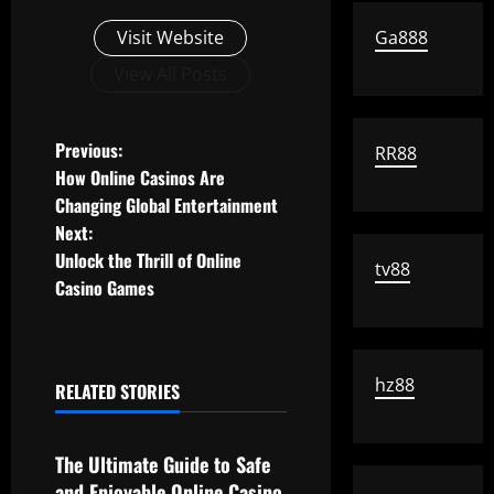
Visit Website
Ga888
View All Posts
P
Previous:
RR88
How Online Casinos Are
o
Changing Global Entertainment
Next:
s
Unlock the Thrill of Online
tv88
t
Casino Games
n
a
hz88
RELATED STORIES
Uncategorized
v
The Ultimate Guide to Safe
i
and Enjoyable Online Casino