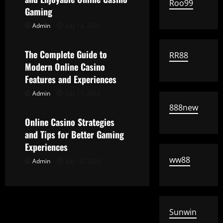
Roo99
g
Gaming
Admin
July 14, 2026
Uncategorized
a
t
The Complete Guide to
RR88
Modern Online Casino
i
Features and Experiences
o
Admin
July 11, 2026
Uncategorized
888new
n
Online Casino Strategies
and Tips for Better Gaming
Experiences
ww88
Admin
July 10, 2026
Sunwin