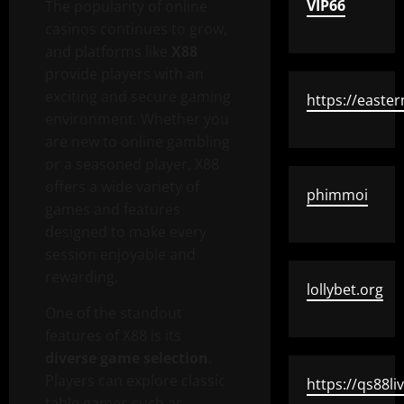
VIP66
The popularity of online
casinos continues to grow,
and platforms like
X88
provide players with an
exciting and secure gaming
https://easte
environment. Whether you
are new to online gambling
or a seasoned player, X88
offers a wide variety of
phimmoi
games and features
designed to make every
session enjoyable and
rewarding.
lollybet.org
One of the standout
features of X88 is its
diverse game selection
.
Players can explore classic
https://qs88li
table games such as