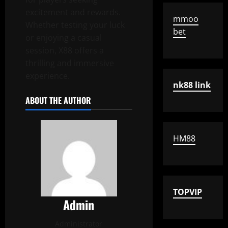
excitement and rewards.
mmoo
Whether testing your luck
bet
or enjoying a casual
session, X88 offers a
thrilling and immersive
experience.
nk88 link
ABOUT THE AUTHOR
HM88
TOPVIP
Admin
Administrator