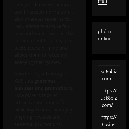
tr88
safeguard players’ personal
and financial information. It
also operates under strict
regulations to ensure fair
phỏm
play and transparency. This
online
commitment to safety gives
users peace of mind and
allows them to focus on
enjoying their games.
ko66biz
Another key advantage of
.com
X88 is its
generous
bonuses and promotions
.
https://l
New players receive
uck8biz
attractive welcome offers,
.com/
while loyal users can enjoy
ongoing rewards and
https://
seasonal promotions.
33wins