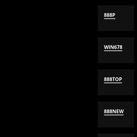
888P
WIN678
888TOP
888NEW