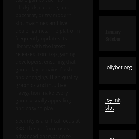
blackjack, roulette, and
baccarat, or try modern
slot machines and live
dealer games. The platform
January
Sidebar
frequently updates its
library with the latest
releases from top gaming
developers, ensuring that
lollybet.org
gameplay remains fresh
and engaging. High-quality
graphics and intuitive
navigation make every
joylink
game visually appealing
slot
and easy to play.
Security is a critical focus at
X88. The platform uses
advanced encryption to