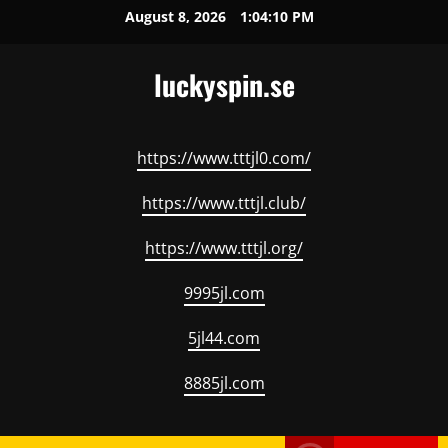
Skip
August 8, 2026
1:04:10 PM
to
content
luckyspin.se
https://www.tttjl0.com/
https://www.tttjl.club/
https://www.tttjl.org/
9995jl.com
5jl44.com
8885jl.com