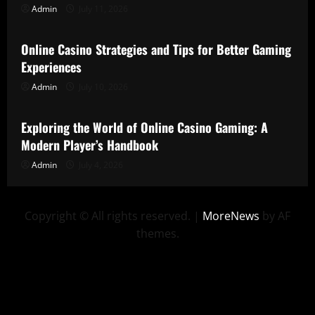
Admin
July 11, 2026
Uncategorized
Online Casino Strategies and Tips for Better Gaming
Experiences
Admin
July 10, 2026
Uncategorized
Exploring the World of Online Casino Gaming: A
Modern Player’s Handbook
Admin
July 4, 2026
Copyright © All rights reserved.
|
MoreNews
by AF
themes.