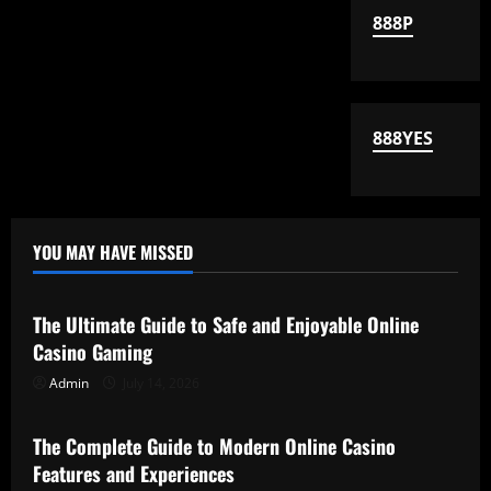
888P
888YES
YOU MAY HAVE MISSED
Uncategorized
The Ultimate Guide to Safe and Enjoyable Online
Casino Gaming
Admin
July 14, 2026
Uncategorized
The Complete Guide to Modern Online Casino
Features and Experiences