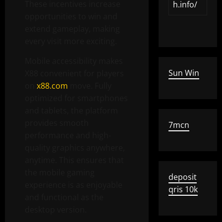
These incentives increase
h.info/
opportunities to win and
extend gameplay, making
every visit more exciting.
Mobile accessibility makes
Sun Win
X88 convenient for players
on
x88.com
move. Fully
optimized for smartphones
and tablets, the platform
provides smooth
7mcn
performance and high-
quality graphics anywhere,
anytime. This ensures that
the mobile gaming
deposit
experience is as enjoyable
qris 10k
and functional as the
desktop version.