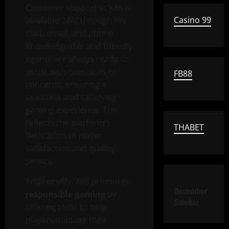
Customer support at X88 is
Casino 99
available 24/7 through live
chat, email, and phone.
Knowledgeable and friendly
agents are always ready to
assist with questions or
FB88
concerns, ensuring a
seamless and satisfying
gaming experience. This
reflects the platform’s
THABET
dedication to player
satisfaction and quality
service.
Additionally, X88 promotes
December
responsible gaming
by
Sidebar
offering tools to help
players manage their