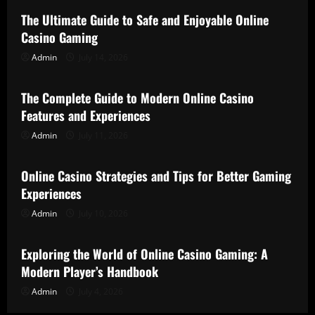
The Ultimate Guide to Safe and Enjoyable Online
Casino Gaming
Admin
July 14, 2026
Uncategorized
The Complete Guide to Modern Online Casino
Features and Experiences
Admin
July 11, 2026
Uncategorized
Online Casino Strategies and Tips for Better Gaming
Experiences
Admin
July 10, 2026
Uncategorized
Exploring the World of Online Casino Gaming: A
Modern Player’s Handbook
Admin
July 4, 2026