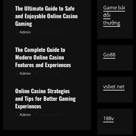
v
The Ultimate Guide to Safe
Game bài
i
and Enjoyable Online Casino
đổi
g
Gaming
thưởng
Admin
July 14, 2026
Uncategorized
a
t
The Complete Guide to
Go88
Modern Online Casino
i
Features and Experiences
o
Admin
July 11, 2026
Uncategorized
n
vsbet net
Online Casino Strategies
and Tips for Better Gaming
Experiences
Admin
July 10, 2026
188v