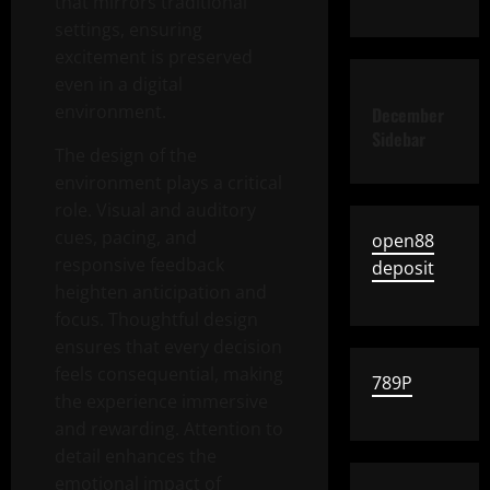
that mirrors traditional
settings, ensuring
excitement is preserved
even in a digital
environment.
December
Sidebar
The design of the
environment plays a critical
role. Visual and auditory
cues, pacing, and
open88
responsive feedback
deposit
heighten anticipation and
focus. Thoughtful design
ensures that every decision
feels consequential, making
789P
the experience immersive
and rewarding. Attention to
detail enhances the
emotional impact of