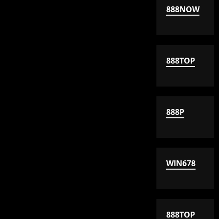
888NOW
888TOP
888P
WIN678
888TOP