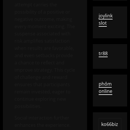
attempt carries the
possibility of a positive or
joylink
negative outcome, making
slot
every moment exciting. The
suspense associated with
risk amplifies satisfaction
when results are favorable,
tr88
and even setbacks provide
a chance to reflect and
improve strategy. This cycle
of challenge and reward
phỏm
ensures that participants
online
remain invested, eager to
continue exploring new
possibilities.
Social interaction further
ko66biz
enhances the experience.