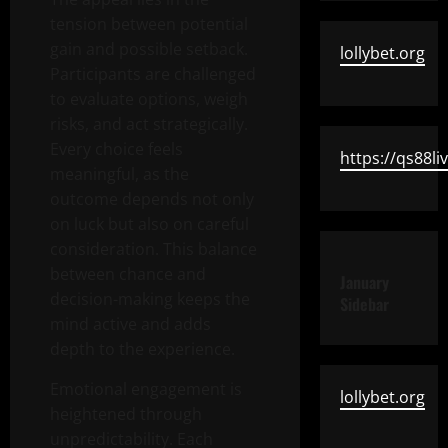
tension between potential
gain and possible setback.
lollybet.org
Participants are challenged
to evaluate options, weigh
risks, and act strategically.
Every choice feels
https://qs88li
meaningful, as the
outcome depends not only
on luck but also on careful
consideration. This balance
between chance and
January
decision-making keeps the
Sidebar
mind active and adds
depth to the experience.
Emotional engagement is
lollybet.org
heightened through
unpredictability. Each