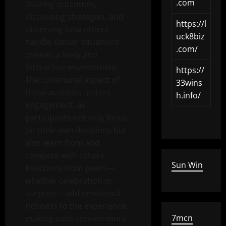
.com
Sharing outcomes,
discussing strategies, and
https://l
observing how others
uck8biz
handle similar situations
.com/
creates a lively and
interactive environment.
https://
The communal aspect of
33wins
these activities fosters
h.info/
engagement, as
participants not only focus
on their own decisions but
also learn from and
compete with others.
Sun Win
Reactions from peers—
whether celebration or
surprise—add emotional
richness to the experience,
7mcn
making each session more