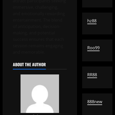
attract participants seeking
immersive, challenging,
and emotionally rewarding
entertainment. The blend
hz88
of anticipation, decision-
making, and potential
success ensures that each
session remains engaging
Roo99
and memorable.
ABOUT THE AUTHOR
RR88
888new