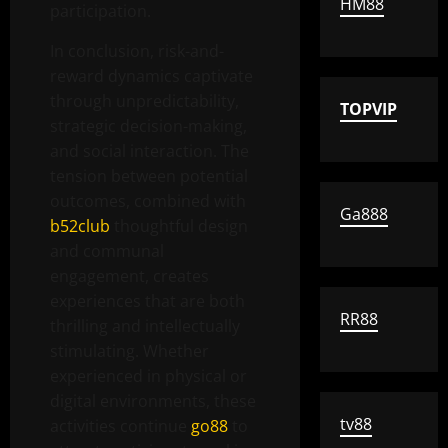
HM88
participation.
In conclusion, risk-and-
reward dynamics captivate
through unpredictability,
TOPVIP
strategic decision-making,
and social interaction. The
tension between potential
outcomes, combined with
Ga888
b52club
thoughtful design
and communal
engagement, creates
experiences that are both
RR88
thrilling and intellectually
stimulating. Whether
experienced in physical or
digital environments, these
tv88
activities continue
go88
to