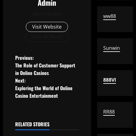
Admin
Administrator
ww88
Visit Website
View All Posts
Sunwin
P
Previous:
The Role of Customer Support
o
in Online Casinos
888VI
Next:
s
Exploring the World of Online
t
Casino Entertainment
n
RR88
a
RELATED STORIES
Uncategorized