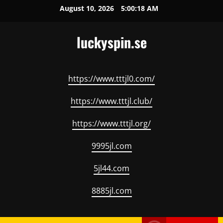
Skip
August 10, 2026
5:00:19 AM
to
content
luckyspin.se
https://www.tttjl0.com/
https://www.tttjl.club/
https://www.tttjl.org/
9995jl.com
5jl44.com
8885jl.com