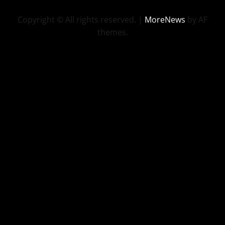
Copyright © All rights reserved.
|
MoreNews
by AF
themes.