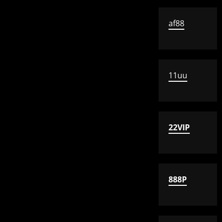
af88
11uu
22VIP
888P