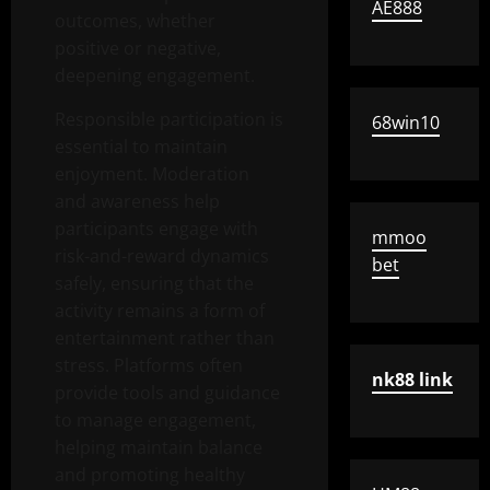
AE888
outcomes, whether
positive or negative,
deepening engagement.
Responsible participation is
68win10
essential to maintain
enjoyment. Moderation
and awareness help
participants engage with
mmoo
risk-and-reward dynamics
bet
safely, ensuring that the
activity remains a form of
entertainment rather than
stress. Platforms often
nk88 link
provide tools and guidance
to manage engagement,
helping maintain balance
and promoting healthy