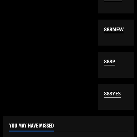
888NEW
888P
888YES
YOU MAY HAVE MISSED
Uncategorized