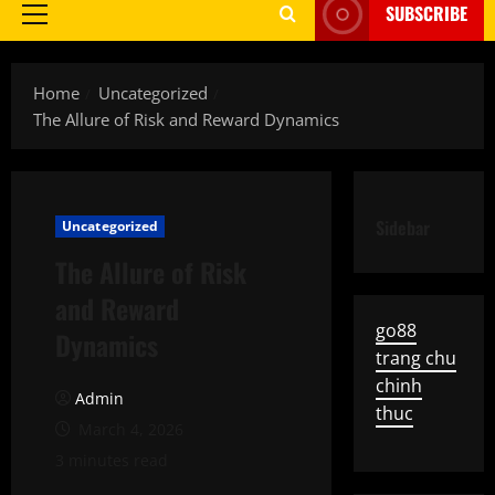
SUBSCRIBE
Primary
Menu
Home
Uncategorized
The Allure of Risk and Reward Dynamics
Sidebar
Uncategorized
The Allure of Risk
and Reward
go88
Dynamics
trang chu
chinh
Admin
thuc​
March 4, 2026
3 minutes read