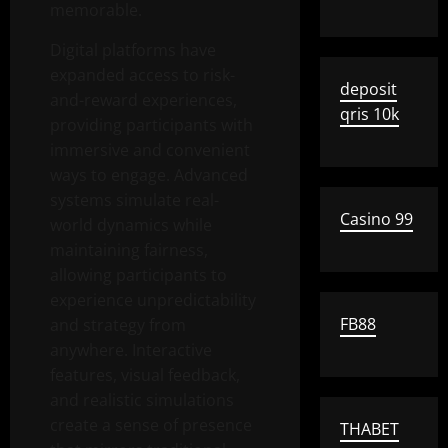
memorable.
Digital platforms have
expanded access to risk-
deposit
and-reward experiences,
qris 10k
providing participants with
immersive and convenient
ways to engage. Advanced
systems simulate real-
Casino 99
world dynamics while
maintaining fairness,
allowing participants to
experience unpredictability
FB88
and strategy from
anywhere. Interactive
features, visual feedback,
and realistic simulations
create a sense of presence
THABET