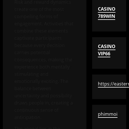
Risk and reward dynamics
CASINO
create one of the most
789WIN
compelling forms of
engagement. Activities that
combine these elements
captivate participants
because every decision
CASINO
carries potential
VIP66
consequences, making the
experience both mentally
stimulating and
emotionally exciting. The
https://easte
balance between
uncertainty and possibility
draws people in, creating a
continuous sense of
phimmoi
anticipation.
The appeal lies in the