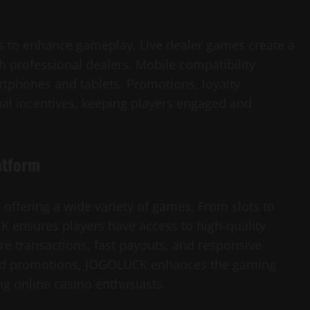
s to enhance gameplay. Live dealer games create a
th professional dealers. Mobile compatibility
tphones and tablets. Promotions, loyalty
al incentives, keeping players engaged and
atform
 offering a wide variety of games. From slots to
K ensures players have access to high-quality
e transactions, fast payouts, and responsive
and promotions, JOGOLUCK enhances the gaming
g online casino enthusiasts.