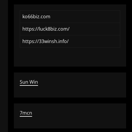
ko66biz.com
https://luck8biz.com/
https://33winsh.info/
Sun Win
7mcn