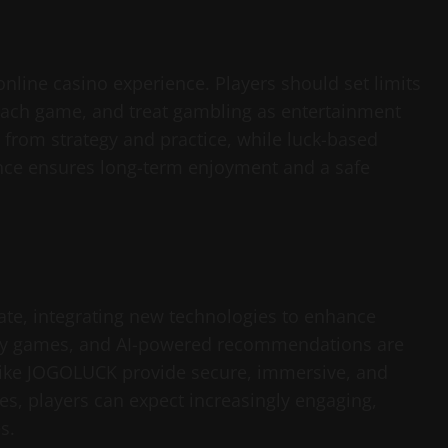
 online casino experience. Players should set limits
each game, and treat gambling as entertainment
 from strategy and practice, while luck-based
nce ensures long-term enjoyment and a safe
ate, integrating new technologies to enhance
ality games, and AI-powered recommendations are
like JOGOLUCK provide secure, immersive, and
es, players can expect increasingly engaging,
s.