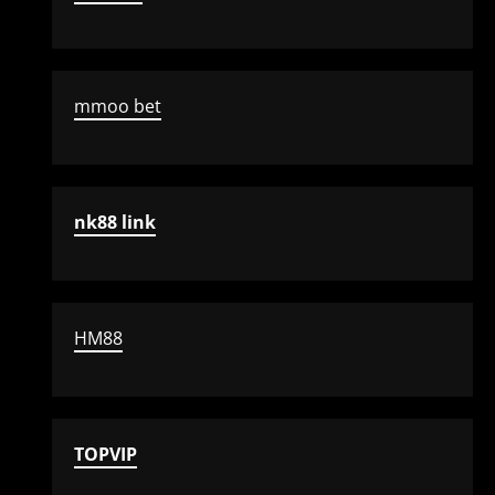
mmoo bet
nk88 link
HM88
TOPVIP