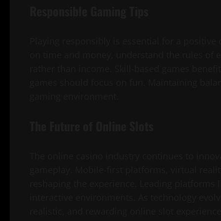
Responsible Gaming Tips
Playing responsibly is essential for a positive
on time and money, understand the rules of 
rather than income. Skill-based games benefit
games should focus on fun. Maintaining bala
gaming environment.
The Future of Online Slots
The online casino industry continues to innov
gameplay. Mobile-first platforms, virtual re
reshaping the experience. Leading platforms 
interactive environments. As technology evolv
realistic, and rewarding online slot experience