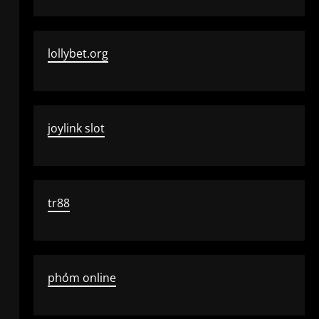
lollybet.org
joylink slot
tr88
phỏm online