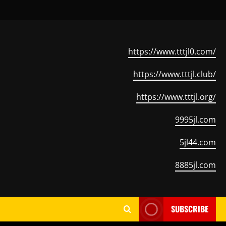
https://www.tttjl0.com/
https://www.tttjl.club/
https://www.tttjl.org/
9995jl.com
5jl44.com
8885jl.com
SUBSCRIBE