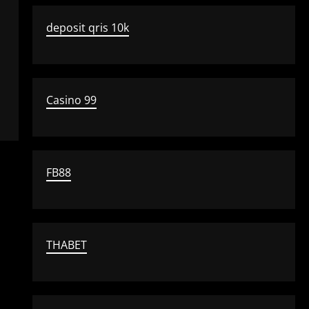
deposit qris 10k
Casino 99
FB88
THABET