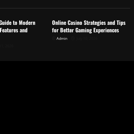
d
Uncategorized
Guide to Modern
Online Casino Strategies and Tips
 Features and
for Better Gaming Experiences
Admin
July 10, 2026
11, 2026