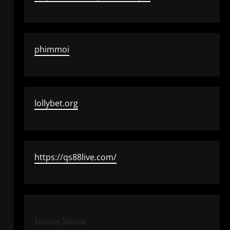
phimmoi
lollybet.org
https://qs88live.com/
January Sidebar