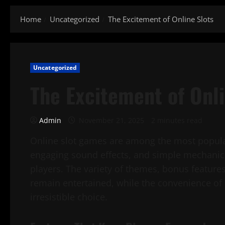
Home
Uncategorized
The Excitement of Online Slots
Uncategorized
The Excitement of Onli
Admin
November 21, 2025
2 minutes read
Online slot games are among the most popular 
engaging sound effects, and simple mechanics
players. The variety of themes, bonus feature
remain entertained, while the convenience of
irresistible choice.