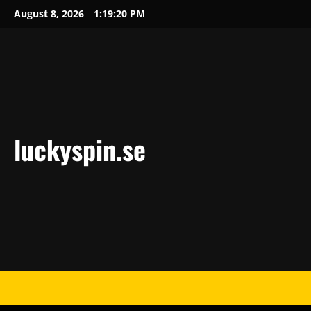
Skip
August 8, 2026
1:19:21 PM
to
content
luckyspin.se