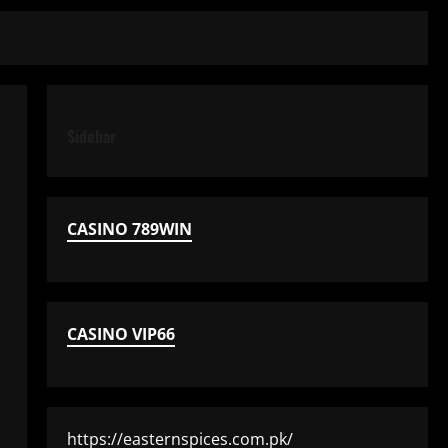
Sidebar
CASINO 789WIN
CASINO VIP66
https://easternspices.com.pk/