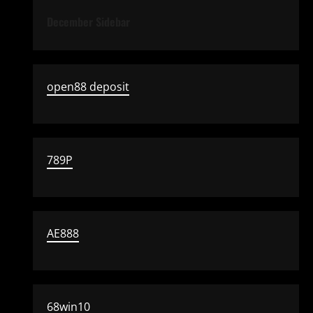
December Sidebar
open88 deposit
789P
AE888
68win10