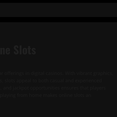
ne Slots
offerings in digital casinos. With vibrant graphics,
, slots appeal to both casual and experienced
s, and jackpot opportunities ensures that players
 playing from home makes online slots an