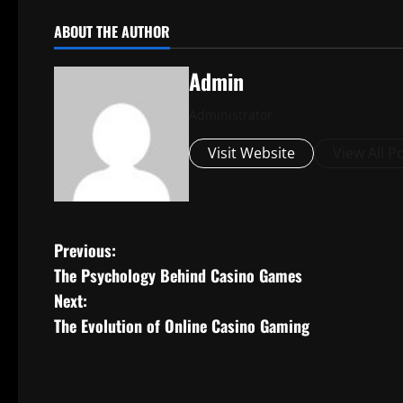
ABOUT THE AUTHOR
Admin
Administrator
Visit Website
View All P
P
Previous:
The Psychology Behind Casino Games
o
Next:
s
The Evolution of Online Casino Gaming
t