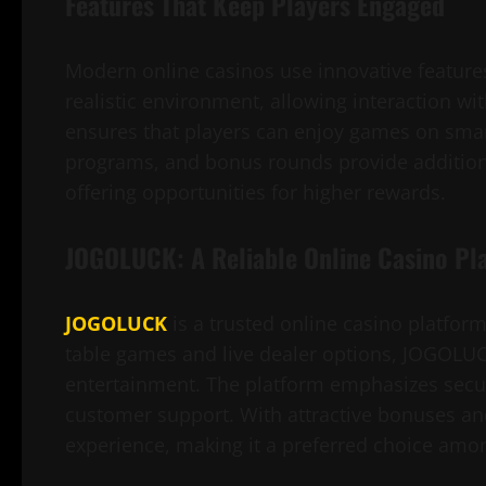
Features That Keep Players Engaged
Modern online casinos use innovative feature
realistic environment, allowing interaction wi
ensures that players can enjoy games on smar
programs, and bonus rounds provide addition
offering opportunities for higher rewards.
JOGOLUCK: A Reliable Online Casino Pl
JOGOLUCK
is a trusted online casino platform
table games and live dealer options, JOGOLUC
entertainment. The platform emphasizes secur
customer support. With attractive bonuses 
experience, making it a preferred choice amon