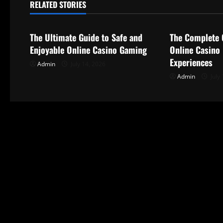
n
RELATED STORIES
Uncategorized
Uncategorize
a
The Ultimate Guide to Safe and
The Complete 
v
Enjoyable Online Casino Gaming
Online Casino
i
Experiences
Admin
July 14, 2026
Admin
July 
g
a
t
i
o
n