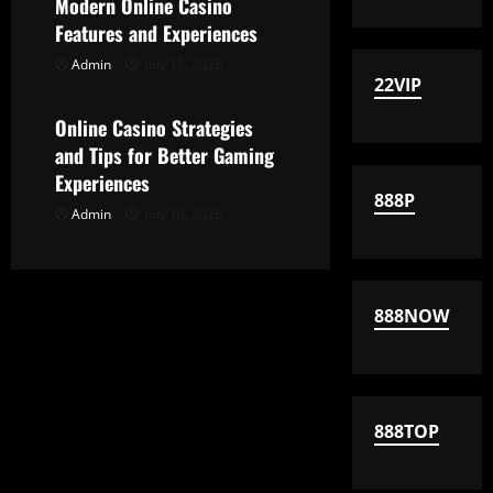
i
Modern Online Casino
Features and Experiences
o
Admin
July 11, 2026
Uncategorized
n
22VIP
Online Casino Strategies
and Tips for Better Gaming
Experiences
888P
Admin
July 10, 2026
888NOW
888TOP