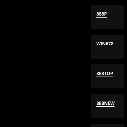
888P
WIN678
888TOP
888NEW