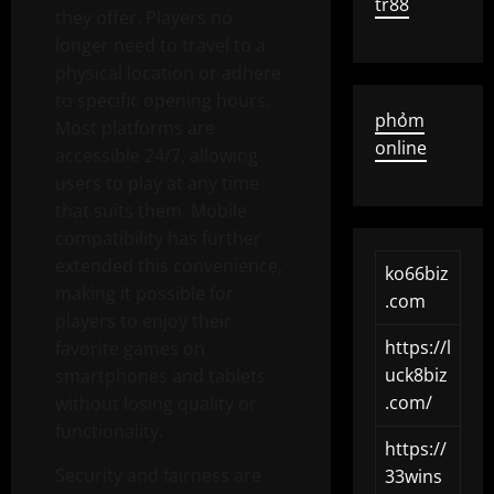
tr88
they offer. Players no
longer need to travel to a
physical location or adhere
to specific opening hours.
phỏm
Most platforms are
online
accessible 24/7, allowing
users to play at any time
that suits them. Mobile
compatibility has further
extended this convenience,
ko66biz
making it possible for
.com
players to enjoy their
https://l
favorite games on
uck8biz
smartphones and tablets
.com/
without losing quality or
functionality.
https://
Security and fairness are
33wins