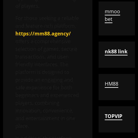
of players.
mmoo
For those seeking a reliable
bet
and feature-rich platform,
https://mm88.agency/
offers a comprehensive
selection of games, secure
nk88 link
transactions, and user-
friendly interfaces. The
platform is designed to
provide an engaging and
HM88
safe experience for both
beginners and experienced
players, combining
innovation, convenience,
TOPVIP
and entertainment in one
place.