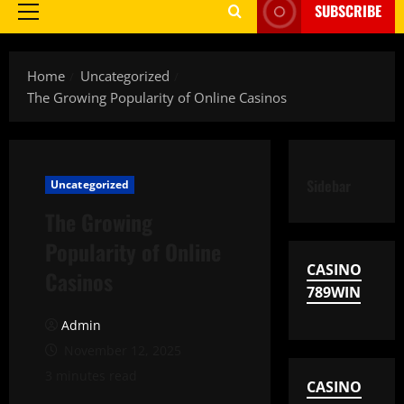
SUBSCRIBE
Primary
Menu
Home
Uncategorized
The Growing Popularity of Online Casinos
Sidebar
Uncategorized
The Growing
Popularity of Online
CASINO
Casinos
789WIN
Admin
November 12, 2025
3 minutes read
CASINO