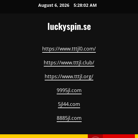
Skip
August 6, 2026
5:28:02 AM
to
content
luckyspin.se
https://www.tttjl0.com/
https://www.tttjl.club/
https://www.tttjl.org/
9995jl.com
5jl44.com
8885jl.com