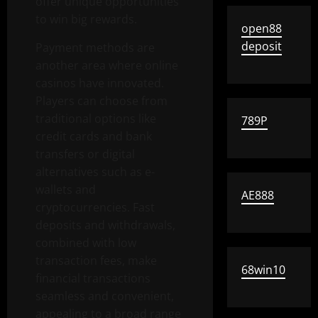
offer unique opportunities
to win big rewards.
open88
deposit
Payment methods are
another area where online
casinos have innovated.
Players can choose from
traditional options like
789P
credit cards and bank
transfers or digital
alternatives such as e-
wallets and
AE888
cryptocurrencies. Fast
deposits and withdrawals,
combined with low
transaction fees, make
68win10
financial transactions
seamless and convenient,
appealing to a broad range