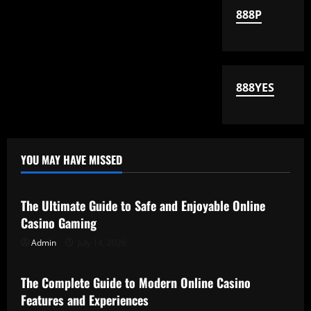
888P
888YES
YOU MAY HAVE MISSED
Uncategorized
The Ultimate Guide to Safe and Enjoyable Online
Casino Gaming
Admin
July 14, 2026
Uncategorized
The Complete Guide to Modern Online Casino
Features and Experiences