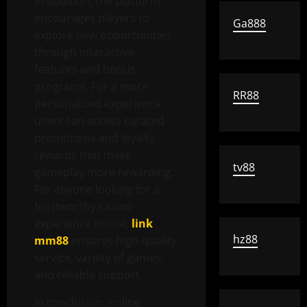
In addition, the platform
encourages players to
Ga888
explore new opportunities
through interactive
features and bonus
programs. For a more
RR88
personalized experience,
users can access curated
promotions and loyalty
rewards that make
tv88
gameplay more rewarding.
For anyone looking for a
trustworthy casino
experience online,
link
hz88
mm88
ensures high-quality
service, variety of games,
and reliable support.
In conclusion, online