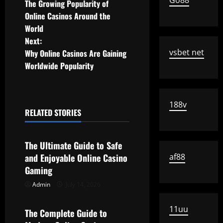
Go88
The Growing Popularity of
o
Online Casinos Around the
World
s
Next:
t
vsbet net
Why Online Casinos Are Gaining
Worldwide Popularity
n
a
188v
RELATED STORIES
v
Uncategorized
i
The Ultimate Guide to Safe
g
and Enjoyable Online Casino
af88
Gaming
a
Admin
July 14, 2026
Uncategorized
t
11uu
The Complete Guide to