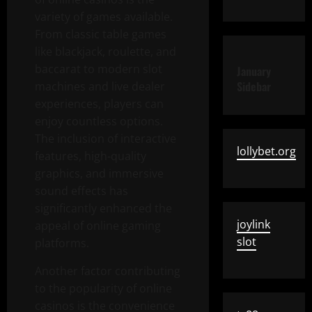
variety of games available.
From classic table games
like blackjack, roulette, and
baccarat to modern slot
January
Sidebar
machines and live dealer
experiences, players can
enjoy countless options.
The inclusion of interactive
lollybet.org
features, high-quality
graphics, and immersive
sound effects has
significantly enhanced the
joylink
appeal of online gaming
slot
platforms.
Another factor contributing
to the popularity of online
casinos is the convenience