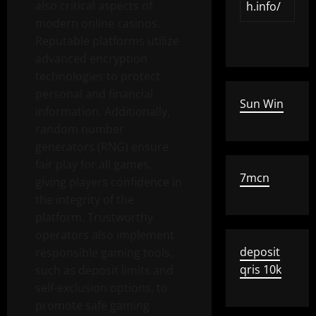
also critical aspects of
h.info/
modern online casinos.
Reputable platforms utilize
advanced encryption
technologies to protect
personal and financial
Sun Win
information. Additionally,
random number
generators (RNG) ensure
fair play for all games,
7mcn
giving players confidence in
the integrity of the
platform. Trustworthy
operators also implement
deposit
responsible gaming tools,
qris 10k
such as deposit limits and
self-exclusion options, to
promote safe gaming