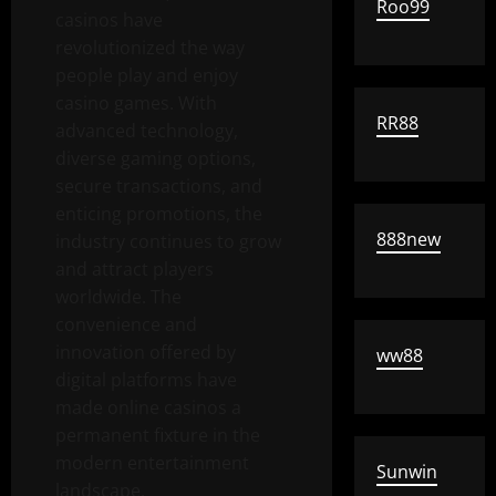
Roo99
casinos have
revolutionized the way
people play and enjoy
casino games. With
RR88
advanced technology,
diverse gaming options,
secure transactions, and
enticing promotions, the
888new
industry continues to grow
and attract players
worldwide. The
convenience and
innovation offered by
ww88
digital platforms have
made online casinos a
permanent fixture in the
modern entertainment
Sunwin
landscape.