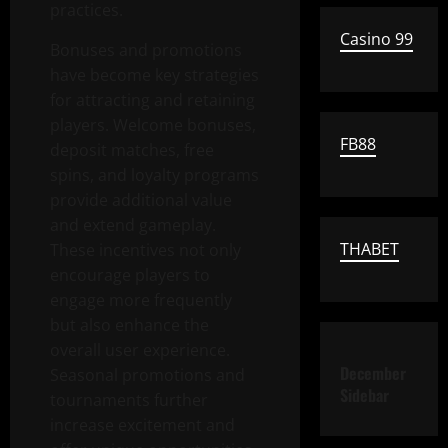
practices.
Casino 99
Bonuses and promotions
have become key strategies
for attracting and retaining
players. Welcome bonuses,
FB88
deposit matches, free
spins, and loyalty programs
provide additional value
and extend gameplay.
THABET
These incentives not only
encourage players to
engage more frequently
but also enhance the
overall user experience.
December
Seasonal promotions and
Sidebar
tournaments further
increase excitement and