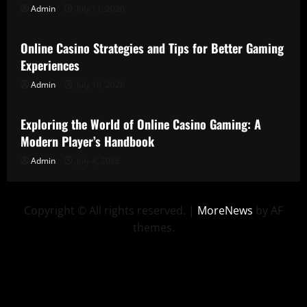
Admin
July 11, 2026
Uncategorized
Online Casino Strategies and Tips for Better Gaming
Experiences
Admin
July 10, 2026
Uncategorized
Exploring the World of Online Casino Gaming: A
Modern Player’s Handbook
Admin
July 4, 2026
Copyright © All rights reserved.
|
MoreNews
by AF
themes.