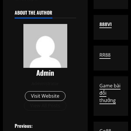
ABOUT THE AUTHOR
888VI
RR88
Admin
Administrator
Game bài
đổi
Visit Website
thưởng
View All Posts
P
Previous: