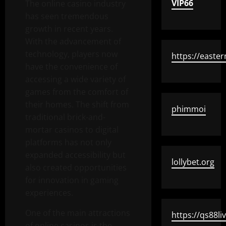
VIP66
The online casino industry
has seen tremendous
growth in recent years.
With the advancement of
technology, players now
https://easte
have the convenience of
accessing a wide variety of
games from the comfort of
their homes. The shift from
phimmoi
traditional brick-and-
mortar casinos to digital
platforms has not only
expanded accessibility but
lollybet.org
also created opportunities
for innovation in gaming
experiences.
One of the main attractions
https://qs88li
of online casinos is the