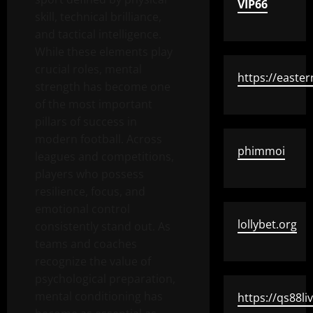
VIP66
skill, technical brilliance,
and tactical intelligence.
While these elements play
crucial roles, mental
https://easte
strength has become one
of the most important
pillars of success in
modern football. Across
phimmoi
leagues and competitions,
players who possess
resilience, focus, and
emotional control
lollybet.org
consistently stand out. As
teams and coaches
recognize the value of
psychological preparation,
mental conditioning has
https://qs88li