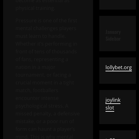
become as essential as
physical training.
Pressure is one of the first
mental challenges players
January
must learn to handle.
Sidebar
Whether it’s performing in
front of tens of thousands
of fans, representing a
nation in a major
lollybet.org
tournament, or facing a
crucial moment in a tight
match, footballers
encounter intense
joylink
psychological stress. A
slot
missed penalty, a defensive
mistake, or a poor run of
form can haunt a player’s
mind. This is why mental