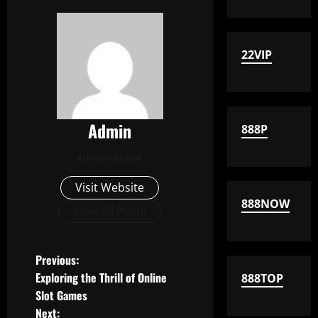
22VIP
Admin
888P
Administrator
Visit Website
888NOW
View All Posts
P
Previous:
Exploring the Thrill of Online
888TOP
o
Slot Games
Next: