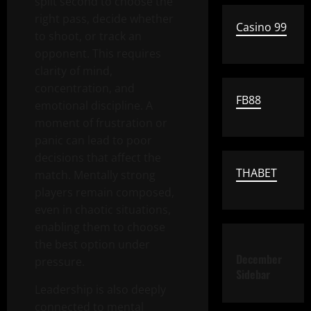
split second to choose the
right pass, decide whether
Casino 99
to shoot, or track an
opponent. This requires
clarity of mind,
concentration, and
FB88
emotional discipline. A
moment of frustration or
panic can lead to poor
decisions that affect the
THABET
match. Mentally strong
players remain composed,
even in chaotic situations,
enabling them to choose
the best option under
December
pressure.
Sidebar
Leadership is also deeply
connected to mental