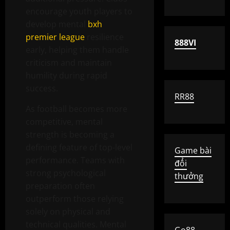
encourage youth players to
develop mental
bxh
premier league
resilience
888VI
early, helping them handle
criticism and maintain
humility during rapid
success.
RR88
As football becomes more
competitive, mental
strength is becoming a
defining feature of top-level
Game bài
performance. Teams with
đổi
strong psychological
thưởng
preparation often
outperform those relying
solely on physical and
technical qualities. Mental