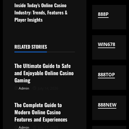
s
Inside Today’s Online Casino
t
Industry: Trends, Features &
888P
Player Insights
n
a
WIN678
RELATED STORIES
v
Uncategorized
i
The Ultimate Guide to Safe
g
and Enjoyable Online Casino
888TOP
Gaming
a
Admin
July 14, 2026
Uncategorized
t
The Complete Guide to
888NEW
i
Modern Online Casino
Features and Experiences
o
Admin
July 11, 2026
Uncategorized