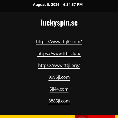
Skip
August 6, 2026
6:34:37 PM
to
content
luckyspin.se
https://www.tttjl0.com/
https://www.tttjl.club/
https://www.tttjl.org/
9995jl.com
5jl44.com
8885jl.com