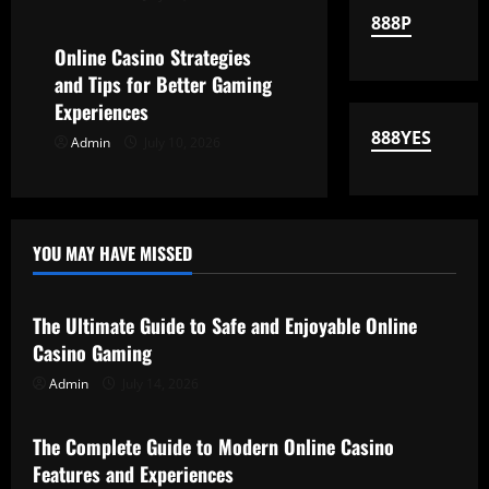
n
888P
Online Casino Strategies
and Tips for Better Gaming
Experiences
888YES
Admin
July 10, 2026
YOU MAY HAVE MISSED
Uncategorized
The Ultimate Guide to Safe and Enjoyable Online
Casino Gaming
Admin
July 14, 2026
Uncategorized
The Complete Guide to Modern Online Casino
Features and Experiences