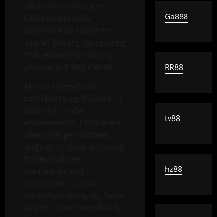
often return stronger.
Ga888
Clubs now provide
psychological support to
injured players, recognizing
that recovery is not only
physical but also mental.
RR88
Mental strength also
contributes significantly to
adapting to new
tv88
environments. Footballers
often change countries,
leagues, or clubs. Adjusting
to new cultures,
hz88
teammates, and
expectations can be
mentally challenging. Some
players thrive immediately