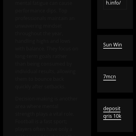
h.info/
mental fatigue can cause
performance dips. Top
professionals maintain an
unwavering mindset
throughout the year,
handling highs and lows
Sun Win
with balance. They focus on
long-term goals rather
than being consumed by
individual results, allowing
7mcn
them to bounce back
quickly after setbacks.
Decision-making is another
area where mental
deposit
strength plays a vital role.
qris 10k
Football is a fast sport;
players often have only a