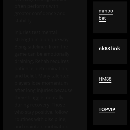
often performs with
mmoo
greater confidence and
bet
stability.
Injuries test mental
strength in a unique way.
Being sidelined from the
nk88 link
game can be emotionally
draining. Rehab requires
patience, determination,
and belief. Many talented
HM88
players lose momentum
after long injuries because
they struggle mentally
during recovery. Those
TOPVIP
who stay positive, follow
routines with discipline,
and maintain motivation