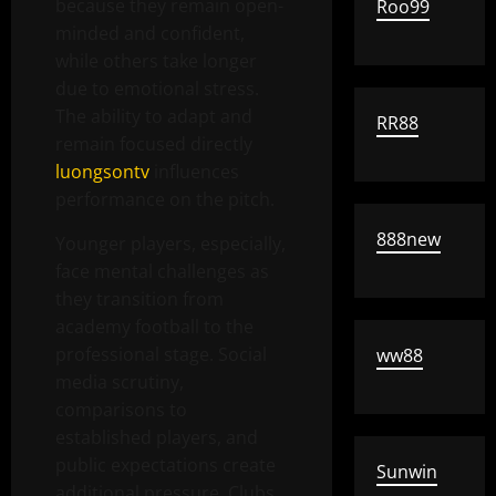
because they remain open-
Roo99
minded and confident,
while others take longer
due to emotional stress.
The ability to adapt and
RR88
remain focused directly
luongsontv
influences
performance on the pitch.
888new
Younger players, especially,
face mental challenges as
they transition from
academy football to the
professional stage. Social
ww88
media scrutiny,
comparisons to
established players, and
public expectations create
Sunwin
additional pressure. Clubs