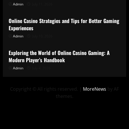
Admin
July 11, 2026
Uncategorized
Online Casino Strategies and Tips for Better Gaming
Experiences
Admin
July 10, 2026
Uncategorized
Exploring the World of Online Casino Gaming: A
Modern Player’s Handbook
Admin
July 4, 2026
Copyright © All rights reserved.
|
MoreNews
by AF
themes.