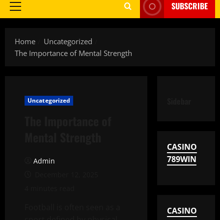
SUBSCRIBE
Primary
Menu
Home
Uncategorized
The Importance of Mental Strength
Sidebar
Uncategorized
The Importance of
Mental Strength
CASINO
789WIN
Admin
December 12, 2025
4 minutes read
Football is often seen as a
CASINO
sport defined by physical