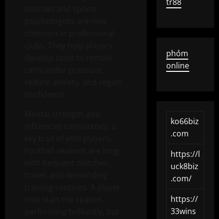
tr88
coaches and sports
psychologists are now
common in professional
clubs. They help players
phỏm
develop tools to remain
online
calm under pressure,
reduce anxiety, and regain
confidence.
Mental strength also
ko66biz
influences consistency, a
.com
key trait of elite players.
Football seasons are long,
https://l
with frequent matches,
uck8biz
travel, and demanding
.com/
training routines. A player
https://
may start the season
33wins
performing brilliantly, but