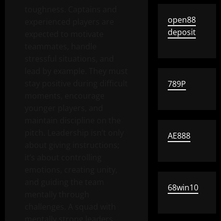
toughness. Captains and
open88
experienced players are
deposit
expected to motivate
teammates, handle
stressful situations, and
lead by example. They must
stay positive during difficult
789P
moments, encourage
younger players, and
maintain discipline on the
pitch. Leadership isn’t only
AE888
about giving instructions;
it’s about controlling
emotions, creating unity,
and guiding the team
68win10
mentally through
challenges. A squad with
mentally strong leaders