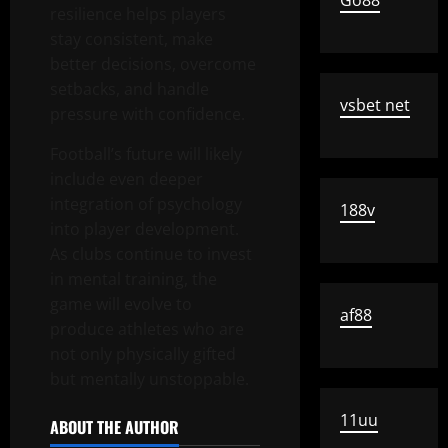
Go88
resilience helps players
stay consistent, make
better decisions, overcome
setbacks, and handle
vsbet net
pressure with confidence.
Football’s future will likely
include even deeper
integration of psychology
188v
into player development.
As clubs continue to invest
in mental training, the
game will evolve to
af88
produce athletes who are
not only physically gifted
but mentally unstoppable.
11uu
ABOUT THE AUTHOR