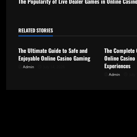
s
The Popularity of Live Dealer Games in Online Casin
t
n
RELATED STORIES
Uncategorized
Uncategorize
a
The Ultimate Guide to Safe and
The Complete 
v
Enjoyable Online Casino Gaming
Online Casino
i
Experiences
Admin
July 14, 2026
Admin
July 
g
a
t
i
o