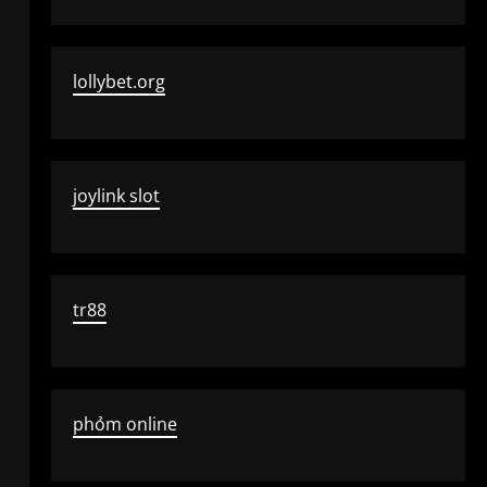
lollybet.org
joylink slot
tr88
phỏm online