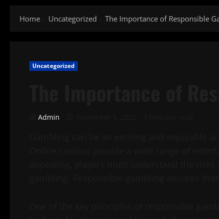
Home
Uncategorized
The Importance of Responsible G
Uncategorized
The Importance of Res
Admin
November 5, 2025
3 minutes read
Gambling can be an exciting and enjoyable activ
Online casinos provide a wide range of enterta
appealing, players must understand the risks 
gambling. Responsible gambling ensures that 
One of the key principles of responsible gambli