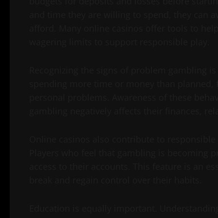
budgets for deposits and losses before star
and time they are willing to spend, they can 
afford. Many online casinos offer tools to help
wagering limits to support responsible play.
Recognizing the signs of problem gambling is 
spending more time or money than planned, f
personal problems. Awareness of these behavi
gambling negatively affects their finances, rel
Online casinos also contribute to responsible 
Players who feel that gambling is becoming p
access to their accounts. This feature is an es
break and regain control over their habits.
Education is equally important. Understandi