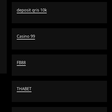
deposit qris 10k
Casino 99
FB88
THABET