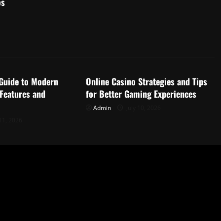
os
d
Uncategorized
Guide to Modern
Online Casino Strategies and Tips
 Features and
for Better Gaming Experiences
Admin
July 10, 2026
11, 2026