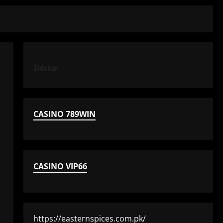
Sidebar
CASINO 789WIN
CASINO VIP66
https://easternspices.com.pk/