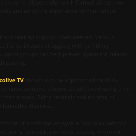
e decisions. Players who are informed about how
sibly and enjoy the experience without undue
ing is seeking support when needed. Various
s for individuals struggling with gambling
 support groups can help prevent gambling-related
th gaming.
colive TV
should also be approached carefully.
nce entertainment, players should avoid using them
 their means. Being strategic and mindful of
 fun rather than risk.
erstone of a safe and enjoyable casino experience.
rs, using self-exclusion tools, staying informed,