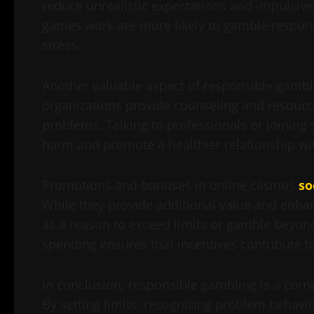
reduce unrealistic expectations and impulsiv
games work are more likely to gamble respon
stress.
Another valuable aspect of responsible gambl
organizations provide counseling and resource
problems. Talking to professionals or joining
harm and promote a healthier relationship wi
Promotions and bonuses in online casinos
so
While they provide additional value and enha
as a reason to exceed limits or gamble beyond
spending ensures that incentives contribute to
In conclusion, responsible gambling is a corn
By setting limits, recognizing problem behavio