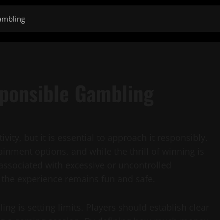
ambling
ponsible Gambling
ity, but it is essential to approach it responsibly.
inment options, and while the thrill of winning is
associated with excessive or uncontrolled
the experience remains fun and safe.
ng is setting limits. Players should establish clear