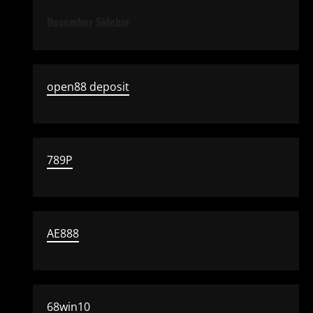
December Sidebar
open88 deposit
789P
AE888
68win10