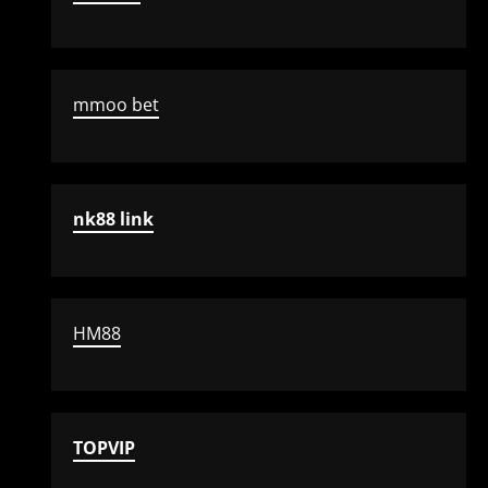
mmoo bet
nk88 link
HM88
TOPVIP