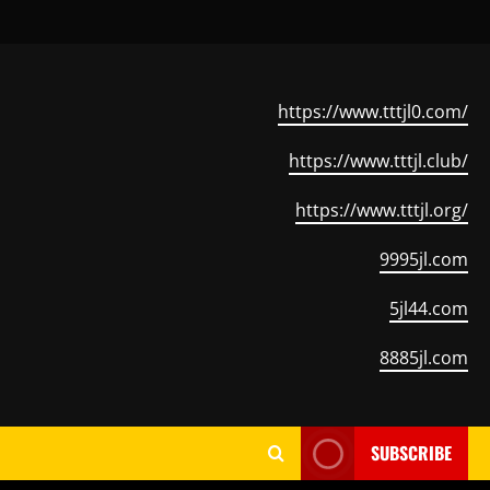
https://www.tttjl0.com/
https://www.tttjl.club/
https://www.tttjl.org/
9995jl.com
5jl44.com
8885jl.com
SUBSCRIBE