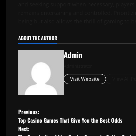
and seeking support when necessary, players c
remains entertaining and controlled. Prioritizi
being but also allows the thrill of gaming to
ABOUT THE AUTHOR
Admin
Administrator
Visit Website
View All P
P
Previous:
Top Casino Games That Give You the Best Odds
o
Next: