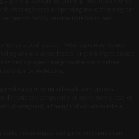
ting a gaming session. By defining how much money
avoid chasing losses or spending more than they can
 set deposit limits, session time limits, and
another crucial aspect. These signs may include
eeling anxious about losses, or gambling to escape
ors helps players take proactive steps before
ationships, or well-being.
gambling by offering self-exclusion options.
roblematic can temporarily or permanently restrict
sential safeguard, allowing individuals to take a
ng odds, house edges, and game mechanics can