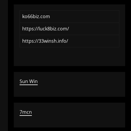
ko66biz.com
https://luck8biz.com/
https://33winsh.info/
Sun Win
7mcn