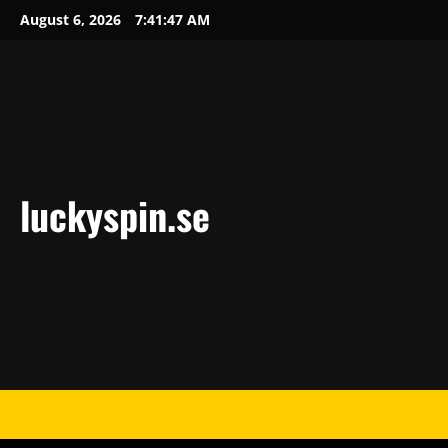
Skip
August 6, 2026
7:41:47 AM
to
content
luckyspin.se