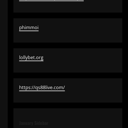
phimmoi
lollybet.org
https://qs88live.com/
January Sidebar