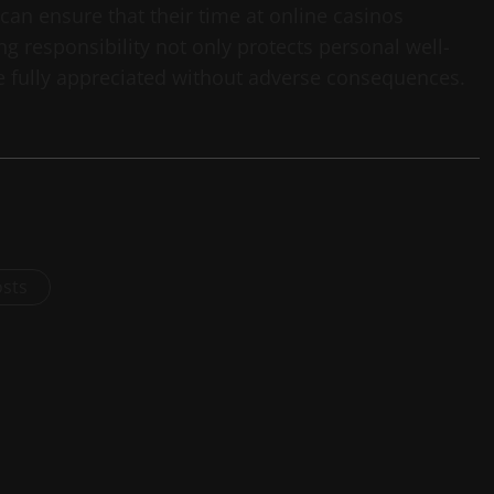
an ensure that their time at online casinos
ng responsibility not only protects personal well-
 be fully appreciated without adverse consequences.
osts