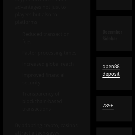
advantages not just to
players but also to
platforms:
December
Reduced transaction
Sidebar
fees
Faster processing times
Increased global reach
open88
deposit
Improved financial
security
Transparency of
blockchain-based
789P
transactions
By adopting crypto, casinos
attract a tech-savvy,