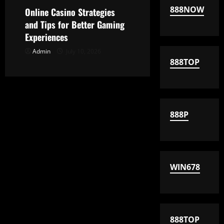
n
888NOW
Online Casino Strategies
and Tips for Better Gaming
Experiences
Admin
July 10, 2026
888TOP
888P
WIN678
888TOP