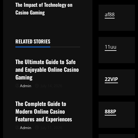
s
The Impact of Technology on
t
Casino Gaming
af88
n
a
RELATED STORIES
Uncategorized
11uu
v
The Ultimate Guide to Safe
i
and Enjoyable Online Casino
g
Gaming
22VIP
Admin
July 14, 2026
Uncategorized
a
t
The Complete Guide to
Modern Online Casino
888P
i
Features and Experiences
o
Admin
July 11, 2026
Uncategorized