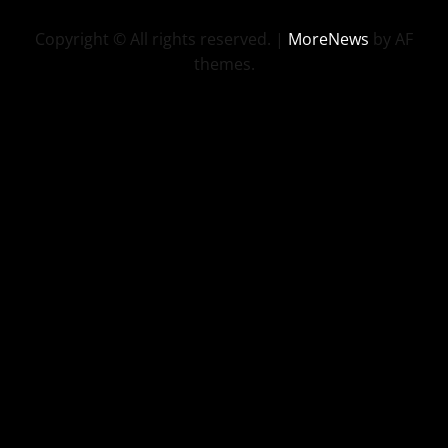
Copyright © All rights reserved.
|
MoreNews
by AF
themes.