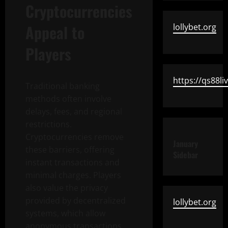
Cryptocurrencies
Appeal to
lollybet.org
Players
https://qs88li
Traditional banking
methods often involve
delays, fees, and regional
restrictions.
Cryptocurrencies remove
January
these barriers, offering
Sidebar
instant transactions and
minimal charges. Players
also value the privacy
provided by decentralized
lollybet.org
systems, which allow
anonymous transactions