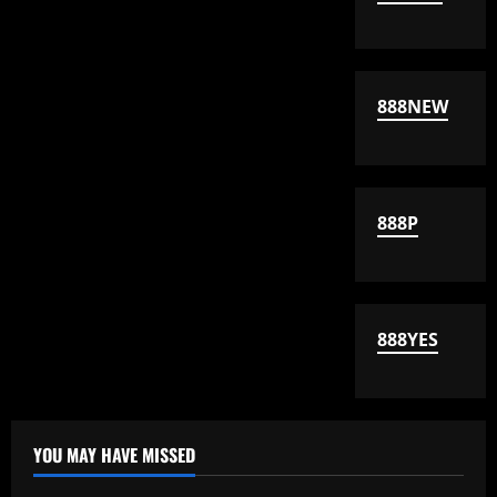
888NEW
888P
888YES
YOU MAY HAVE MISSED
Uncategorized