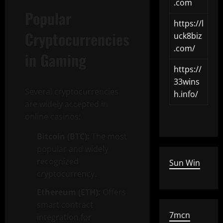
.com
Popular
https://l
Cryptocurrencies
uck8biz
.com/
in Gaming
https://
33wins
Several cryptocurrencies
h.info/
are widely accepted in
online casinos:
Bitcoin (BTC):
The most
popular and widely
recognized
Sun Win
cryptocurrency.
Ethereum (ETH):
Offers
smart contract
7mcn
integration for