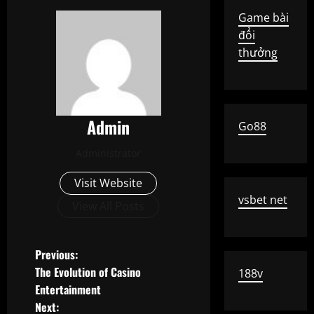
Game bài
đổi
thưởng
Admin
Go88
Administrator
Visit Website
vsbet net
View All Posts
P
Previous:
The Evolution of Casino
188v
o
Entertainment
Next: