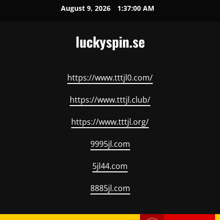
Skip
August 9, 2026
1:37:00 AM
to
content
luckyspin.se
https://www.tttjl0.com/
https://www.tttjl.club/
https://www.tttjl.org/
9995jl.com
5jl44.com
8885jl.com