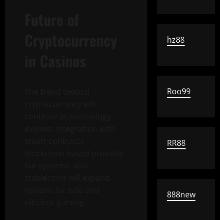
Future of
Cryptocurrency
hz88
in Casinos
Roo99
The trend toward
cryptocurrency will
continue as technology
evolves. Integration with
smart contracts,
RR88
blockchain-based provably
fair systems, and
stablecoins will expand
options for safe and
888new
efficient gaming.