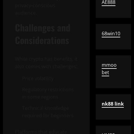
AE888
privacy-conscious
audience.
Challenges and
68win10
Considerations
While crypto has benefits, it
mmoo
also comes with challenges:
bet
Price volatility
Regulatory restrictions
in some regions
nk88 link
Technical knowledge
required for beginners
Platforms that educate