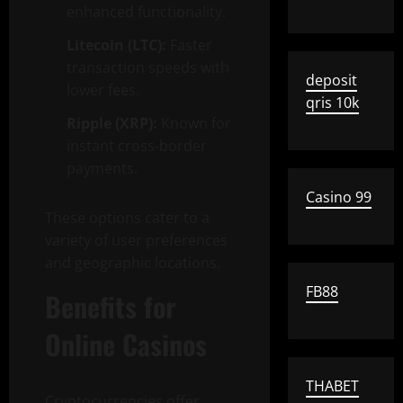
enhanced functionality.
Litecoin (LTC):
Faster
transaction speeds with
deposit
lower fees.
qris 10k
Ripple (XRP):
Known for
instant cross-border
payments.
Casino 99
These options cater to a
variety of user preferences
and geographic locations.
FB88
Benefits for
Online Casinos
THABET
Cryptocurrencies offer