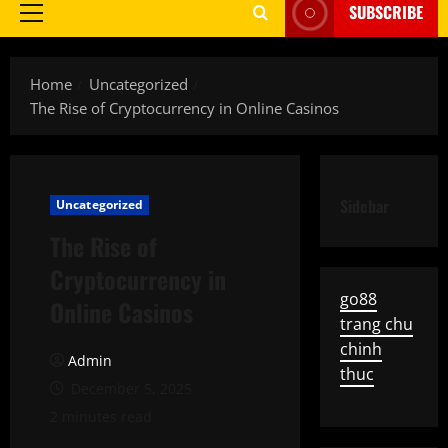
SUBSCRIBE
Primary
Menu
Home
Uncategorized
The Rise of Cryptocurrency in Online Casinos
Sidebar
Uncategorized
The Rise of
Cryptocurrency in
go88
Online Casinos
trang chu
chinh
Admin
thuc​
December 5, 2025
2 minutes read