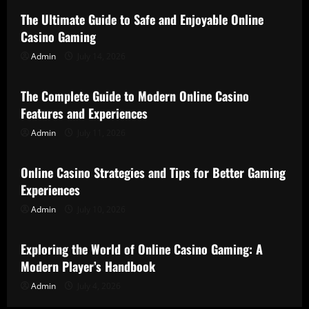
The Ultimate Guide to Safe and Enjoyable Online
Casino Gaming
Admin
July 14, 2026
Uncategorized
The Complete Guide to Modern Online Casino
Features and Experiences
Admin
July 11, 2026
Uncategorized
Online Casino Strategies and Tips for Better Gaming
Experiences
Admin
July 10, 2026
Uncategorized
Exploring the World of Online Casino Gaming: A
Modern Player’s Handbook
Admin
July 4, 2026