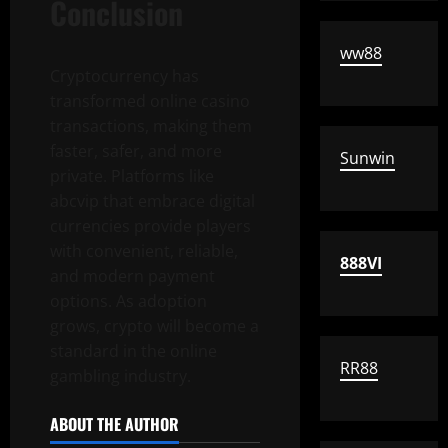
Conclusion
ww88
Cryptocurrency has
transformed online casino
transactions, making them
faster, safer, and more
Sunwin
private. Platforms like
abcvip that embrace digital
currencies provide players
with convenient, reliable,
888VI
and modern payment
options. As adoption
grows, crypto will become a
standard in the online
RR88
gambling industry.
ABOUT THE AUTHOR