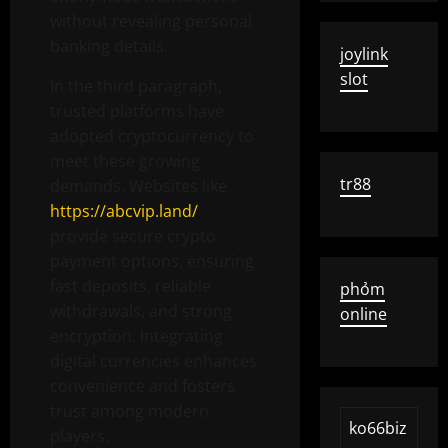
without revealing personal
banking details.
joylink
slot
In the third paragraph,
trusted platforms have
adopted cryptocurrency to
meet these growing
tr88
demands. Websites like
https://abcvip.land/
provide secure crypto
payment options, ensuring
fast deposits, reliable
phỏm
withdrawals, and strong
online
encryption. Integrating
digital currencies enhances
convenience and fosters
trust among modern
ko66biz
players.