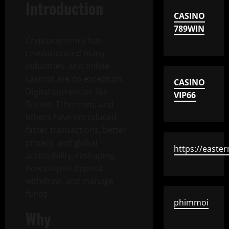
Introduction
CASINO
789WIN
Cryptocurrency has
revolutionized many
industries, and online
casinos are no exception.
CASINO
Digital currencies like
VIP66
Bitcoin, Ethereum, and
others have introduced
faster transactions, better
privacy, and global
https://easte
accessibility, reshaping
how players deposit,
withdraw, and manage
funds.
phimmoi
Why