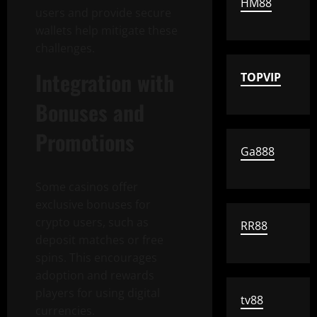
HM88
users and provide secure
wallets help mitigate these
challenges.
Integration with
TOPVIP
Bonuses and
Promotions
Ga888
Some casinos offer
exclusive bonuses for
crypto users, such as
RR88
deposit matches or free
spins. This encourages
adoption and rewards
players for using digital
tv88
currencies.