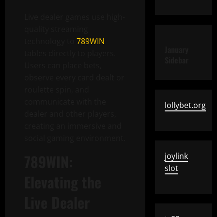
Live dealer games use high-
quality streaming
technology to
789WIN
January
tables directly to players.
Sidebar
Users can place bets,
observe every card dealt or
roulette spin, and
communicate with the
lollybet.org
dealer and other players,
creating an immersive and
social gaming environment.
789WIN:
joylink
slot
Elevating the
Live Dealer