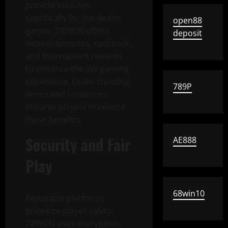
provide bonuses
specifically for live dealer
open88
games. 789WIN offers
deposit
deposit bonuses, cashback,
and tournament rewards
to enhance the live gaming
experience. Understanding
789P
terms and conditions
ensures players maximize
these benefits.
Security and Fair
AE888
Play
68win10
Reputable platforms
prioritize player safety.
789WIN uses encryption,