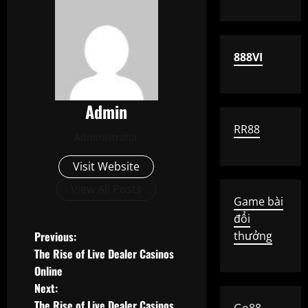
888VI
Admin
RR88
Administrator
Visit Website
View All Posts
Game bài
đổi
P
Previous:
thưởng
The Rise of Live Dealer Casinos
o
Online
Next:
s
The Rise of Live Dealer Casinos