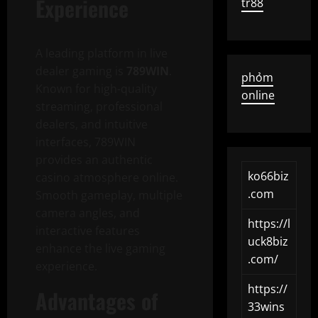
Experience
tr88
A leading platform in live
dealer gaming is
789WIN
.
phỏm
Known for high-quality
online
streaming, professional
dealers, and intuitive
interfaces, 789WIN
provides an authentic
ko66biz
casino atmosphere online.
.com
Smooth gameplay, multiple
camera angles, and
https://l
interactive features
uck8biz
enhance the live gaming
.com/
experience.
https://
Advantages of
33wins