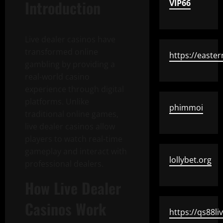
Introduction
VIP66
Live dealer casinos have
transformed online
https://easte
gambling by providing a
real-world casino
experience through digital
platforms. Unlike
phimmoi
traditional online games,
live dealer casinos allow
players to watch real-time
gameplay and interact with
lollybet.org
professional dealers.
How Live Dealer
Casinos Work
https://qs88li