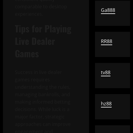
comparable to desktop
Ga888
experiences.
Tips for Playing
Live Dealer
RR88
Games
Success in live dealer
tv88
games requires
understanding the rules,
managing bankrolls, and
making informed betting
hz88
decisions. While luck is a
major factor, strategic
approaches can improve
engagement and