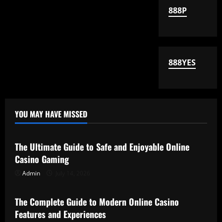
888P
888YES
YOU MAY HAVE MISSED
Uncategorized
The Ultimate Guide to Safe and Enjoyable Online
Casino Gaming
Admin
July 14, 2026
Uncategorized
The Complete Guide to Modern Online Casino
Features and Experiences