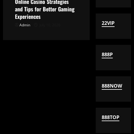
n
Online Casino Strategies
and Tips for Better Gaming
Experiences
22VIP
Admin
July 10, 2026
888P
888NOW
888TOP