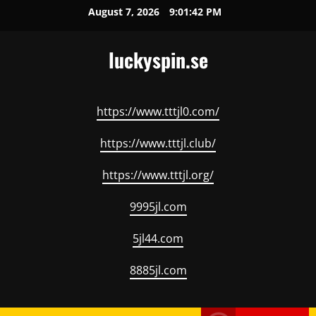
Skip
August 7, 2026
9:01:43 PM
to
content
luckyspin.se
https://www.tttjl0.com/
https://www.tttjl.club/
https://www.tttjl.org/
9995jl.com
5jl44.com
8885jl.com