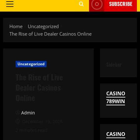
SUBSCRIBE
Primary
Menu
Home
Uncategorized
The Rise of Live Dealer Casinos Online
Sidebar
Uncategorized
The Rise of Live
Dealer Casinos
CASINO
Online
789WIN
Admin
December 19, 2025
2 minutes read
CASINO