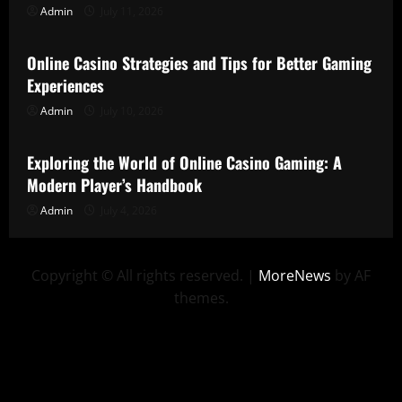
Admin
July 11, 2026
Uncategorized
Online Casino Strategies and Tips for Better Gaming
Experiences
Admin
July 10, 2026
Uncategorized
Exploring the World of Online Casino Gaming: A
Modern Player’s Handbook
Admin
July 4, 2026
Copyright © All rights reserved.
|
MoreNews
by AF
themes.