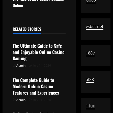
Go88
t
Online
n
a
vsbet net
RELATED STORIES
Uncategorized
v
The Ultimate Guide to Safe
i
and Enjoyable Online Casino
188v
g
Gaming
Admin
July 14, 2026
Uncategorized
a
t
The Complete Guide to
af88
Modern Online Casino
i
Features and Experiences
o
Admin
July 11, 2026
Uncategorized
11uu