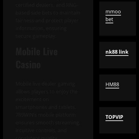
certified dealers, and RNG-
mmoo
based side bets to maintain
bet
fairness and protect player
information, ensuring
secure gameplay.
Mobile Live
nk88 link
Casino
Mobile live dealer gaming
HM88
allows players to enjoy the
excitement on
smartphones and tablets.
789WIN’s mobile platform
TOPVIP
ensures smooth streaming,
intuitive controls, and
consistent quality