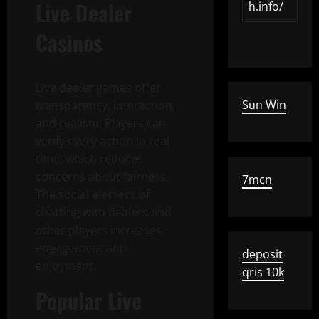
Live Dealer
h.info/
Casinos
Live dealer games offer
Sun Win
transparency, interaction,
and realism. Players can
verify every action in real
time, which reduces
concerns about fairness.
7mcn
The social element of
chatting with dealers and
other players increases
engagement and
deposit
enjoyment.
qris 10k
Popular Live