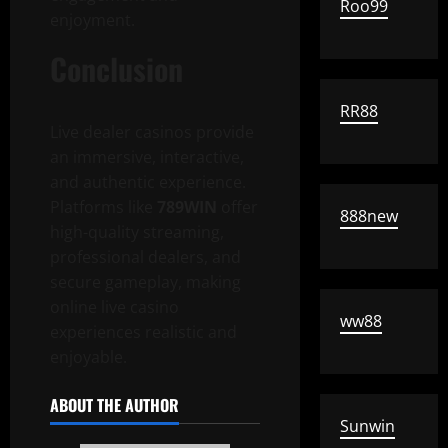
Roo99
enjoyment.
Conclusion
RR88
Live dealer casinos provide
an immersive, interactive,
and authentic experience.
Platforms like
789WIN
offer
888new
high-quality streaming,
professional dealers, and
secure gameplay, making
online live casino
ww88
experiences realistic and
enjoyable.
ABOUT THE AUTHOR
Sunwin