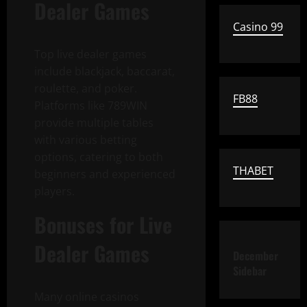
Dealer Games
Casino 99
Top live dealer games
include blackjack, baccarat,
roulette, and poker.
FB88
Platforms like 789WIN
provide multiple tables
with various betting
options, catering to both
THABET
beginners and experienced
players.
Bonuses for Live
Dealer Games
December
Sidebar
Many online casinos