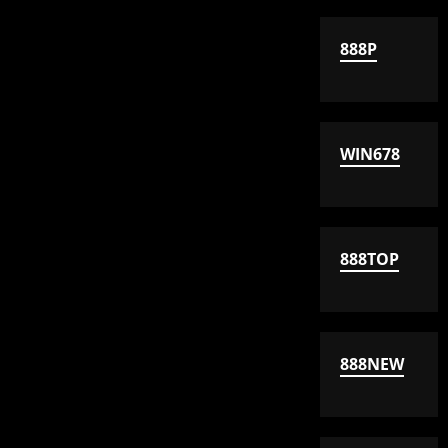
888P
WIN678
888TOP
888NEW