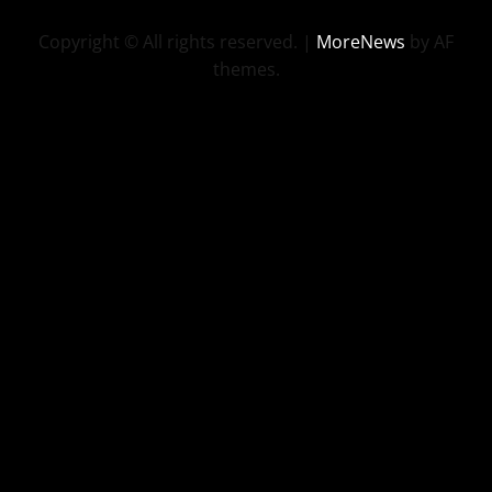
Copyright © All rights reserved.
|
MoreNews
by AF
themes.