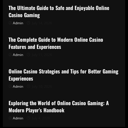
The Ultimate Guide to Safe and Enjoyable Online
Casino Gaming
Admin
July 14, 2026
Uncategorized
The Complete Guide to Modern Online Casino
Features and Experiences
Admin
July 11, 2026
Uncategorized
Online Casino Strategies and Tips for Better Gaming
Experiences
Admin
July 10, 2026
Uncategorized
Exploring the World of Online Casino Gaming: A
Modern Player’s Handbook
Admin
July 4, 2026