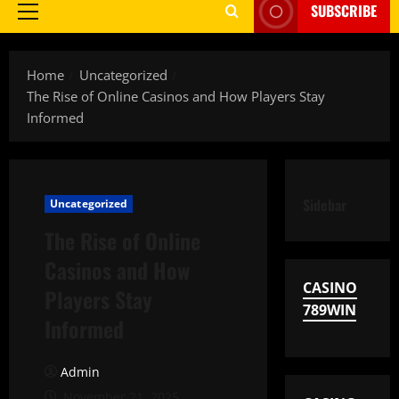
SUBSCRIBE
Primary
Menu
Home
Uncategorized
The Rise of Online Casinos and How Players Stay
Informed
Sidebar
Uncategorized
The Rise of Online
Casinos and How
CASINO
Players Stay
789WIN
Informed
Admin
November 21, 2025