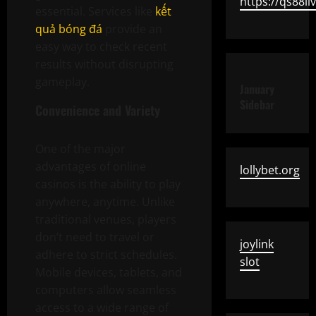
https://qs88li
essential. Services like
kết
quả bóng đá
provide an
easy way to check recent
results without disrupting
gameplay.
January
Sidebar
Convenience and Variety
One of the major
advantages of online
lollybet.org
casinos is the ability to play
anywhere, anytime. Unlike
traditional venues, players
don’t need to travel or
joylink
adhere to strict schedules.
slot
Mobile devices, tablets, and
computers allow seamless
access to a wide range of