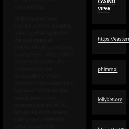
CASINO
4 minutes read
VIP66
Online casinos have
transformed the gambling
industry, offering players
https://easte
the excitement of
traditional casinos without
leaving home. With millions
of users worldwide, the
convenience and
phimmoi
accessibility of these
platforms have made them
a popular choice for both
casual gamers and
lollybet.org
seasoned players. In this
fast-paced environment,
staying up-to-date with
game outcomes is