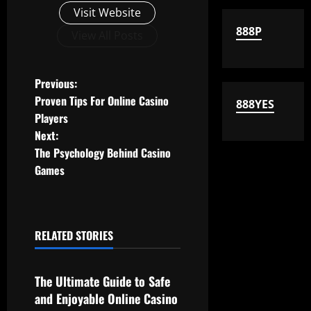
Visit Website
888P
View All Posts
P
Previous:
Proven Tips For Online Casino
888YES
o
Players
Next:
s
The Psychology Behind Casino
t
Games
n
a
RELATED STORIES
Uncategorized
v
The Ultimate Guide to Safe
i
and Enjoyable Online Casino