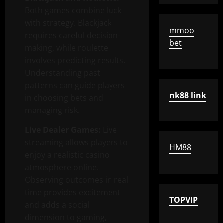
Both games combine luck
with strategy. Blackjack
mmoo
requires careful decision-
bet
making, while roulette
involves predicting results.
Understanding past
patterns can guide players
nk88 link
in choosing bets and
managing risk.
Live Dealer Games:
Live
streaming allows players to
HM88
enjoy a realistic casino
atmosphere online.
Observing outcomes in real
time provides excitement
TOPVIP
and adds a social
dimension to gaming,