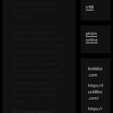
games, from slots and
tr88
poker to roulette and
blackjack.
The variety of games is
another strong draw.
phỏm
Online casinos often host
online
hundreds of options, many
with multiple themes and
features. For newcomers,
free versions of games help
ko66biz
build confidence before
.com
wagering real money, while
experienced players can
https://l
enjoy more challenging
uck8biz
formats or high-stakes
.com/
tables.
https://
Why Staying Informed