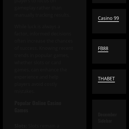
players to focus on
gameplay rather than
manually tracking results.
Casino 99
While luck is always a
factor, informed decisions
often increase the chances
of success. Knowing recent
FB88
trends in popular games,
whether slots or card
games, can enhance the
experience and help
THABET
players avoid costly
mistakes.
Popular Online Casino
Games
December
Sidebar
Slots:
Slots remain a