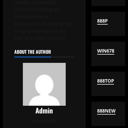
results and reliable
information will grow
alongside these
888P
innovations, making access
to up-to-date data a key
part of modern gaming.
WIN678
ABOUT THE AUTHOR
888TOP
Admin
888NEW
Administrator