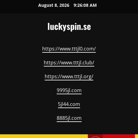
Skip
August 8, 2026
9:26:09 AM
to
content
luckyspin.se
https://www.tttjl0.com/
https://www.tttjl.club/
https://www.tttjl.org/
9995jl.com
5jl44.com
8885jl.com