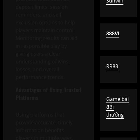
Sunwin
deposit limits, session
reminders, and self-
exclusion options to help
players maintain control.
888VI
Monitoring results can aid
in responsible play by
giving users a clear
understanding of wins,
RR88
losses, and overall
performance trends.
Advantages of Using Trusted
Platforms
Game bài
đổi
Using platforms that
thưởng
provide accurate, timely
information benefits
players in multiple ways.