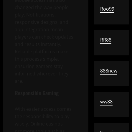
Mobile access has also
changed the way people
Roo99
play. Notifications,
responsive designs, and
app integration mean
players can check updates
RR88
and results instantly.
Reliable platforms make
this process simple,
ensuring gamers stay
888new
informed wherever they
are.
Responsible Gaming
ww88
With easier access comes
the responsibility to play
wisely. Online casinos
promote tools such as