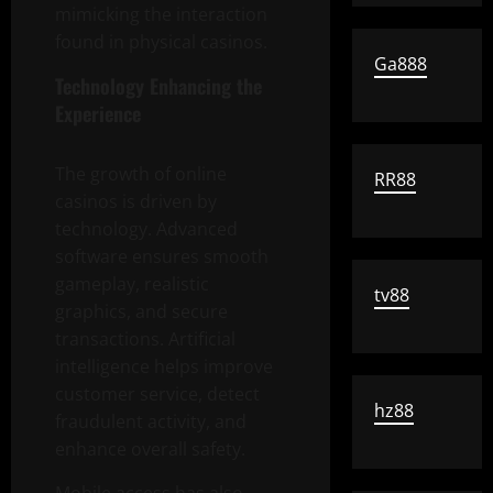
mimicking the interaction
found in physical casinos.
Ga888
Technology Enhancing the
Experience
The growth of online
RR88
casinos is driven by
technology. Advanced
software ensures smooth
gameplay, realistic
tv88
graphics, and secure
transactions. Artificial
intelligence helps improve
customer service, detect
hz88
fraudulent activity, and
enhance overall safety.