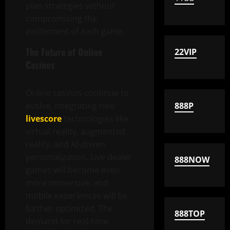
plan strategies without
compromising the
excitement of each game.
The Future of Online
22VIP
Casinos
Online casinos continue to
evolve, integrating new
888P
livescore
technologies like
virtual reality, augmented
reality, and AI-driven
personalization. Live dealer
888NOW
games will become even
more immersive, and
mobile experiences will be
further optimized. The
888TOP
demand for real-time