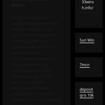
33wins
Matters
h.info/
Being aware of game
results helps players make
smarter decisions and
refine their strategies. For
Sun Win
instance, poker and
blackjack rely not just on
luck but also on
understanding patterns
and probabilities. By
7mcn
monitoring outcomes,
players can adjust their
tactics to improve
performance. Reliable
deposit
platforms provide these
qris 10k
updates efficiently, allowing