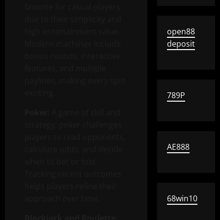
favorite for casual players
due to their simplicity and
high entertainment value.
open88
Modern machines include
deposit
bonus rounds, interactive
features, and multiple
paylines, making every spin
exciting.
789P
Poker:
A game of skill and
strategy, poker challenges
players to read opponents,
AE888
calculate odds, and decide
when to bet or fold.
Tracking recent outcomes
helps players refine their
approach over time.
68win10
Blackjack and Roulette: