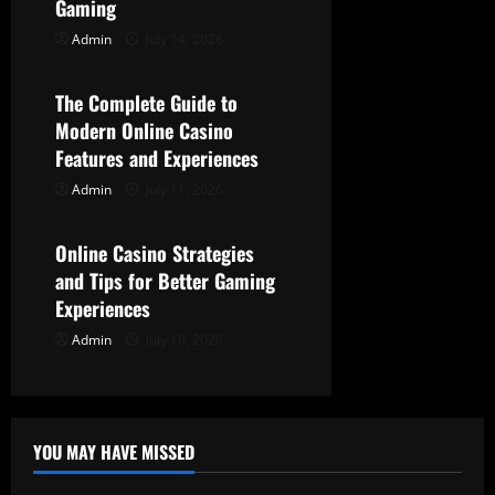
g
Gaming
Admin
July 14, 2026
Uncategorized
a
t
The Complete Guide to
Modern Online Casino
i
Features and Experiences
o
Admin
July 11, 2026
Uncategorized
n
Online Casino Strategies
and Tips for Better Gaming
Experiences
Admin
July 10, 2026
YOU MAY HAVE MISSED
Uncategorized