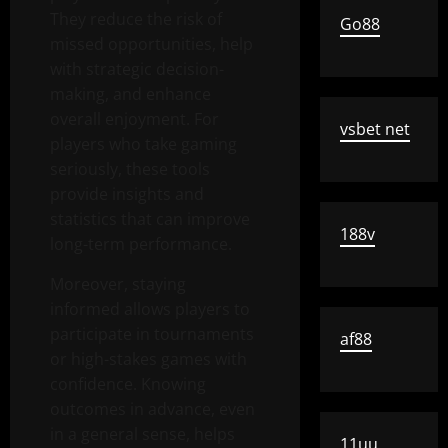
They reduce the risk of
Go88
missed opportunities, help
with strategic decision-
making, and enhance
overall enjoyment. For
vsbet net
players who take gaming
seriously, these tools
provide insights and
statistics that can improve
188v
long-term performance.
Moreover, staying
informed allows players to
participate in tournaments
af88
or high-stakes games with
confidence. Knowing
outcomes in advance, even
in a general sense, helps
11uu