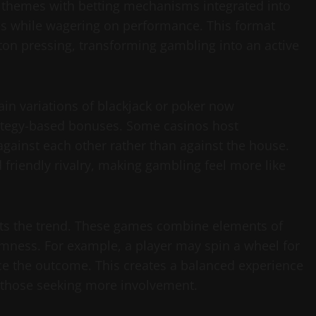
e themes with betting mechanisms integrated into
es while wagering on performance. This format
ton pressing, transforming gambling into an active
in variations of blackjack or poker now
trategy-based bonuses. Some casinos host
gainst each other rather than against the house.
 friendly rivalry, making gambling feel more like
rts the trend. These games combine elements of
omness. For example, a player may spin a wheel for
ence the outcome. This creates a balanced experience
d those seeking more involvement.