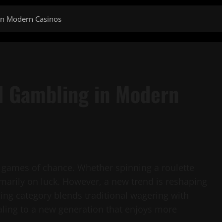
 in Modern Casinos
ed Gambling in Modern
 games of chance. Whether spinning a roulette
rimarily on luck. However, a new trend is reshaping
ging category blends traditional wagering with
aling to a new generation that enjoys more