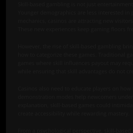
Skill-based gambling is not just entertainment;
Younger demographics are less interested in p
mechanics, casinos are attracting new visitors
These new experiences keep gaming floors fres
However, the rise of skill-based gambling bri
how to categorize these games. Traditional g
games where skill influences payout may requ
while ensuring that skill advantages do not cr
Casinos also need to educate players on how 
demonstration modes help newcomers unders
explanation, skill-based games could intimidat
create accessibility while rewarding mastery.
From a psychological perspective, skill-base