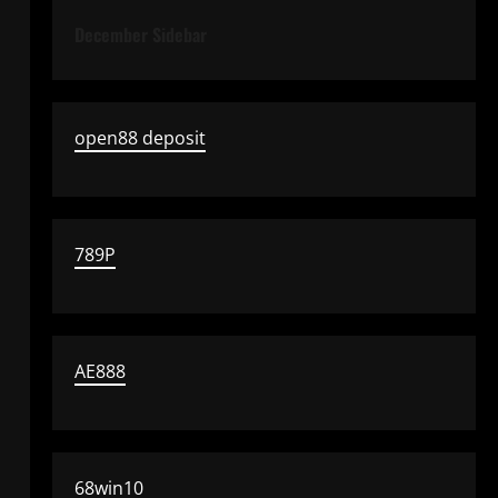
December Sidebar
open88 deposit
789P
AE888
68win10