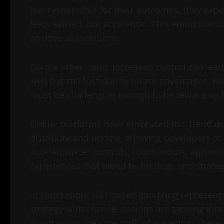
feel responsible for their outcomes, they exp
feels earned, not accidental. This emotional
positive associations.
On the other hand, increased control can lead 
well but still lost due to house advantages. Ba
must be challenging enough to be rewarding bu
Online platforms have embraced this trend qui
distribute and update, allowing developers to
accelerometer controls, touch inputs, and mo
experiences that blend technology and strateg
In conclusion, skill-based gambling represent
strategy with chance, casinos are tapping into
maintaining the core thrill of wagering. Thes