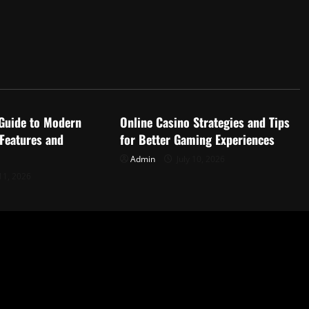
d
Uncategorized
Guide to Modern
Online Casino Strategies and Tips
 Features and
for Better Gaming Experiences
Admin
July 10, 2026
11, 2026