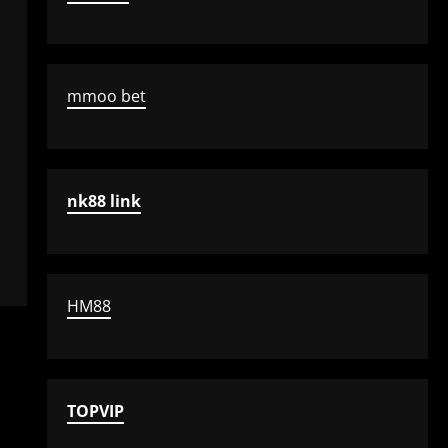
mmoo bet
nk88 link
HM88
TOPVIP