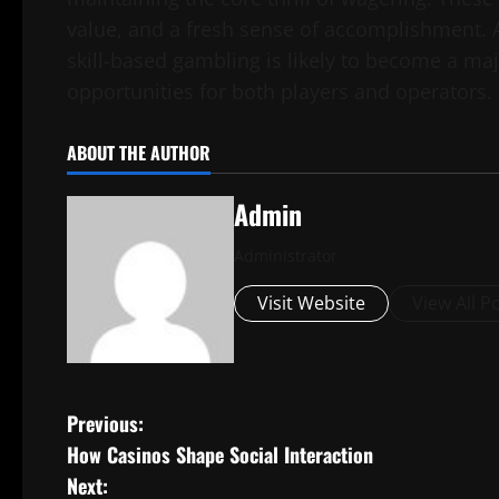
value, and a fresh sense of accomplishment. 
skill-based gambling is likely to become a majo
opportunities for both players and operators.
ABOUT THE AUTHOR
Admin
Administrator
Visit Website
View All P
P
Previous:
How Casinos Shape Social Interaction
o
Next: