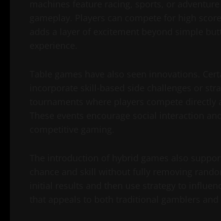
machines feature racing, sports, or adventur
gameplay. Players can compete for high scor
adds a layer of excitement beyond simple but
experience.
Table games have also seen innovations. Certa
incorporate skill-based side challenges or s
tournaments where players compete directly a
These events encourage social interaction and
competitive gaming.
The introduction of hybrid games also suppo
chance and skill without fully removing rand
initial results and then use strategy to influ
that appeals to both traditional gamblers an