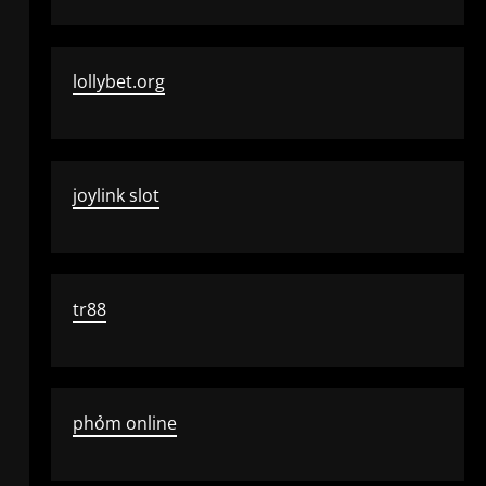
lollybet.org
joylink slot
tr88
phỏm online