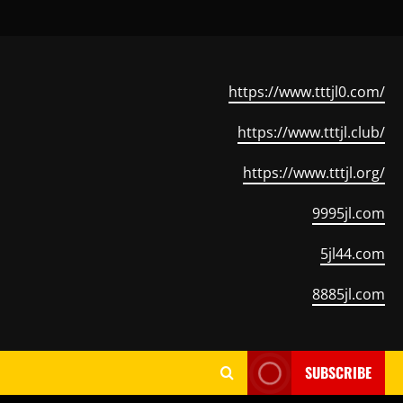
https://www.tttjl0.com/
https://www.tttjl.club/
https://www.tttjl.org/
9995jl.com
5jl44.com
8885jl.com
SUBSCRIBE