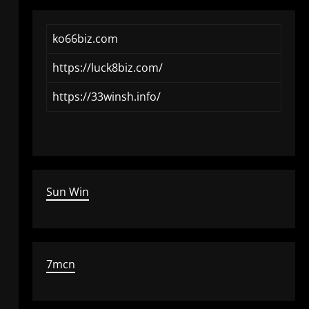
ko66biz.com
https://luck8biz.com/
https://33winsh.info/
Sun Win
7mcn