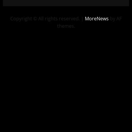
Copyright © All rights reserved.
|
MoreNews
by AF
themes.