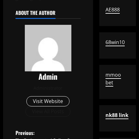
AE888
ABOUT THE AUTHOR
68win10
Admin
mmoo
bet
Administrator
Visit Website
View All Posts
nk88 link
P
Previous: