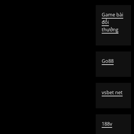
Game bài
đổi
thưởng
Go88
vsbet net
188v