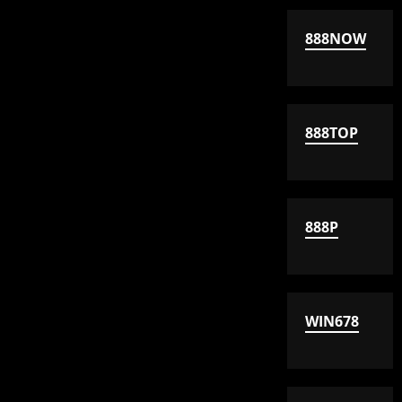
888NOW
888TOP
888P
WIN678