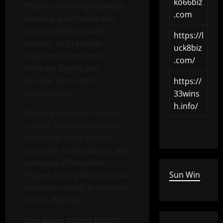
ko66biz
Players switching between
.com
desktop and mobile can
retain settings, game
https://l
history, and rewards.
uck8biz
Seamless transitions
.com/
increase loyalty and
provide consistent
https://
experiences.
33wins
h.info/
Security measures remain
crucial. Mobile optimized
platforms must protect
accounts, transactions, and
personal information.
Sun Win
Players trust platforms that
maintain robust protection
across devices.
Live dealer games benefit