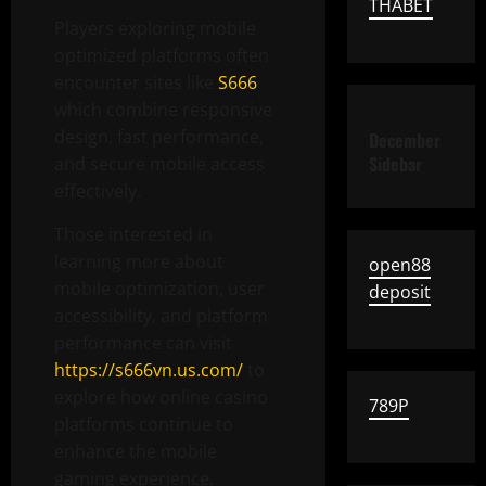
THABET
Players exploring mobile
optimized platforms often
encounter sites like
S666
which combine responsive
design, fast performance,
December
Sidebar
and secure mobile access
effectively.
Those interested in
learning more about
open88
mobile optimization, user
deposit
accessibility, and platform
performance can visit
https://s666vn.us.com/
to
explore how online casino
789P
platforms continue to
enhance the mobile
gaming experience.