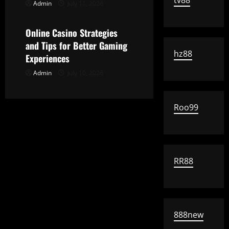
i
tv88
Admin
July 11, 2026
Uncategorized
o
Online Casino Strategies
n
and Tips for Better Gaming
hz88
Experiences
Admin
July 10, 2026
Roo99
RR88
888new