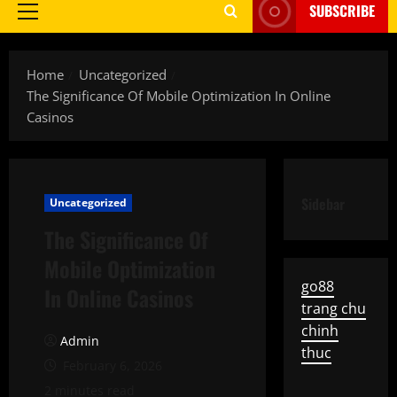
SUBSCRIBE
Primary
Menu
Home
Uncategorized
The Significance Of Mobile Optimization In Online
Casinos
Sidebar
Uncategorized
The Significance Of
Mobile Optimization
go88
In Online Casinos
trang chu
chinh
Admin
thuc​
February 6, 2026
2 minutes read