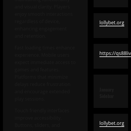
and visual clarity. Players
enjoy smooth interactions
regardless of device,
lollybet.org
enhancing engagement
and retention.
Fast loading times enhance
https://qs88li
experience. Mobile users
expect immediate access to
games and features.
Platforms that minimize
delays reduce frustration
January
and encourage extended
Sidebar
play sessions.
Touch friendly interfaces
improve accessibility.
lollybet.org
Buttons, sliders, and