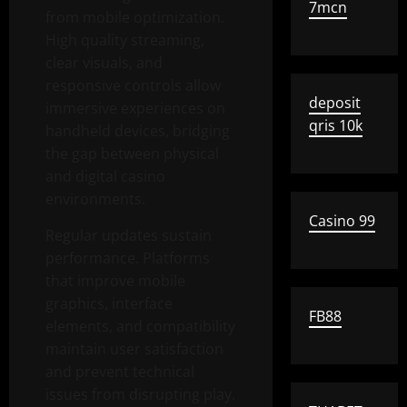
7mcn
from mobile optimization.
High quality streaming,
clear visuals, and
responsive controls allow
deposit
immersive experiences on
qris 10k
handheld devices, bridging
the gap between physical
and digital casino
environments.
Casino 99
Regular updates sustain
performance. Platforms
that improve mobile
graphics, interface
FB88
elements, and compatibility
maintain user satisfaction
and prevent technical
issues from disrupting play.