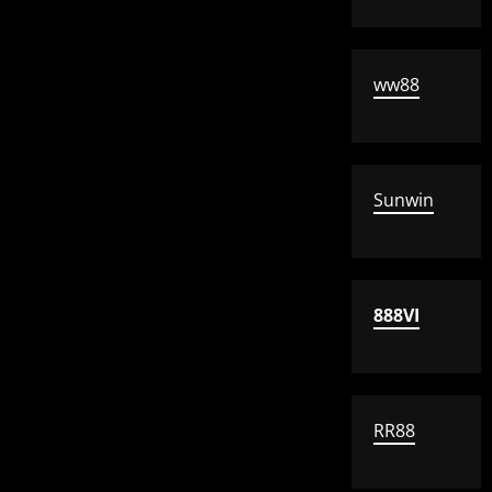
ww88
Sunwin
888VI
RR88