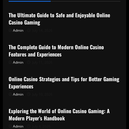
The Ultimate Guide to Safe and Enjoyable Online
Casino Gaming
Admin
July 14, 2026
Uncategorized
The Complete Guide to Modern Online Casino
Features and Experiences
Admin
July 11, 2026
Uncategorized
Online Casino Strategies and Tips for Better Gaming
Experiences
Admin
July 10, 2026
Uncategorized
Exploring the World of Online Casino Gaming: A
Modern Player’s Handbook
Admin
July 4, 2026