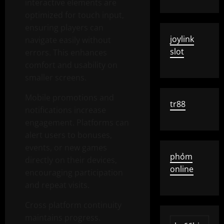
interactive elements are
optimized for touch input,
ensuring players can
joylink
navigate easily without
slot
errors. This enhances
comfort and usability on
smaller screens.
Mobile promotions and
tr88
notifications increase
engagement. Platforms can
alert users to bonuses,
events, or new games
phỏm
directly on their devices,
online
encouraging participation
and repeat visits.
Cross platform continuity
maintains progress.