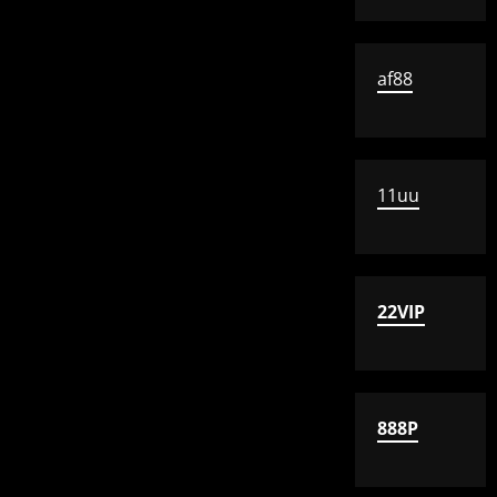
af88
11uu
22VIP
888P