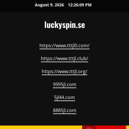
Skip
August 9, 2026
12:26:09 PM
to
content
luckyspin.se
https://www.tttjl0.com/
https://www.tttjl.club/
https://www.tttjl.org/
9995jl.com
5jl44.com
8885jl.com