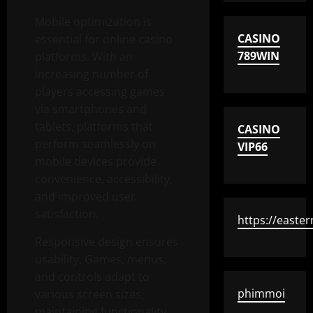
Mobile optimization is
CASINO
essential for online casino
789WIN
platforms. With an
increasing number of
players accessing games
via smartphones and
tablets, platforms that
CASINO
perform seamlessly on
VIP66
mobile devices provide
convenience, accessibility,
and improved user
satisfaction.
https://easte
Responsive design ensures
usability. Games, menus,
and controls adapt to
phimmoi
various screen sizes,
maintaining functionality