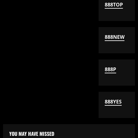
888TOP
888NEW
888P
888YES
YOU MAY HAVE MISSED
Uncategorized