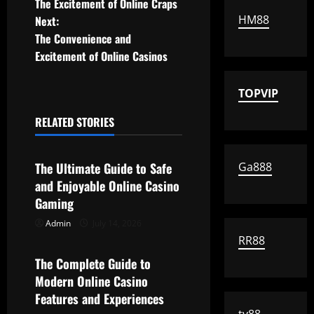
The Excitement of Online Craps
o
HM88
Next:
The Convenience and
s
Excitement of Online Casinos
t
TOPVIP
n
RELATED STORIES
a
Uncategorized
v
The Ultimate Guide to Safe
Ga888
and Enjoyable Online Casino
i
Gaming
g
Admin
July 14, 2026
Uncategorized
RR88
a
The Complete Guide to
t
Modern Online Casino
Features and Experiences