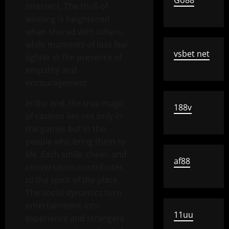
Go88
intersect. The thrill of
winning is heightened
when shared with others,
while moments of loss feel
vsbet net
lighter in the presence of
empathy and
encouragement.
In the end, the true magic
188v
of casinos lies not only in
the games but in the
people who bring them to
life. Each smile, cheer, and
af88
conversation contributes
to the spirit of the place.
The social dynamics turn
entertainment into
11uu
experience and strangers