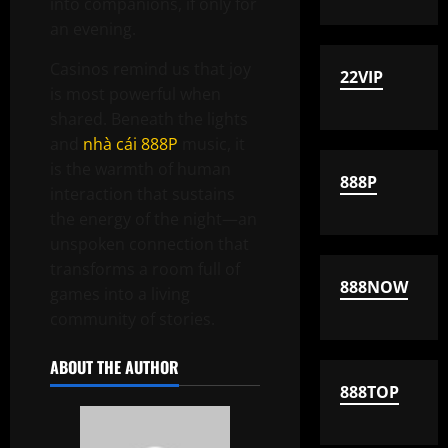
into companions, if only for
an evening.
Casinos remind us that joy
22VIP
is most powerful when
shared. Beneath the lights
and
nhà cái 888P
music, it
is the warmth of human
888P
interaction that sustains
the energy of the night—an
unspoken connection that
transforms a room full of
888NOW
games into a living
community of stories.
ABOUT THE AUTHOR
888TOP