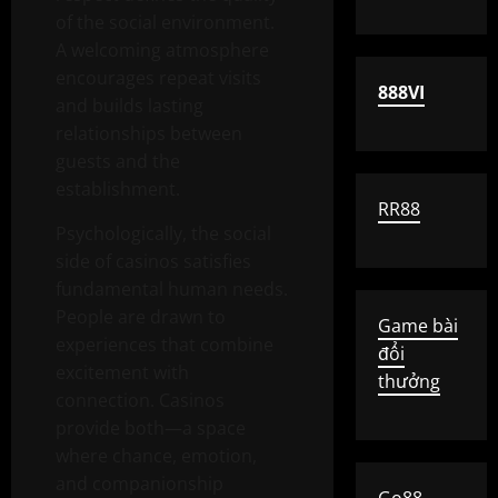
of the social environment.
A welcoming atmosphere
encourages repeat visits
888VI
and builds lasting
relationships between
guests and the
establishment.
RR88
Psychologically, the social
side of casinos satisfies
fundamental human needs.
People are drawn to
Game bài
experiences that combine
đổi
excitement with
thưởng
connection. Casinos
provide both—a space
where chance, emotion,
and companionship