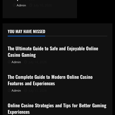
Admin
July 10, 2026
YOU MAY HAVE MISSED
Uncategorized
The Ultimate Guide to Safe and Enjoyable Online
Casino Gaming
Admin
July 14, 2026
Uncategorized
The Complete Guide to Modern Online Casino
Features and Experiences
Admin
July 11, 2026
Uncategorized
Online Casino Strategies and Tips for Better Gaming
Experiences