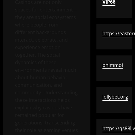
VIP66
Casinos are not only
spaces for entertainment—
they are social ecosystems
where people from
different backgrounds
https://easte
interact, celebrate, and
experience emotion
together. The social
dynamics of these
phimmoi
environments reveal much
about human behavior,
communication, and
community. Understanding
lollybet.org
these interactions helps
explain why casinos have
remained popular for
generations, transcending
https://qs88li
their role as gaming venues