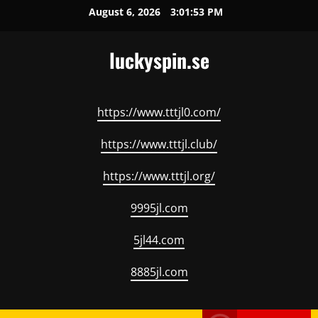
Skip
August 6, 2026
3:01:54 PM
to
content
luckyspin.se
https://www.tttjl0.com/
https://www.tttjl.club/
https://www.tttjl.org/
9995jl.com
5jl44.com
8885jl.com