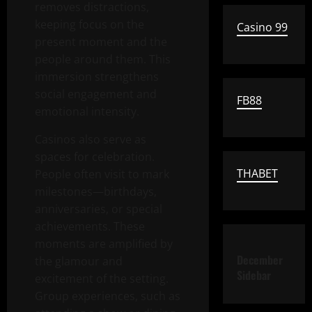
removes distractions,
keeping focus on the
Casino 99
present moment and the
people around them. This
immersion strengthens
social engagement and
FB88
emotional intensity.
Casinos also serve as
spaces for celebration.
THABET
People often visit to mark
milestones—birthdays,
anniversaries, or special
achievements. These
moments are amplified by
December
the glamour and
Sidebar
excitement of the setting.
Group experiences, such as