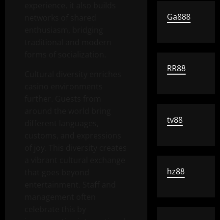
experience, it also builds
Ga888
networks of shared
enthusiasm, bridging
traditional and modern
forms of socialization.
RR88
Cultural diversity enriches
casino environments
further. Guests from
around the world bring
tv88
different languages,
customs, and expressions
of joy. This diversity creates
a vibrant cultural exchange
hz88
that goes beyond
entertainment. Staff and
management often
celebrate this by