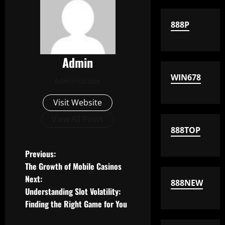
888P
Admin
WIN678
Administrator
Visit Website
View All Posts
888TOP
P
Previous:
The Growth of Mobile Casinos
o
Next:
888NEW
Understanding Slot Volatility:
s
Finding the Right Game for You
t