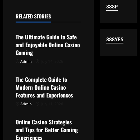
888P
n
RELATED STORIES
a
Uncategorized
v
The Ultimate Guide to Safe
888YES
and Enjoyable Online Casino
i
Gaming
g
Admin
July 14, 2026
Uncategorized
a
The Complete Guide to
t
Modern Online Casino
Features and Experiences
i
Admin
July 11, 2026
Uncategorized
o
Online Casino Strategies
n
and Tips for Better Gaming
Experiences