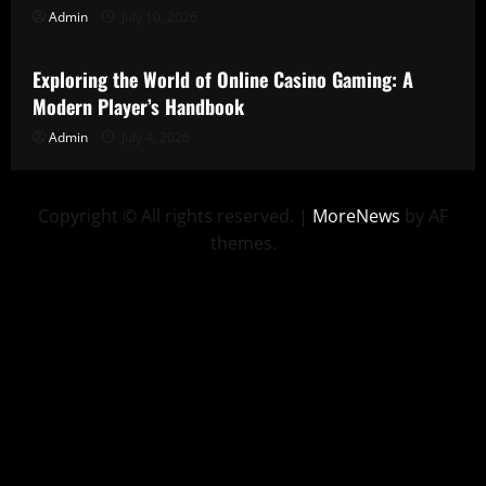
Admin
July 10, 2026
Uncategorized
Exploring the World of Online Casino Gaming: A
Modern Player’s Handbook
Admin
July 4, 2026
Copyright © All rights reserved.
|
MoreNews
by AF
themes.