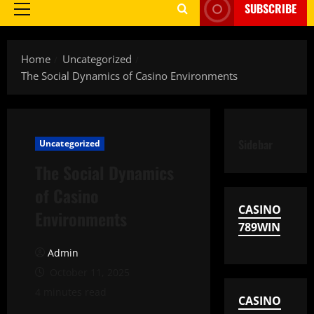
SUBSCRIBE
Primary
Menu
Home
Uncategorized
The Social Dynamics of Casino Environments
Sidebar
Uncategorized
The Social Dynamics
of Casino
CASINO
Environments
789WIN
Admin
October 11, 2025
4 minutes read
CASINO