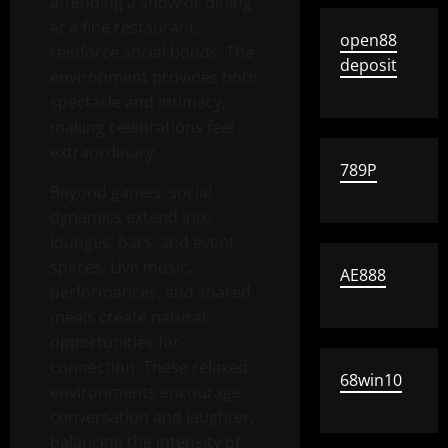
attending a show or dining
at a fine restaurant,
open88
reinforce social bonds. The
deposit
environment provides both
spectacle and intimacy,
making celebrations feel
extraordinary.
789P
Beyond games, social
dynamics extend into
lounges, bars, and event
spaces. Live music,
AE888
performances, and shared
meals create natural
opportunities for
connection. These relaxed
68win10
environments encourage
conversation and laughter,
balancing the intensity of