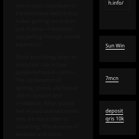
h.info/
interactions contribute to
the emotional texture that
makes gaming more than
just chance—it becomes
storytelling through shared
experience.
Sun Win
Social psychology plays an
important role in how
people behave in casinos.
7mcn
The combination of
lighting, sound, and layout
affects comfort and
confidence. When guests
deposit
feel relaxed and welcomed,
qris 10k
they are more open to
socializing. The absence of
windows and clocks