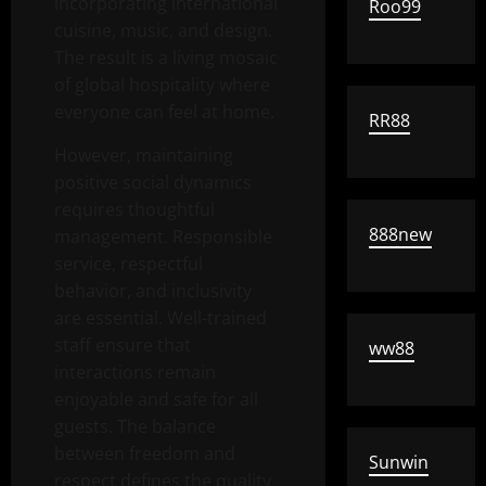
incorporating international
Roo99
cuisine, music, and design.
The result is a living mosaic
of global hospitality where
everyone can feel at home.
RR88
However, maintaining
positive social dynamics
requires thoughtful
888new
management. Responsible
service, respectful
behavior, and inclusivity
are essential. Well-trained
staff ensure that
ww88
interactions remain
enjoyable and safe for all
guests. The balance
between freedom and
Sunwin
respect defines the quality