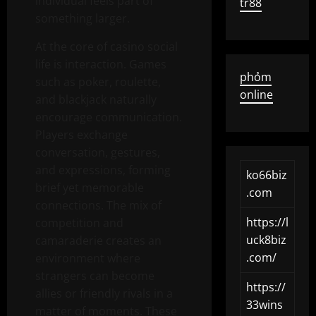
individual feels part of
tr88
something larger.
At the core of casino social
life is interaction. Games
phỏm
such as poker, roulette,
online
and blackjack naturally
encourage communication.
Players exchange
conversation, gestures,
and expressions, forming
ko66biz
brief yet memorable
.com
connections. The mix of
https://l
competition and
uck8biz
camaraderie creates an
.com/
environment where
strangers can become
https://
allies or friendly rivals in a
33wins
matter of moments. These