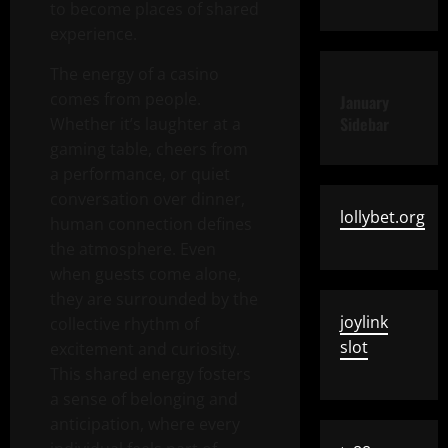
to become places of shared
experience.
The energy of a casino
comes from people.
January
Sidebar
Whether it’s laughter at a
gaming table, cheers from
a performance, or quiet
conversation over dinner,
lollybet.org
human connection defines
the atmosphere. Even
when guests come alone,
they are surrounded by the
joylink
collective rhythm of
slot
excitement and curiosity.
This shared energy fosters
a sense of belonging and
anticipation, where every