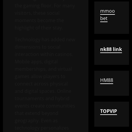
the gaming floor. For many
mmoo
visitors, these social
bet
moments become the
highlight of their stay.
Technology has added new
dimensions to social
nk88 link
interaction within casinos.
Mobile apps, digital
memberships, and virtual
games allow players to
HM88
connect across physical
and digital spaces. Online
tournaments and hybrid
events create communities
TOPVIP
that extend beyond
geography. Even as
technology personalizes