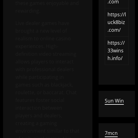
.com
these games enjoyable and
rewarding.
https://l
uck8biz
Live dealer games have
.com/
brought a new level of
realism to online casino
https://
experiences. High-
33wins
definition video streaming
h.info/
allows players to interact
with professional dealers
while participating in
games such as blackjack,
roulette, or baccarat. Chat
features foster social
Sun Win
interaction between
players and dealers,
creating a gaming
environment similar to that
7mcn