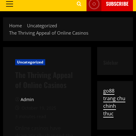
SUBSCRIBE
Primary
Menu
Home
Uncategorized
The Thriving Appeal of Online Casinos
Sidebar
Uncategorized
The Thriving Appeal
of Online Casinos
go88
trang chu
Admin
chinh
October 19, 2025
thuc​
3 minutes read
Online casinos have
dramatically changed the