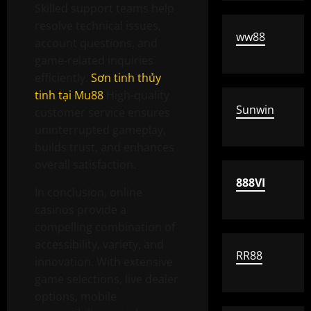
Skilled support teams help
resolve technical issues,
ww88
account questions, and
game-related inquiries
efficiently.
Sơn tinh thủy
tinh tại Mu88
High-quality
Sunwin
customer service ensures
uninterrupted gameplay,
builds trust, and enhances
overall satisfaction.
888VI
In conclusion, online
casinos provide a
compelling combination of
accessibility, variety, and
RR88
innovation. With extensive
game selections, live dealer
options, mobile