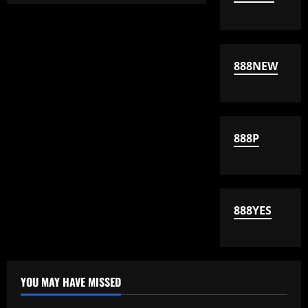
888NEW
888P
888YES
YOU MAY HAVE MISSED
Uncategorized