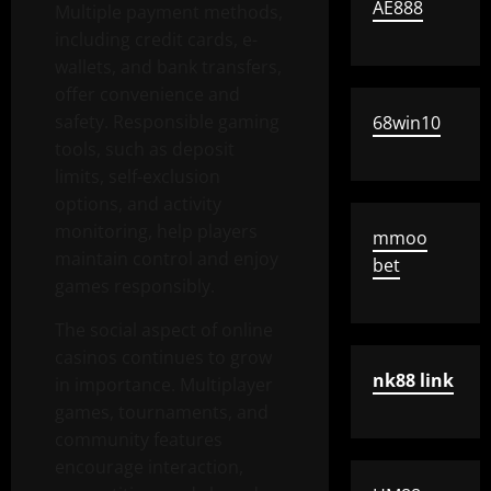
AE888
Multiple payment methods,
including credit cards, e-
wallets, and bank transfers,
offer convenience and
safety. Responsible gaming
68win10
tools, such as deposit
limits, self-exclusion
options, and activity
monitoring, help players
mmoo
maintain control and enjoy
bet
games responsibly.
The social aspect of online
casinos continues to grow
nk88 link
in importance. Multiplayer
games, tournaments, and
community features
encourage interaction,