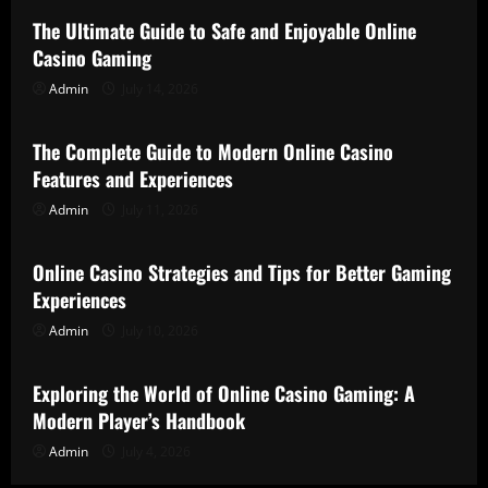
The Ultimate Guide to Safe and Enjoyable Online
Casino Gaming
Admin
July 14, 2026
Uncategorized
The Complete Guide to Modern Online Casino
Features and Experiences
Admin
July 11, 2026
Uncategorized
Online Casino Strategies and Tips for Better Gaming
Experiences
Admin
July 10, 2026
Uncategorized
Exploring the World of Online Casino Gaming: A
Modern Player’s Handbook
Admin
July 4, 2026