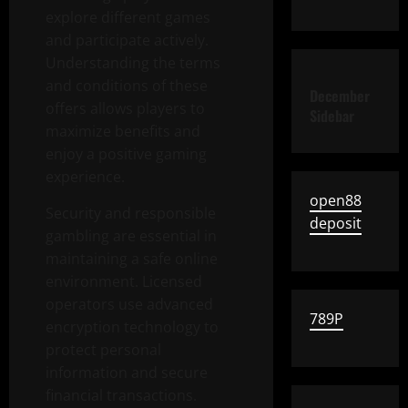
explore different games
and participate actively.
Understanding the terms
and conditions of these
December
offers allows players to
Sidebar
maximize benefits and
enjoy a positive gaming
experience.
open88
Security and responsible
deposit
gambling are essential in
maintaining a safe online
environment. Licensed
operators use advanced
789P
encryption technology to
protect personal
information and secure
financial transactions.