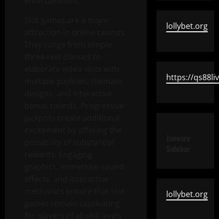
entertainment.
Slot games are a major
lollybet.org
attraction in online casinos.
They range from simple
three-reel classics to
elaborate video slots with
https://qs88li
multiple paylines, thematic
designs, and interactive
bonus rounds. Progressive
jackpots create additional
excitement by offering the
January
possibility of substantial
Sidebar
rewards. Engaging
graphics, immersive sound
effects, and interactive
mechanics ensure that slot
lollybet.org
games remain captivating
for players of all skill levels.