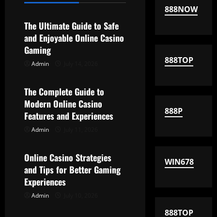
a
Uncategorized
888NOW
v
The Ultimate Guide to Safe
and Enjoyable Online Casino
i
Gaming
888TOP
g
Admin
July 14, 2026
Uncategorized
a
The Complete Guide to
t
Modern Online Casino
888P
Features and Experiences
i
Admin
July 11, 2026
Uncategorized
o
Online Casino Strategies
WIN678
n
and Tips for Better Gaming
Experiences
Admin
July 10, 2026
888TOP