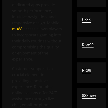
dedicated apps provide
smooth performance,
intuitive navigation, and
hz88
responsive design. Mobile
mu88
access allows players
to incorporate gaming into
their daily routines without
Roo99
compromising the quality
or enjoyment of the
experience.
Customer support is a
RR88
crucial element in
providing a positive
experience. Reputable
online casinos offer 24/7
888new
assistance through live
chat, email, or phone.