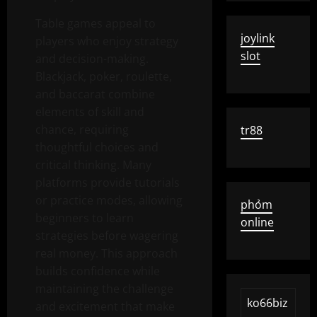
Table games appeal to
joylink
players who enjoy strategy
slot
and decision-making.
Blackjack, poker, roulette,
and baccarat combine
elements of skill and
chance, requiring
tr88
thoughtful choices and
critical thinking. Many
platforms provide tutorials
or practice modes, allowing
phỏm
beginners to learn
online
strategies before wagering
real money. This approach
builds confidence while
maintaining the challenge
ko66biz
and excitement that make