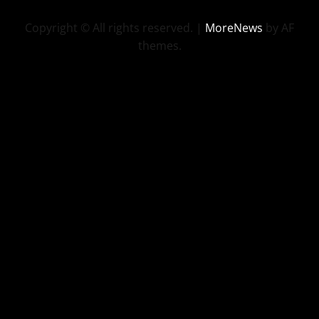
Copyright © All rights reserved.
|
MoreNews
by AF
themes.