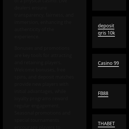
of a physical casino. Live
dealers ensure
transparency, fairness, and
immersion, enhancing the
deposit
authenticity of the
qris 10k
experience.
Bonuses and promotions
are key tools for attracting
and retaining players.
Casino 99
Welcome bonuses, free
spins, and deposit matches
provide new players with
initial advantages, while
FB88
loyalty programs reward
regular engagement.
Seasonal promotions and
special tournaments
THABET
encourage players to