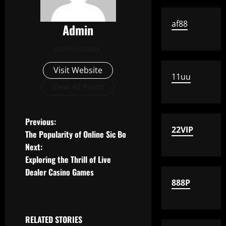
af88
Admin
Administrator
Visit Website
11uu
View All Posts
P
Previous:
22VIP
The Popularity of Online Sic Bo
o
Next:
Exploring the Thrill of Live
s
Dealer Casino Games
888P
t
n
RELATED STORIES