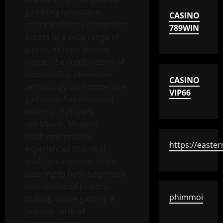
gambling landscape,
CASINO
offering players convenient
789WIN
access to a wide range of
games without leaving
home. The combination of
accessibility, innovative
CASINO
technology, and immersive
VIP66
gameplay has attracted
millions of players
worldwide. Modern
platforms provide
https://easte
experiences that rival
traditional casinos while
catering to both beginners
and seasoned players,
phimmoi
making online gaming a
popular form of