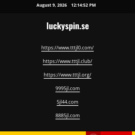
Skip
August 9, 2026
12:14:52 PM
to
content
luckyspin.se
https://www.tttjl0.com/
https://www.tttjl.club/
https://www.tttjl.org/
9995jl.com
5jl44.com
8885jl.com