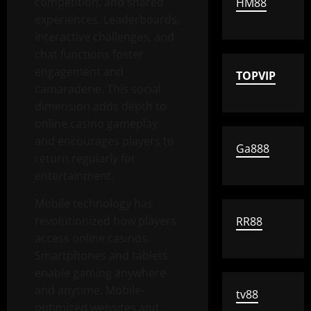
competition, and shared
HM88
experiences. Leaderboards,
interactive challenges, and
chat functions foster
engagement and
TOPVIP
camaraderie. This social
dimension adds depth to
online casino gameplay
and encourages players to
Ga888
return regularly for
entertainment.
Mobile technology has
revolutionized how players
RR88
access online casinos.
Smartphones and tablets
enable gaming anywhere
and anytime. Mobile-
tv88
optimized websites and