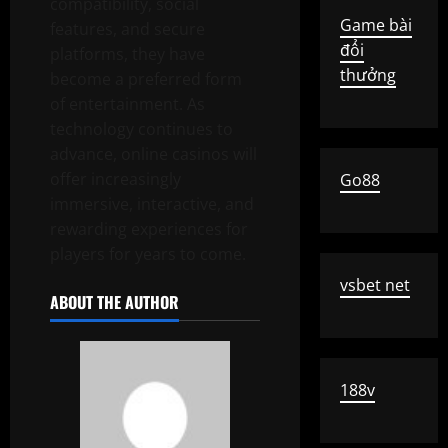
compatibility, social
Game bài
features, and secure
đổi
platforms, they have
thưởng
become a preferred form
of entertainment. As
technology continues to
advance, online casinos will
offer increasingly
Go88
immersive, interactive, and
rewarding experiences for
players for years to come.
vsbet net
ABOUT THE AUTHOR
188v