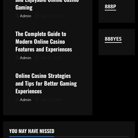
i
Gaming
888P
g
Admin
July 14, 2026
Uncategorized
a
The Complete Guide to
888YES
t
Modern Online Casino
Features and Experiences
i
Admin
July 11, 2026
Uncategorized
o
Online Casino Strategies
n
and Tips for Better Gaming
Experiences
Admin
July 10, 2026
YOU MAY HAVE MISSED
Uncategorized