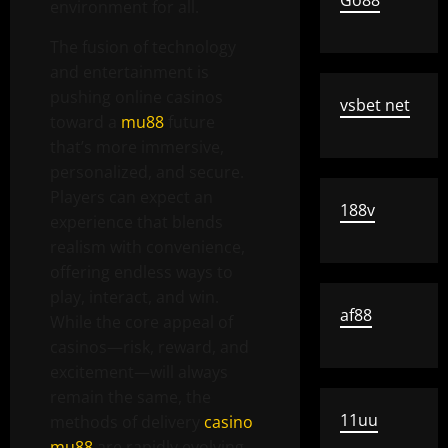
Go88
environment for all.
The fusion of technology
and entertainment is
pushing online casinos
vsbet net
toward a
mu88
future
that’s more immersive,
personalized, and secure.
Players can expect an
188v
experience that blends
realism with convenience,
offering endless ways to
play, interact, and win.
af88
While the core appeal of
casinos—risk, reward, and
excitement—will always
remain the same, the
11uu
methods of delivery
casino
mu88
are rapidly evolving.