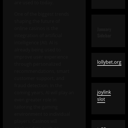
are used to today.
One of the biggest trends
shaping the future of
online casinos is the
January
Sidebar
integration of artificial
intelligence (AI). AI is
already being used to
improve user experience
lollybet.org
through personalized
recommendations, smart
customer support, and
fraud detection. In the
joylink
coming years, AI will play an
slot
even greater role in
tailoring the gaming
environment to individual
players. Casinos will