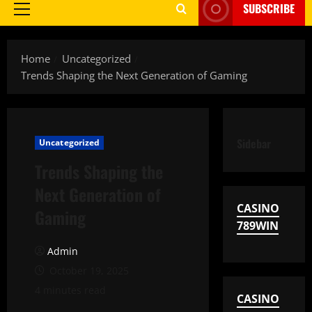
SUBSCRIBE
Primary
Menu
Home
Uncategorized
Trends Shaping the Next Generation of Gaming
Sidebar
Uncategorized
Trends Shaping the
Next Generation of
CASINO
Gaming
789WIN
Admin
October 19, 2025
4 minutes read
CASINO