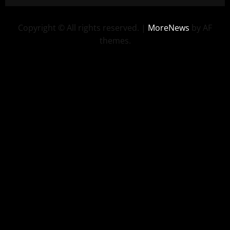
Copyright © All rights reserved.
|
MoreNews
by AF
themes.