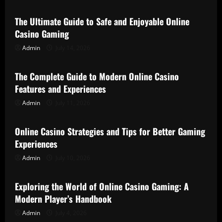
The Ultimate Guide to Safe and Enjoyable Online
Casino Gaming
Admin
July 14, 2026
Uncategorized
The Complete Guide to Modern Online Casino
Features and Experiences
Admin
July 11, 2026
Uncategorized
Online Casino Strategies and Tips for Better Gaming
Experiences
Admin
July 10, 2026
Uncategorized
Exploring the World of Online Casino Gaming: A
Modern Player’s Handbook
Admin
July 4, 2026