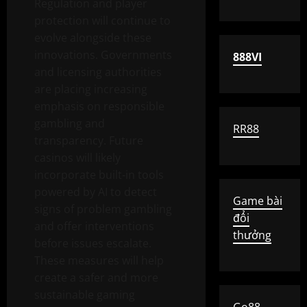
Regulation and player
protection will continue to
evolve alongside these
innovations. Governments
888VI
and licensing authorities
are placing increasing
emphasis on responsible
gambling and
RR88
transparency. Future
casinos will likely
incorporate built-in tools
powered by AI to detect
Game bài
signs of problem gambling
đổi
and offer interventions
thưởng
before issues escalate.
These measures will help
create a safer and more
sustainable gaming