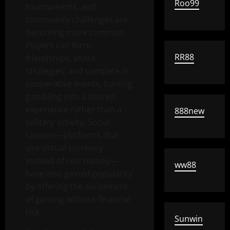
Roo99
tournaments, and
community challenges are
becoming more common.
Players can form
RR88
friendships, share
strategies, and compete in
cooperative events, turning
gambling into a shared
experience rather than a
888new
solitary activity. Social
casinos—platforms that
use virtual currency
instead of real money—
ww88
have also gained popularity
by offering the excitement
of gaming without financial
risk.
Sunwin