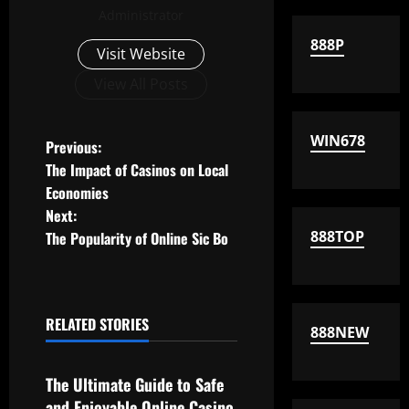
Administrator
888P
Visit Website
View All Posts
WIN678
P
Previous:
The Impact of Casinos on Local
o
Economies
Next:
s
888TOP
The Popularity of Online Sic Bo
t
n
RELATED STORIES
888NEW
a
Uncategorized
v
The Ultimate Guide to Safe
and Enjoyable Online Casino