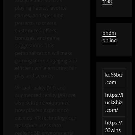
analyze data such as
tr88
playing habits, favorite
games, and spending
patterns to create
customized offers,
phỏm
bonuses, and game
online
suggestions. This
personalization will make
gaming more engaging and
efficient while ensuring fair
ko66biz
play and security.
.com
Virtual reality (VR) and
https://l
augmented reality (AR) are
uck8biz
also set to revolutionize
.com/
how players experience
casinos. VR technology can
https://
transport users into
33wins
realistic 3D environments