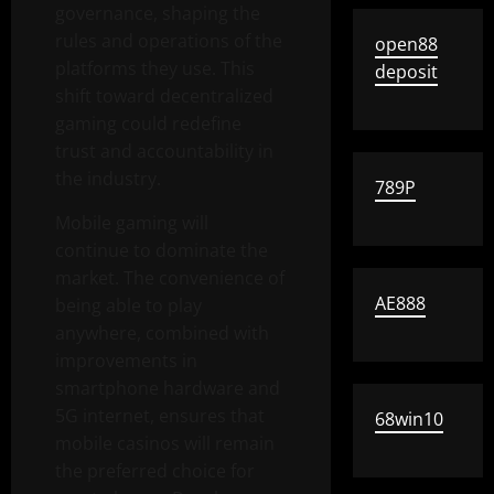
governance, shaping the
rules and operations of the
open88
platforms they use. This
deposit
shift toward decentralized
gaming could redefine
trust and accountability in
the industry.
789P
Mobile gaming will
continue to dominate the
market. The convenience of
AE888
being able to play
anywhere, combined with
improvements in
smartphone hardware and
5G internet, ensures that
68win10
mobile casinos will remain
the preferred choice for