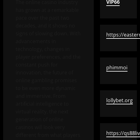
VIP66
The online casino industry
has grown at a remarkable
pace over the past two
decades, and it shows no
signs of slowing down. With
https://easte
advancements in
technology, changes in
player preferences, and the
constant push for
phimmoi
innovation, the future of
online gambling promises
to be even more dynamic
and immersive. From
lollybet.org
artificial intelligence to
virtual reality, the next
generation of online
casinos will look very
https://qs88li
different from what players