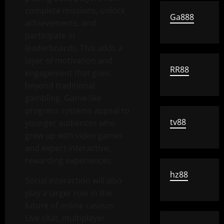
complete missions, unlock
Ga888
achievements, and
participate in
leaderboards. This adds a
layer of motivation and
RR88
engagement that goes
beyond traditional
gambling. Game-like
progress systems appeal to
tv88
younger audiences who
grew up with video games
and expect interactive,
rewarding experiences.
hz88
Social interaction will also
play a larger role in the
future of online casinos.
Live chat, multiplayer