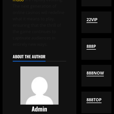
The next generation of
online casinos will redefine
what it means to play,
22VIP
ensuring that the thrill of
the game continues to
captivate audiences in
entirely new ways.
888P
ABOUT THE AUTHOR
888NOW
888TOP
Admin