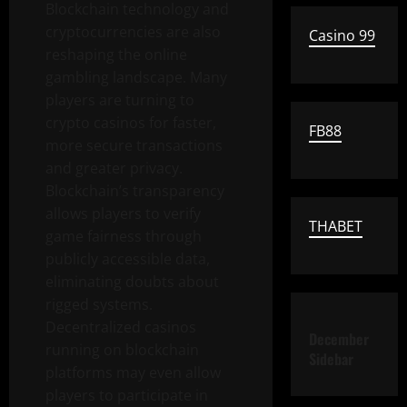
Blockchain technology and
cryptocurrencies are also
Casino 99
reshaping the online
gambling landscape. Many
players are turning to
crypto casinos for faster,
FB88
more secure transactions
and greater privacy.
Blockchain’s transparency
allows players to verify
THABET
game fairness through
publicly accessible data,
eliminating doubts about
rigged systems.
Decentralized casinos
December
running on blockchain
Sidebar
platforms may even allow
players to participate in