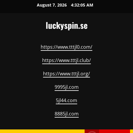
Skip
August 7, 2026
4:32:06 AM
to
content
luckyspin.se
https://www.tttjl0.com/
https://www.tttjl.club/
https://www.tttjl.org/
9995jl.com
5jl44.com
8885jl.com