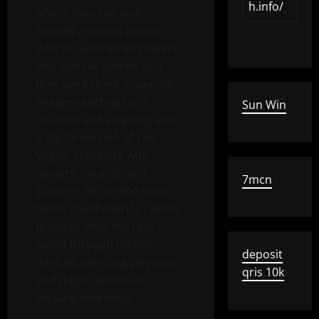
h.info/
where they can walk
around a virtual casino,
interact with other players,
and join live games as if
they were there in person.
Imagine putting on a
Sun Win
headset and stepping into
a digital version of Las
Vegas, complete with
dealers, sounds, and
7mcn
scenery. AR, on the other
hand, could overlay casino
features onto the real
world through mobile
deposit
devices, blending physical
qris 10k
and digital spaces in
exciting new ways.