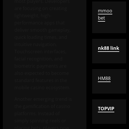
most players. Developers
are focusing on creating
mmoo
lightweight, high-
bet
performance apps that
deliver smooth gameplay,
quick loading times, and
intuitive navigation.
nk88 link
Touchscreen interfaces,
facial recognition, and
biometric payments are
also expected to become
HM88
standard features in the
mobile casino ecosystem.
Another emerging trend is
the gamification of casino
TOPVIP
platforms. Instead of
simply spinning reels or
placing bets, players now