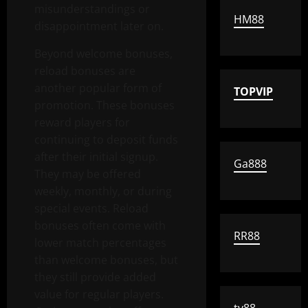
misunderstandings or
HM88
disappointment later on.
Beyond welcome bonuses,
reload bonuses are
another popular form of
TOPVIP
promotion. These bonuses
reward players for
continuing to deposit funds
after their initial signup.
Ga888
They may be offered
weekly, monthly, or during
special events. Reload
bonuses often come with
RR88
lower match percentages
than welcome bonuses, but
they still provide added
value for regular players.