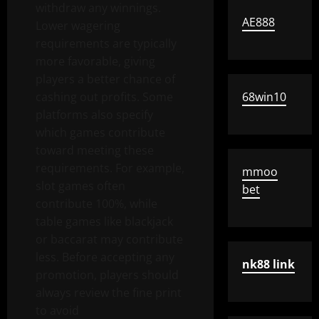
withdraw any winnings.
AE888
Lower wagering
requirements are typically
more favorable, giving
players a better chance of
cashing out profits. Some
68win10
platforms also specify
which games contribute
toward meeting these
requirements. For example,
mmoo
slot games often
bet
contribute 100%, while
table games like blackjack
or baccarat may contribute
less. Before accepting any
nk88 link
promotion, players should
always review the fine print
to avoid