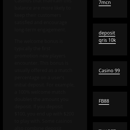
Casinos that maintain this
7mcn
balance are more likely to
keep their customers
satisfied and encourage
long-term engagement.
deposit
qris 10k
The welcome bonus is
typically the first
promotion new players
encounter. This bonus is
usually offered as a match
Casino 99
percentage on a user’s
initial deposit. For example,
a 100% welcome match
doubles the amount you
FB88
deposit. If you deposit
$100, you end up with $200
to play with. Some casinos
also combine deposit