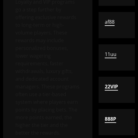
Loyalty and VIP programs
go a step further by
offering exclusive rewards
af88
to long-term or high-
volume players. These
rewards may include
personalized bonuses,
11uu
lower wagering
requirements, faster
withdrawals, luxury gifts,
and dedicated account
managers. These programs
22VIP
often use a tier-based
system where players earn
points by placing bets. The
more points earned, the
888P
higher the tier and the
better the rewards.