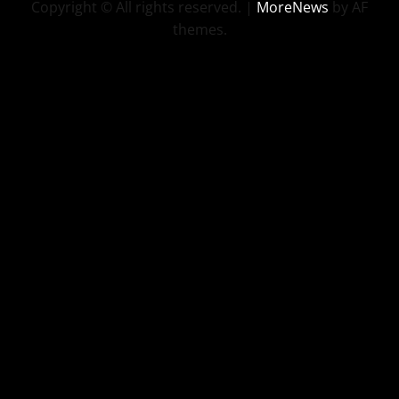
Copyright © All rights reserved.
|
MoreNews
by AF
themes.