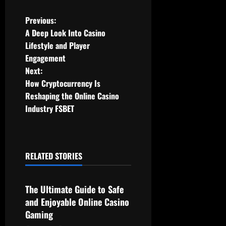
P
Previous:
A Deep Look Into Casino
o
Lifestyle and Player
Engagement
s
Next:
t
How Cryptocurrency Is
Reshaping the Online Casino
n
Industry FSBET
a
v
RELATED STORIES
Uncategorized
i
g
The Ultimate Guide to Safe
and Enjoyable Online Casino
a
Gaming