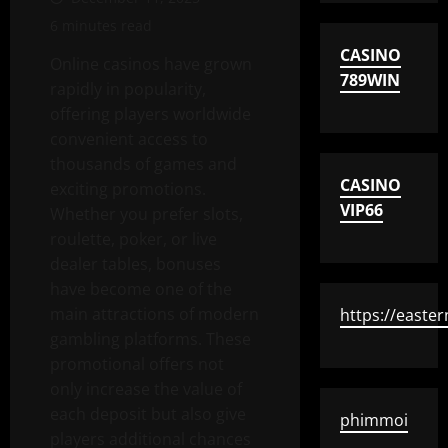
6 minutes read
CASINO
Online casinos have grown
789WIN
rapidly in popularity,
offering players worldwide
convenient access to
thousands of games and
CASINO
exciting promotions.
VIP66
Whether you prefer slots,
roulette, poker, or live
dealer tables, bonuses
have become one of the
main attractions of modern
https://easte
gambling platforms. These
promotional offers not
only increase the value of
each deposit but also give
phimmoi
players additional chances