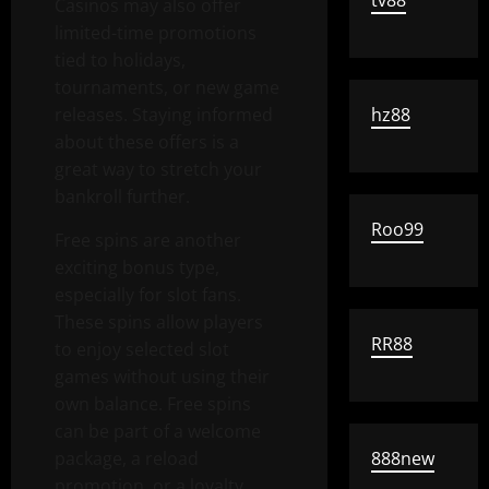
tv88
Casinos may also offer
limited-time promotions
tied to holidays,
tournaments, or new game
releases. Staying informed
hz88
about these offers is a
great way to stretch your
bankroll further.
Roo99
Free spins are another
exciting bonus type,
especially for slot fans.
These spins allow players
RR88
to enjoy selected slot
games without using their
own balance. Free spins
can be part of a welcome
package, a reload
888new
promotion, or a loyalty