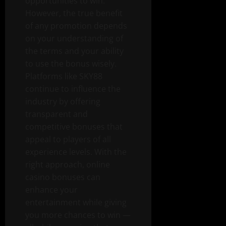
opportunities to win.
However, the true benefit
of any promotion depends
on your understanding of
the terms and your ability
to use the bonus wisely.
Platforms like SKY88
continue to influence the
industry by offering
transparent and
competitive bonuses that
appeal to players of all
experience levels. With the
right approach, online
casino bonuses can
enhance your
entertainment while giving
you more chances to win —