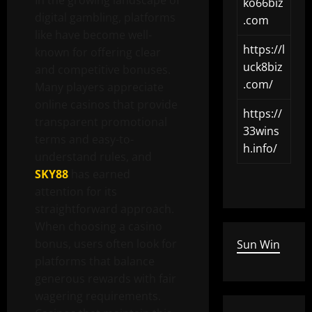
In the growing landscape of
ko66biz
digital gambling, platforms
.com
like have become well-
https://l
known for offering clear
uck8biz
and competitive bonuses.
.com/
Many players appreciate
online casinos that provide
https://
transparent promotional
33wins
terms and easy-to-
h.info/
understand rules, and
SKY88
has earned
attention for its
straightforward approach.
When choosing a casino
bonus, users often look for
Sun Win
platforms that balance
generous rewards with fair
wagering requirements.