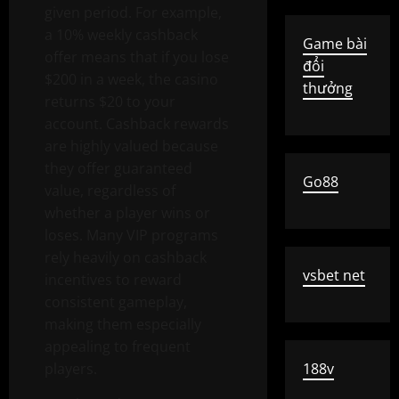
given period. For example,
a 10% weekly cashback
Game bài
offer means that if you lose
đổi
$200 in a week, the casino
thưởng
returns $20 to your
account. Cashback rewards
are highly valued because
they offer guaranteed
Go88
value, regardless of
whether a player wins or
loses. Many VIP programs
rely heavily on cashback
vsbet net
incentives to reward
consistent gameplay,
making them especially
appealing to frequent
players.
188v