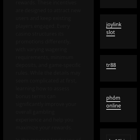
rewards. These incentives
are designed to attract new
users and keep existing
joylink
players engaged. Every
slot
casino structures its
promotions differently,
with varying wagering
requirements, minimum
deposits, and game-specific
tr88
rules. While the details may
seem complicated at first,
learning how to assess
bonus terms can
phỏm
significantly improve your
online
overall gambling
experience and help you
maximize your rewards.