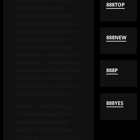
and game contributions to
888TOP
ensure that you play
efficiently and make the
most out of every bonus.
Third, set personal limits to
888NEW
avoid overspending or
chasing losses. Bonuses
are meant to enhance your
enjoyment, not encourage
risky behavior. Responsible
888P
gambling is essential for
maintaining a positive and
sustainable experience.
888YES
Another useful strategy is
to take advantage of no-
deposit bonuses when
available. These bonuses
allow new players to test a