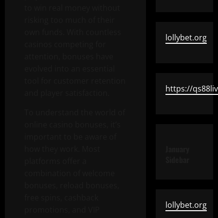
to win real money without
risking too much of their
own funds. With countless
lollybet.org
casinos competing for
attention, bonuses have
evolved into an essential
tool for customer retention
https://qs88li
and player satisfaction.
To understand the world of
online casino bonuses, it’s
important to be aware of
January
how they work. Most
Sidebar
platforms offer a
combination of welcome
bonuses, reload bonuses,
free spins, cashback
lollybet.org
promotions, and VIP