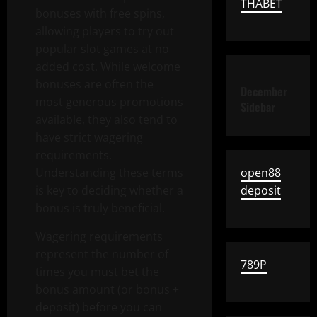
THABET
bonuses with free spins,
allowing players to try out
popular slot games at no
added cost. While welcome
bonuses are often the
December
most generous promotions
Sidebar
available, they also tend to
have strict wagering
requirements.
Understanding these terms
open88
is key to deciding whether a
deposit
bonus is truly beneficial.
Wagering requirements
represent the number of
789P
times you must bet the
bonus amount (or bonus +
deposit) before you can