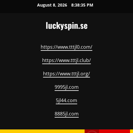
Skip
August 8, 2026
8:38:36 PM
to
content
luckyspin.se
https://www.tttjl0.com/
https://www.tttjl.club/
https://www.tttjl.org/
9995jl.com
5jl44.com
8885jl.com