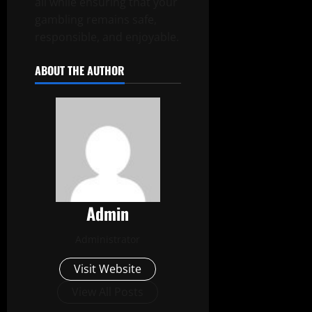
all while ensuring that your
gambling remains safe,
responsible, and enjoyable.
ABOUT THE AUTHOR
Admin
Administrator
Visit Website
View All Posts