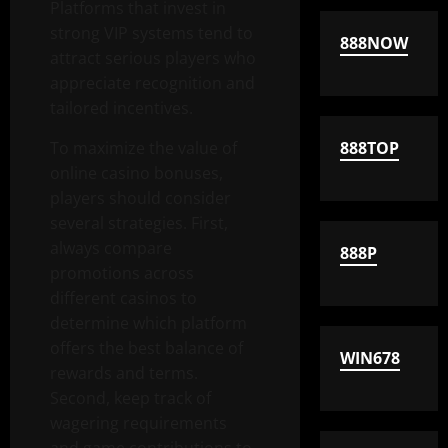
Platforms that invest in
strong VIP systems tend to
888NOW
attract serious players who
appreciate recognition and
tailored incentives.
To maximize the value of
888TOP
online casino bonuses,
players should consider
several strategies. First,
always compare
888P
promotions across
different casinos to
determine which platform
offers the best balance of
WIN678
rewards and terms.
Second, keep track of
wagering requirements