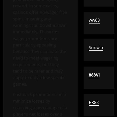
reward. In some cases,
casinos offer no-wager free
spins, meaning any
ww88
winnings can be withdrawn
immediately. These no-
wager promotions are
particularly appealing
Sunwin
because they eliminate the
need to meet wagering
requirements, but they
tend to be rarer and may
888VI
apply to only a few specific
games.
Cashback promotions help
minimize losses by
RR88
returning a percentage of a
player’s net losses over a