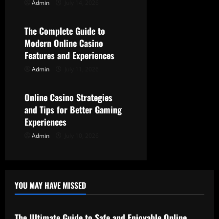
t
Admin
July 14, 2026
Uncategorized
i
The Complete Guide to
Modern Online Casino
o
Features and Experiences
n
Admin
July 11, 2026
Uncategorized
Online Casino Strategies
and Tips for Better Gaming
Experiences
Admin
July 10, 2026
YOU MAY HAVE MISSED
Uncategorized
The Ultimate Guide to Safe and Enjoyable Online