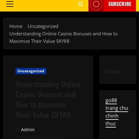
SUBSCRIBE
Primary
Menu
Home
Uncategorized
Understanding Online Casino Bonuses and How to
Maximize Their Value SKY88
Sidebar
Uncategorized
Understanding Online
Casino Bonuses and
go88
How to Maximize
trang chu
Their Value SKY88
chinh
thuc​
Admin
December 11, 2025