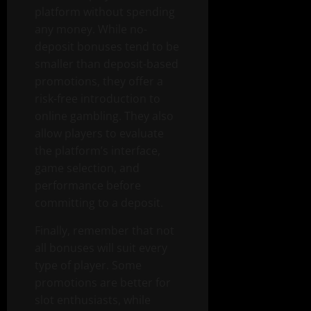
platform without spending
any money. While no-
deposit bonuses tend to be
smaller than deposit-based
promotions, they offer a
risk-free introduction to
online gambling. They also
allow players to evaluate
the platform’s interface,
game selection, and
performance before
committing to a deposit.
Finally, remember that not
all bonuses will suit every
type of player. Some
promotions are better for
slot enthusiasts, while