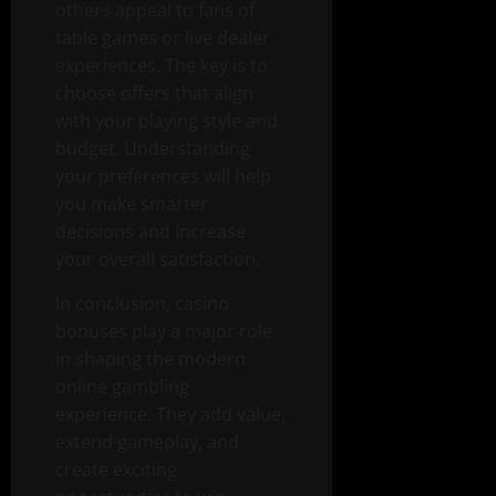
others appeal to fans of
table games or live dealer
experiences. The key is to
choose offers that align
with your playing style and
budget. Understanding
your preferences will help
you make smarter
decisions and increase
your overall satisfaction.
In conclusion, casino
bonuses play a major role
in shaping the modern
online gambling
experience. They add value,
extend gameplay, and
create exciting