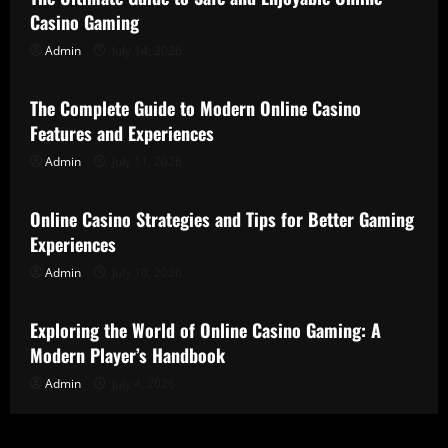
Casino Gaming
Admin
July 14, 2026
Uncategorized
The Complete Guide to Modern Online Casino
Features and Experiences
Admin
July 11, 2026
Uncategorized
Online Casino Strategies and Tips for Better Gaming
Experiences
Admin
July 10, 2026
Uncategorized
Exploring the World of Online Casino Gaming: A
Modern Player’s Handbook
Admin
July 4, 2026