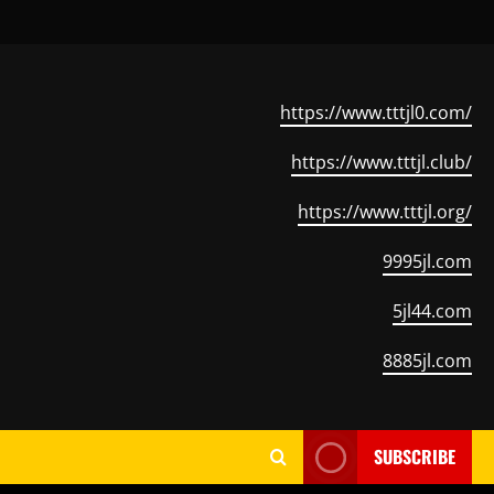
https://www.tttjl0.com/
https://www.tttjl.club/
https://www.tttjl.org/
9995jl.com
5jl44.com
8885jl.com
SUBSCRIBE