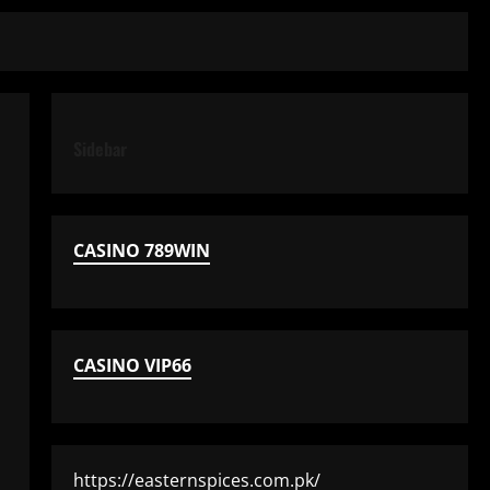
Sidebar
CASINO 789WIN
CASINO VIP66
https://easternspices.com.pk/