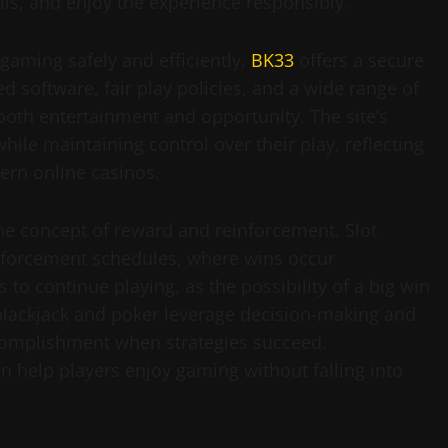
ls, and enjoy the experience responsibly.
gaming safely and efficiently,
BK33
offers a secure
software, fair play policies, and a wide range of
oth entertainment and opportunity. The site’s
ile maintaining control over their play, reflecting
ern online casinos.
he concept of reward and reinforcement. Slot
inforcement schedules, where wins occur
 to continue playing, as the possibility of a big win
e blackjack and poker leverage decision-making and
accomplishment when strategies succeed.
n help players enjoy gaming without falling into