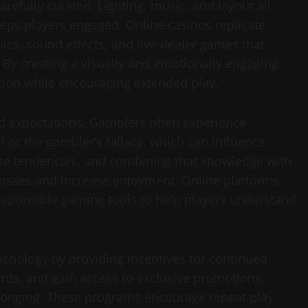
refully curated. Lighting, music, and layout all
eps players engaged. Online casinos replicate
hics, sound effects, and live dealer games that
By creating a visually and emotionally engaging
tion while encouraging extended play.
d expectations. Gamblers often experience
ol or the gambler’s fallacy, which can influence
ese tendencies, and combining that knowledge with
losses and increase enjoyment. Online platforms
responsible gaming tools to help players understand
sychology by providing incentives for continued
rds, and gain access to exclusive promotions,
longing. These programs encourage repeat play