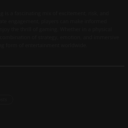
 is a fascinating mix of excitement, risk, and
late engagement, players can make informed
joy the thrill of gaming. Whether in a physical
e combination of strategy, emotion, and immersive
g form of entertainment worldwide.
osts