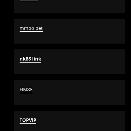
mmoo bet
nk88 link
HM88
TOPVIP