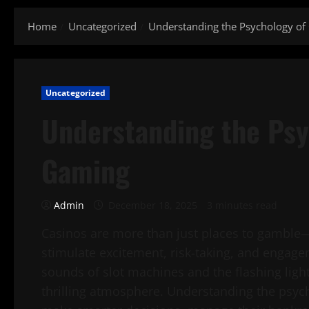
Home
Uncategorized
Understanding the Psychology of
Uncategorized
Understanding the Psy
Gaming
Admin
December 18, 2025
3 minutes read
Casinos are more than just places to gamble—
stimulate excitement, risk-taking, and engage
sounds of slot machines and the flashing light
thrilling atmosphere. Understanding the psyc