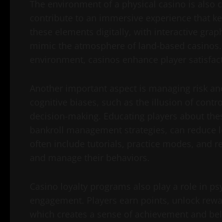
The environment of a physical casino is also ca
contribute to an immersive experience that ke
these elements digitally, with interactive grap
mimic the atmosphere of land-based casinos. 
environment, casinos enhance player satisfac
Another important aspect is managing risk an
cognitive biases, such as the illusion of contr
decision-making. Educating players about th
bankroll management strategies, can reduce 
often include tutorials, practice modes, and 
and manage their behaviors.
Casino loyalty programs also play a role in p
engagement. Players earn points, unlock rewa
which creates a sense of achievement and be