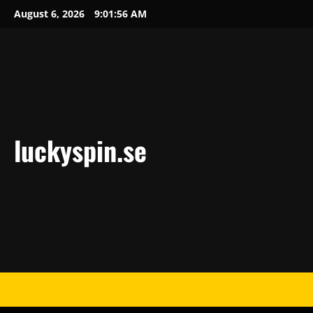
Skip
August 6, 2026
9:01:57 AM
to
content
luckyspin.se