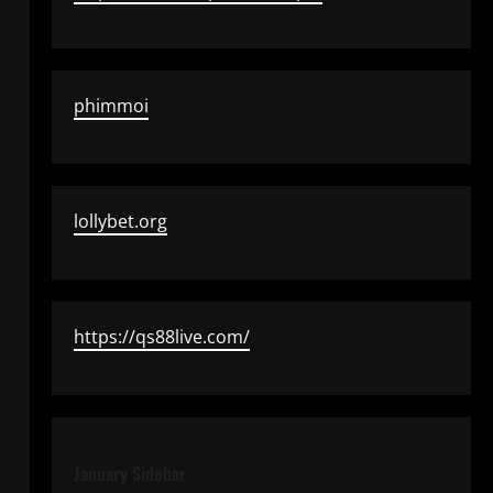
phimmoi
lollybet.org
https://qs88live.com/
January Sidebar