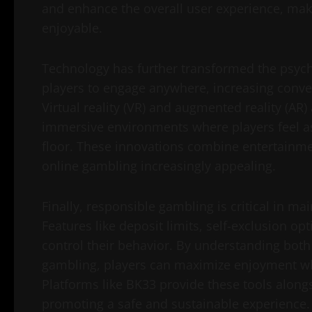
and enhance the overall user experience, ma
enjoyable.
Technology has further transformed the psych
players to engage anywhere, increasing conv
Virtual reality (VR) and augmented reality (AR)
immersive environments where players feel as
floor. These innovations combine entertainm
online gambling increasingly appealing.
Finally, responsible gambling is critical in ma
Features like deposit limits, self-exclusion 
control their behavior. By understanding both
gambling, players can maximize enjoyment wh
Platforms like BK33 provide these tools along
promoting a safe and sustainable experience.