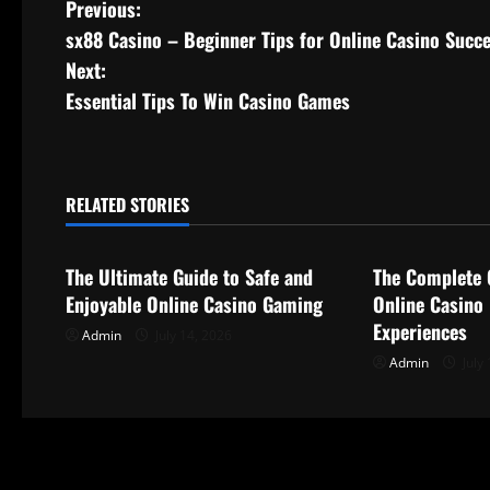
P
Previous:
sx88 Casino – Beginner Tips for Online Casino Succ
o
Next:
s
Essential Tips To Win Casino Games
t
n
RELATED STORIES
Uncategorized
Uncategorize
a
The Ultimate Guide to Safe and
The Complete 
v
Enjoyable Online Casino Gaming
Online Casino
i
Experiences
Admin
July 14, 2026
Admin
July 
g
a
t