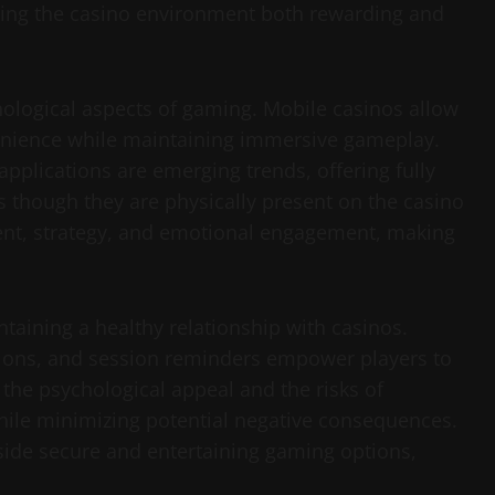
king the casino environment both rewarding and
ological aspects of gaming. Mobile casinos allow
enience while maintaining immersive gameplay.
 applications are emerging trends, offering fully
 though they are physically present on the casino
ent, strategy, and emotional engagement, making
intaining a healthy relationship with casinos.
options, and session reminders empower players to
 the psychological appeal and the risks of
ile minimizing potential negative consequences.
side secure and entertaining gaming options,