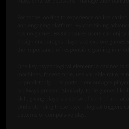
make smarter decisions, manage their bankrol
For those looking to experience online casino 
and engaging platform. By combining advanced 
casino games, BK33 ensures users can enjoy b
design encourages players to explore games wh
the importance of responsible gaming in mod
One key psychological element in casinos is t
machines, for example, use variable-ratio re
unpredictably. This pattern encourages players
is always present. Similarly, table games lik
skill, giving players a sense of control and 
Understanding these psychological triggers ca
patterns of compulsive play.