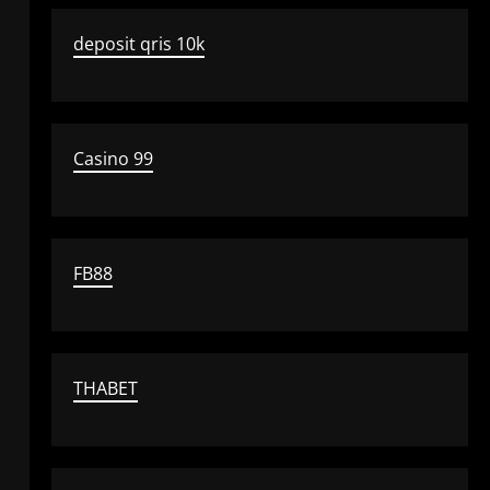
deposit qris 10k
Casino 99
FB88
THABET