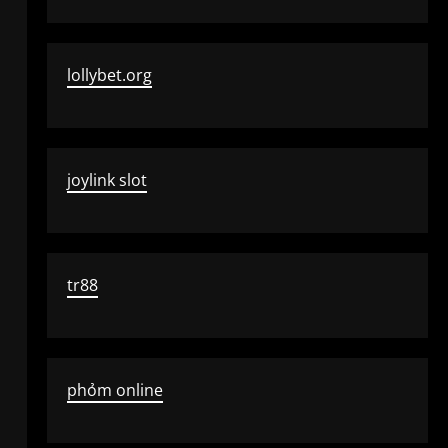
lollybet.org
joylink slot
tr88
phỏm online