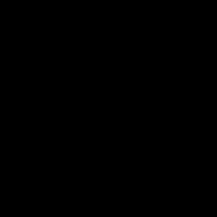
i
o
n