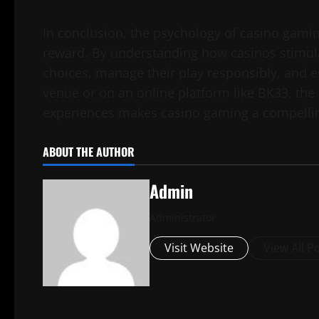
In conclusion, the psychology of casino gaming
reward. By understanding how casinos stimu
choices, manage their play responsibly, and en
venue or on an online platform like BK33, th
experiences makes casino gaming a compellin
ABOUT THE AUTHOR
Admin
Administrator
Visit Website
View All P