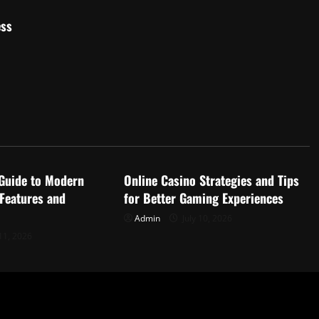
ess
d
Uncategorized
Guide to Modern
Online Casino Strategies and Tips
 Features and
for Better Gaming Experiences
Admin
July 10, 2026
11, 2026