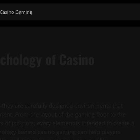
 Casino Gaming
chology of Casino
they are carefully designed environments that
ment. From the layout of the gaming floor to the
s of jackpots, every element is intended to create a
hology behind casino gaming can help players