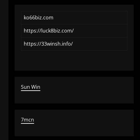
ko66biz.com
https://luck8biz.com/
https://33winsh.info/
Sun Win
7mcn