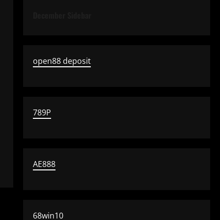
December Sidebar
open88 deposit
789P
AE888
68win10