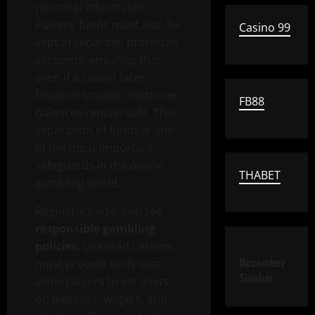
personal information.
Players’ funds must also be
Casino 99
kept in separate, protected
accounts, ensuring that
even if a casino faces
financial trouble, customer
FB88
balances remain safe. This
separation of funds is one
of the most important
safeguards in the online
THABET
gambling world.
Regulators also oversee
responsible gambling
policies
. Licensed casinos
December
must provide tools that
Sidebar
allow players to set limits
on deposits, wagers, and