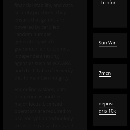
h.info/
financial stability, and data
security practices. They
ensure that games are
powered by certified
random number
generators, which
Sun Win
guarantee fair outcomes.
Independent testing
agencies such as eCOGRA
and iTech Labs often verify
7mcn
this to maintain integrity.
For online casinos, data
protection is another
deposit
major focus. Licensed
qris 10k
operators are required to
use encryption technology
to secure transactions and