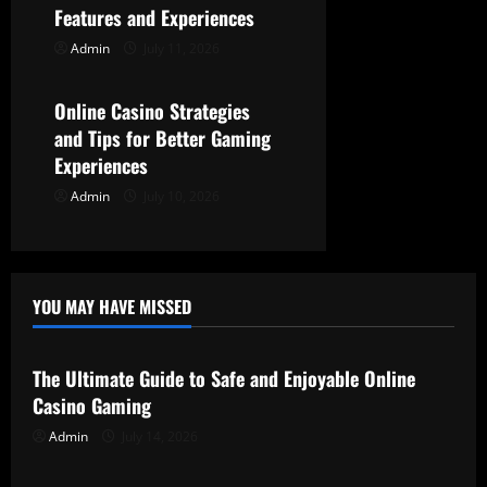
i
Features and Experiences
o
Admin
July 11, 2026
Uncategorized
n
Online Casino Strategies
and Tips for Better Gaming
Experiences
Admin
July 10, 2026
YOU MAY HAVE MISSED
Uncategorized
The Ultimate Guide to Safe and Enjoyable Online
Casino Gaming
Admin
July 14, 2026
Uncategorized