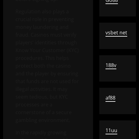
Go88
Regulation also plays a
crucial role in preventing
money laundering and
vsbet net
fraud. Casinos must verify
players’ identities through
Know Your Customer (KYC)
procedures. This helps
188v
protect both the casino
and the player by ensuring
that funds are not used for
illegal activities. It may
seem tedious, but KYC
af88
processes are a
cornerstone of a secure
gambling environment.
11uu
In the rapidly growing