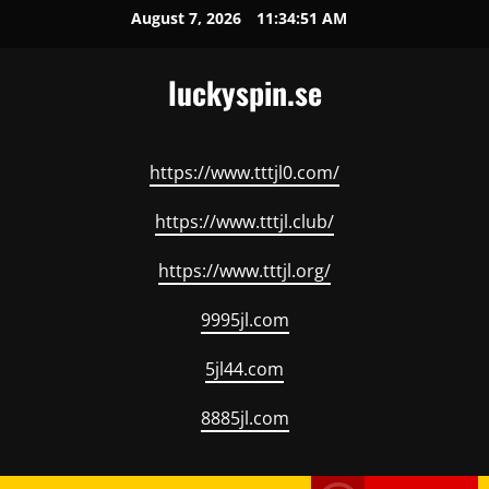
Skip
August 7, 2026
11:34:51 AM
to
content
luckyspin.se
https://www.tttjl0.com/
https://www.tttjl.club/
https://www.tttjl.org/
9995jl.com
5jl44.com
8885jl.com