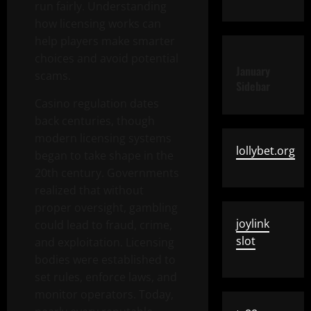
run fairly. Understanding
how licensing works can
help players make smarter
choices and avoid potential
January
scams.
Sidebar
Casino regulation dates
back centuries, though
modern licensing systems
lollybet.org
began to take shape in the
20th century. Governments
realized that without
proper oversight, gambling
joylink
could lead to fraud, crime,
slot
and exploitation. Licensing
bodies were established to
set rules, enforce laws, and
monitor operators. Today,