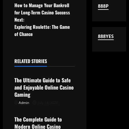
P
How to Manage Your Bankroll
888P
o
for Long-Term Casino Success
Next:
s
Exploring Roulette: The Game
t
of Chance
888YES
n
a
RELATED STORIES
Uncategorized
v
The Ultimate Guide to Safe
i
and Enjoyable Online Casino
g
Gaming
Admin
July 14, 2026
Uncategorized
a
t
The Complete Guide to
Modern Online Casino