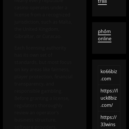
nearly every reputable
tr88
casino operates under a
license from a recognized
jurisdiction, such as Malta,
the United Kingdom,
phỏm
Gibraltar, or Curacao.
online
Each licensing authority
has its own set of
standards, but most focus
on key areas like fairness,
ko66biz
player protection, financial
.com
transparency, and
https://l
responsible gambling.
uck8biz
Before granting a license,
.com/
regulators thoroughly
review an operator’s
https://
business structure,
33wins
software providers,