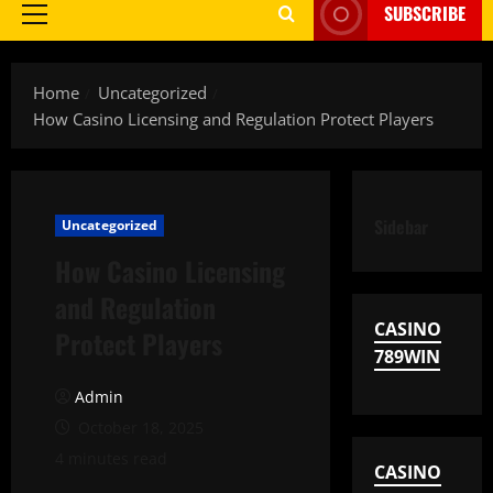
SUBSCRIBE
Primary
Menu
Home
Uncategorized
How Casino Licensing and Regulation Protect Players
Sidebar
Uncategorized
How Casino Licensing
and Regulation
CASINO
Protect Players
789WIN
Admin
October 18, 2025
4 minutes read
CASINO