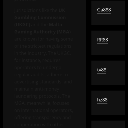
Ga888
Jurisdictions like the
UK
Gambling Commission
(UKGC)
and the
Malta
Gaming Authority (MGA)
are known for having some
RR88
of the strictest regulations
in the industry. The UKGC,
for instance, requires
operators to undergo
tv88
regular audits, adhere to
advertising standards, and
maintain anti-money
laundering protocols. The
hz88
MGA, meanwhile, focuses
on international operators,
offering transparency and
cooperation with other