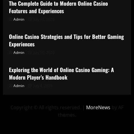
The Complete Guide to Modern Online Casino
Features and Experiences
Admin
July 11, 2026
Uncategorized
Online Casino Strategies and Tips for Better Gaming
Experiences
Admin
July 10, 2026
Uncategorized
Exploring the World of Online Casino Gaming: A
Modern Player’s Handbook
Admin
July 4, 2026
Copyright © All rights reserved.
|
MoreNews
by AF
themes.