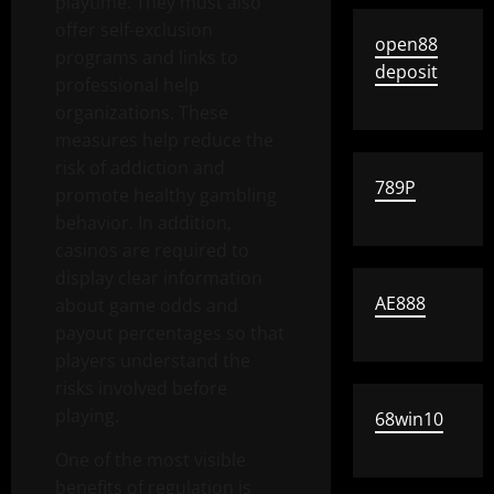
playtime. They must also
offer self-exclusion
open88
programs and links to
deposit
professional help
organizations. These
measures help reduce the
risk of addiction and
789P
promote healthy gambling
behavior. In addition,
casinos are required to
display clear information
AE888
about game odds and
payout percentages so that
players understand the
risks involved before
playing.
68win10
One of the most visible
benefits of regulation is