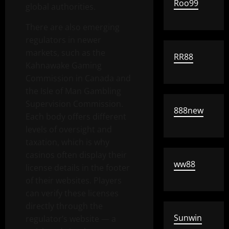
Roo99
global authorities.
There are also emerging
regulators in newer
markets, such as the
RR88
Kahnawake Gaming
Commission in Canada and
the Isle of Man Gambling
Supervision Commission.
888new
Each body offers different
levels of oversight and
taxation, which is why
casinos often display their
ww88
license details in the footer
of their websites. Players
can verify these licenses
directly through the
Sunwin
regulator’s website — a