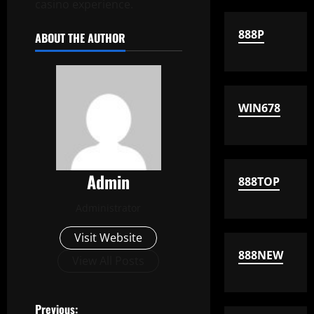
casino experience.
888P
ABOUT THE AUTHOR
WIN678
Admin
888TOP
Administrator
Visit Website
888NEW
View All Posts
Previous: