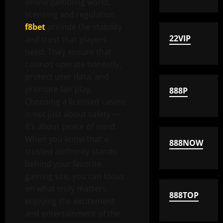
online gambling world,
licensing and regulation
f8bet
provide the stability
22VIP
and trust that players
need. They ensure that
casinos operate honestly,
protect user data, and
promote fair play.
888P
Choosing a licensed casino
is not just about safety —
it’s about peace of mind.
When you know that a
888NOW
trusted authority stands
behind your favorite
gaming site, you can focus
on what truly matters:
888TOP
enjoying the excitement
and entertainment of the