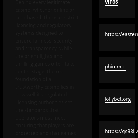
VIP66
Behind every legitimate
casino, whether online or
land-based, there are strict
licensing and regulatory
systems designed to
https://easte
ensure fairness, security,
and transparency. While
the bright lights and
thrilling games often take
phimmoi
center stage, the real
foundation of a
trustworthy casino lies in
how well it’s regulated.
lollybet.org
Licensing authorities set
the standards that
operators must meet,
ensuring that players are
https://qs88li
protected and that games