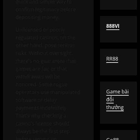
quick and simple way to
confirm legitimacy before
depositing money.
888VI
Unlicensed or poorly
regulated casinos, on the
other hand, pose serious
risks. Without oversight,
RR88
there’s no guarantee that
games are fair or that
withdrawals will be
honored. Some rogue
Game bài
operators use manipulated
đổi
software or delay
thưởng
payments indefinitely.
That’s why checking a
casino’s license should
always be the first step
before signing up.