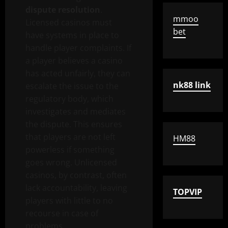
dispute resolution
.
mmoo
Licensed casinos must
bet
have systems in place to
handle player complaints. If
a player believes a casino
has acted unfairly, they can
nk88 link
escalate the issue to the
regulatory body, which
investigates and mediates
the dispute. This ensures
that players are not left
HM88
powerless if something
goes wrong. Unlicensed
casinos, by contrast, often
lack accountability, leaving
TOPVIP
players with little to no
recourse in case of
problems.