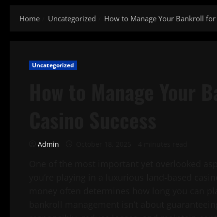
Home
Uncategorized
How to Manage Your Bankroll for
Uncategorized
How to Manage Your Ba
Casino Success
Admin
October 18, 2025
4 minutes read
One of the most important yet overlooked as
you’re playing in a luxurious land-based cas
money often determines how long you can pl
bankroll management isn’t about guaranteein