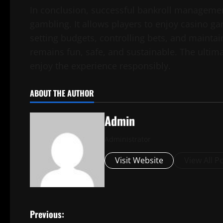
In conclusion, successful bankroll managemen
gambling. It allows players to enjoy casino ga
setting budgets, controlling bets, and maintai
remains fun, safe, and sustainable. The ultimat
enjoy the experience responsibly.
ABOUT THE AUTHOR
Admin
Administrator
Visit Website
View All P
P
Previous: