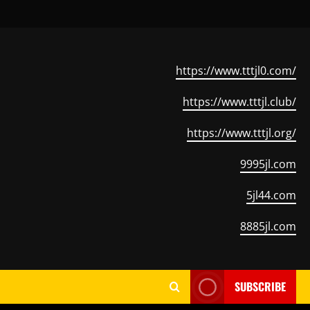
https://www.tttjl0.com/
https://www.tttjl.club/
https://www.tttjl.org/
9995jl.com
5jl44.com
8885jl.com
SUBSCRIBE