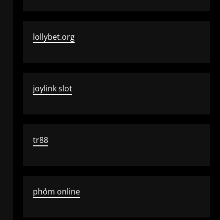
lollybet.org
joylink slot
tr88
phỏm online