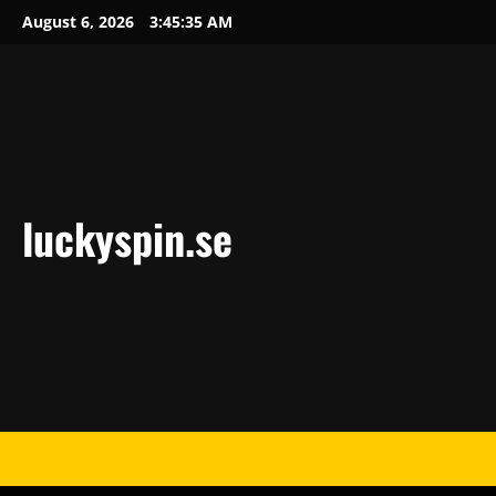
Skip
August 6, 2026
3:45:35 AM
to
content
luckyspin.se