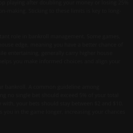
 stop playing after doubling your money or losing 25%
on-making. Sticking to these limits is key to long-
rtant role in bankroll management. Some games,
 house edge, meaning you have a better chance of
ile entertaining, generally carry higher house
elps you make informed choices and align your
our bankroll. A common guideline among
ng no single bet should exceed 5% of your total
ay with, your bets should stay between $2 and $10.
s you in the game longer, increasing your chances