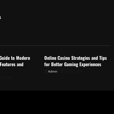
s
d
Uncategorized
Guide to Modern
Online Casino Strategies and Tips
 Features and
for Better Gaming Experiences
Admin
July 10, 2026
11, 2026