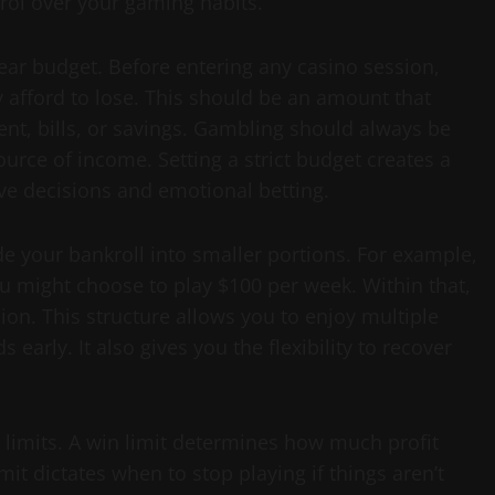
rol over your gaming habits.
ear budget. Before entering any casino session,
fford to lose. This should be an amount that
ent, bills, or savings. Gambling should always be
ource of income. Setting a strict budget creates a
ve decisions and emotional betting.
ide your bankroll into smaller portions. For example,
you might choose to play $100 per week. Within that,
ion. This structure allows you to enjoy multiple
arly. It also gives you the flexibility to recover
s limits. A win limit determines how much profit
mit dictates when to stop playing if things aren’t