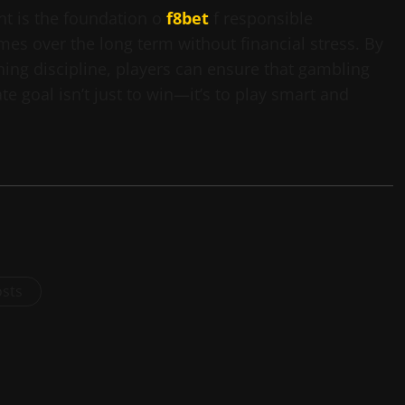
t is the foundation o
f8bet
f responsible
mes over the long term without financial stress. By
ning discipline, players can ensure that gambling
e goal isn’t just to win—it’s to play smart and
osts