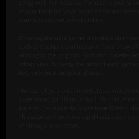
going well. For instance, if you set a goal to
of your bankroll, you’ll avoid emotional decisi
term success and self-discipline.
Choosing the right games also plays an impo
such as blackjack and baccarat, have a lower
winning in the long run. Slots and roulette, wh
advantages. Knowing the odds of each game h
bets with your budget and goals.
The size of your bets should always match y
experienced gamblers is the 1–5% rule, meani
bankroll. For example, if you have $200 to pl
This approach prevents rapid losses and keep
of hitting a lucky streak.