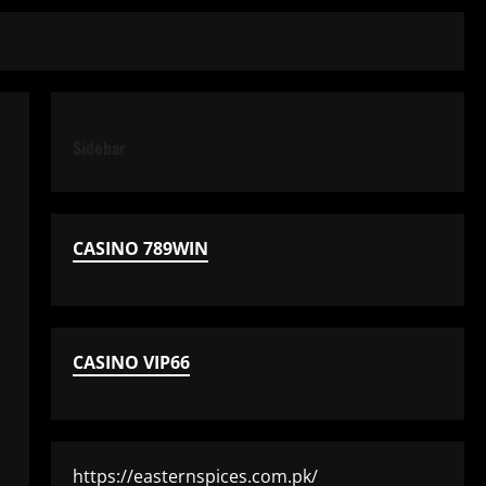
Sidebar
CASINO 789WIN
CASINO VIP66
https://easternspices.com.pk/