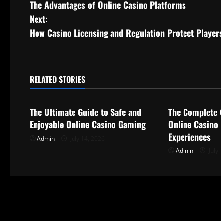
The Advantages of Online Casino Platforms
o
Next:
s
How Casino Licensing and Regulation Protect Player
t
n
RELATED STORIES
Uncategorized
Uncategorize
a
The Ultimate Guide to Safe and
The Complete 
v
Enjoyable Online Casino Gaming
Online Casino
i
Experiences
Admin
July 14, 2026
Admin
July 
g
a
t