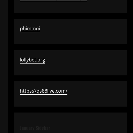
phimmoi
lollybet.org
https://qs88live.com/
January Sidebar