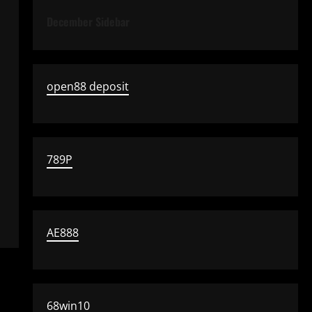
December Sidebar
open88 deposit
789P
AE888
68win10