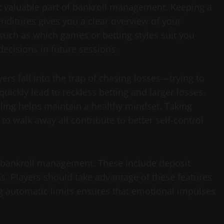
t valuable part of bankroll management. Keeping a
enditures gives you a clear overview of your
 such as which games or betting styles suit you
ecisions in future sessions.
ers fall into the trap of chasing losses—trying to
uickly lead to reckless betting and larger losses.
bling helps maintain a healthy mindset. Taking
to walk away all contribute to better self-control
t bankroll management. These include deposit
ons. Players should take advantage of these features
g automatic limits ensures that emotional impulses