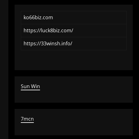
ko66biz.com
https://luck8biz.com/
https://33winsh.info/
Sun Win
7mcn