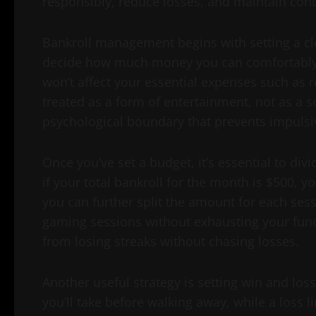
responsibly, reduce losses, and maintain cont
Bankroll management begins with setting a cl
decide how much money you can comfortably a
won’t affect your essential expenses such as r
treated as a form of entertainment, not as a s
psychological boundary that prevents impulsi
Once you’ve set a budget, it’s essential to div
if your total bankroll for the month is $500, 
you can further split the amount for each sess
gaming sessions without exhausting your funds e
from losing streaks without chasing losses.
Another useful strategy is setting win and los
you’ll take before walking away, while a loss li