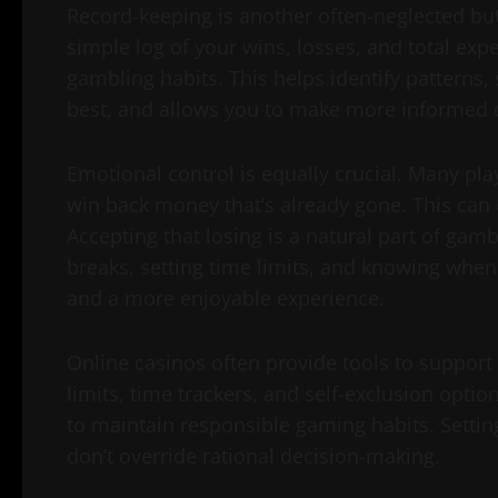
Record-keeping is another often-neglected bu
simple log of your wins, losses, and total exp
gambling habits. This helps identify patterns,
best, and allows you to make more informed d
Emotional control is equally crucial. Many play
win back money that’s already gone. This can q
Accepting that losing is a natural part of gam
breaks, setting time limits, and knowing when 
and a more enjoyable experience.
Online casinos often provide tools to suppor
limits, time trackers, and self-exclusion opti
to maintain responsible gaming habits. Settin
don’t override rational decision-making.