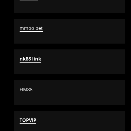
mmoo bet
nk88 link
HM88
TOPVIP