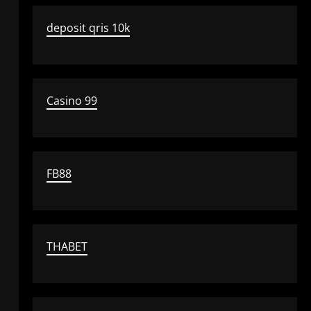
deposit qris 10k
Casino 99
FB88
THABET