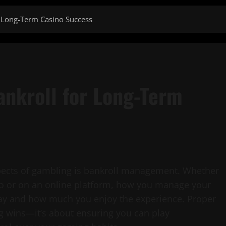
 Long-Term Casino Success
nkroll for Long-Term
pects of gambling is bankroll management. Whether
ino or on an online platform, how you manage your
ay and how much you enjoy the experience. Proper
g wins—it’s about ensuring you can play