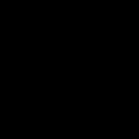
i
o
n