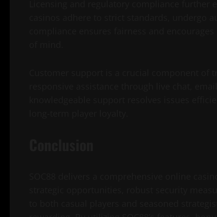
Licensing and regulatory compliance further e
casinos adhere to strict standards, undergo a
compliance ensures fairness and encourages 
of mind.
Customer support is a crucial component of tr
responsive assistance through live chat, ema
knowledgeable support resolves issues efficie
long-term player loyalty.
Conclusion
SOC88 delivers a comprehensive online casin
strategic opportunities, robust security meas
to both casual players and seasoned strategist