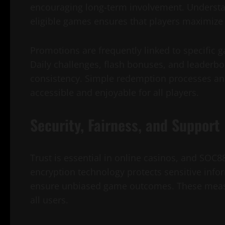
encouraging long-term involvement. Understa
eligible games ensures that players maximize t
Promotions are frequently linked to specific 
Daily challenges, flash bonuses, and leaderboa
consistency. Simple redemption processes an
accessible and enjoyable for all players.
Security, Fairness, and Support
Trust is essential in online casinos, and SOC
encryption technology protects sensitive inf
ensure unbiased game outcomes. These measu
all users.