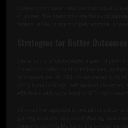
Mobile optimization ensures that casual playe
of games. The platform’s interface and game
tablets, allowing users to play anytime, anyw
Strategies for Better Outcomes
While luck is a fundamental aspect of gamblin
Players can adopt betting techniques, analyze
to improve results. Skill-based games such a
odds, hand rankings, and optimal strategies,
effectively with knowledge of RTP and bonus t
Bankroll management is crucial for sustainable
gaming sessions, and avoid chasing losses en
supports responsible gambling by offering tool