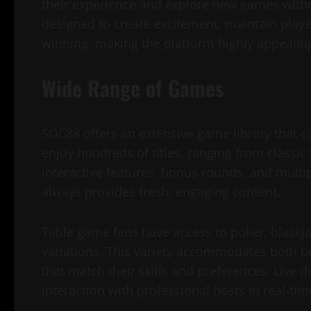
their experience and explore new games witho
designed to create excitement, maintain player
winning, making the platform highly appealin
Wide Range of Games
SOC88 offers an extensive game library that cat
enjoy hundreds of titles, ranging from classi
interactive features, bonus rounds, and multi
always provides fresh, engaging content.
Table game fans have access to poker, blackjac
variations. This variety accommodates both b
that match their skills and preferences. Live 
interaction with professional hosts in real-ti