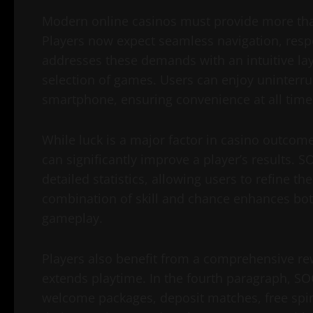
Modern online casinos must provide more than b
Players now expect seamless navigation, resp
addresses these demands with an intuitive lay
selection of games. Users can enjoy uninterru
smartphone, ensuring convenience at all time
While luck is a major factor in casino outco
can significantly improve a player’s results. 
detailed statistics, allowing users to refine th
combination of skill and chance enhances bot
gameplay.
Players also benefit from a comprehensive 
extends playtime. In the fourth paragraph, SO
welcome packages, deposit matches, free spin