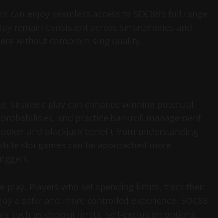
rs can enjoy seamless access to SOC88’s full range
play remain consistent across smartphones and
here without compromising quality.
g, strategic play can enhance winning potential.
 probabilities, and practice bankroll management
s poker and blackjack benefit from understanding
 while slot games can be approached more
riggers.
 play. Players who set spending limits, track their
joy a safer and more controlled experience. SOC88
s such as deposit limits, self-exclusion options,