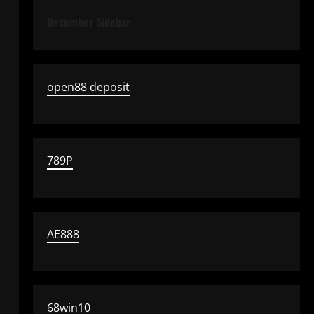
December Sidebar
open88 deposit
789P
AE888
68win10