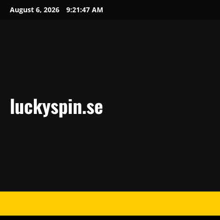
Skip
August 6, 2026
9:21:48 AM
to
content
luckyspin.se