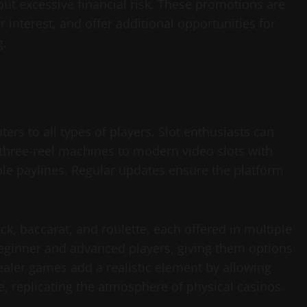
ut excessive financial risk. These promotions are
 interest, and offer additional opportunities for
g.
ers to all types of players. Slot enthusiasts can
c three-reel machines to modern video slots with
ple paylines. Regular updates ensure the platform
k, baccarat, and roulette, each offered in multiple
eginner and advanced players, giving them options
dealer games add a realistic element by allowing
me, replicating the atmosphere of physical casinos.