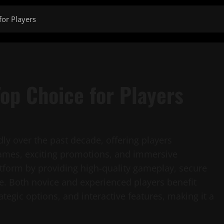
or Players
op Choice for Players
ly over the past decade, offering players
games, exciting promotions, and immersive
form by providing high-quality gameplay, secure
e. Both novice and experienced players benefit
tegic options, and interactive features, making it a