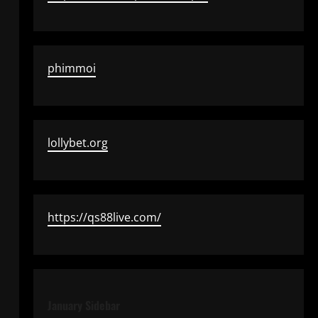
phimmoi
lollybet.org
https://qs88live.com/
January Sidebar