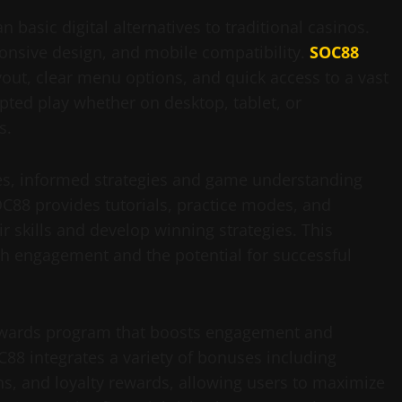
asic digital alternatives to traditional casinos.
onsive design, and mobile compatibility.
SOC88
out, clear menu options, and quick access to a vast
pted play whether on desktop, tablet, or
s.
mes, informed strategies and game understanding
SOC88 provides tutorials, practice modes, and
eir skills and develop winning strategies. This
h engagement and the potential for successful
rewards program that boosts engagement and
C88 integrates a variety of bonuses including
s, and loyalty rewards, allowing users to maximize