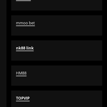
mmoo bet
nk88 link
HM88
TOPVIP