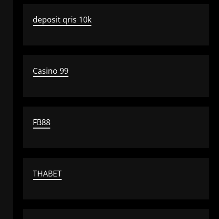
deposit qris 10k
Casino 99
FB88
THABET