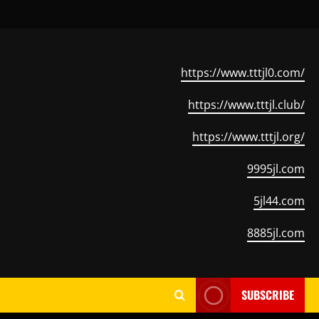
https://www.tttjl0.com/
https://www.tttjl.club/
https://www.tttjl.org/
9995jl.com
5jl44.com
8885jl.com
SUBSCRIBE