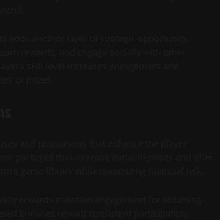
ntrol.
s adds another layer of strategic opportunity.
, earn rewards, and engage socially with other
player’s skill level increases engagement and
es or prizes.
ms
nuses and promotions that enhance the player
e packages that increase initial deposits and offer
orm’s game library while minimizing financial risk.
yalty rewards maintain engagement for returning
iered bonuses reward consistent participation,