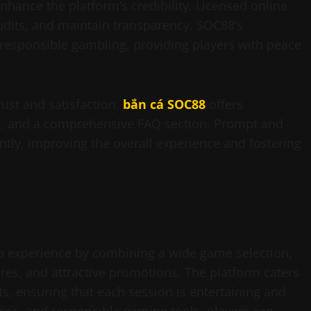
nhance the platform’s credibility. Licensed online
udits, and maintain transparency. SOC88’s
responsible gambling, providing players with peace
ust and satisfaction.
bắn cá SOC88
offers
il, and a comprehensive FAQ section. Prompt and
ntly, improving the overall experience and fostering
o experience by combining a wide game selection,
ures, and attractive promotions. The platform caters
s, ensuring that each session is entertaining and