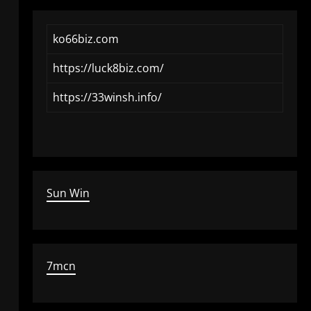
ko66biz.com
https://luck8biz.com/
https://33winsh.info/
Sun Win
7mcn