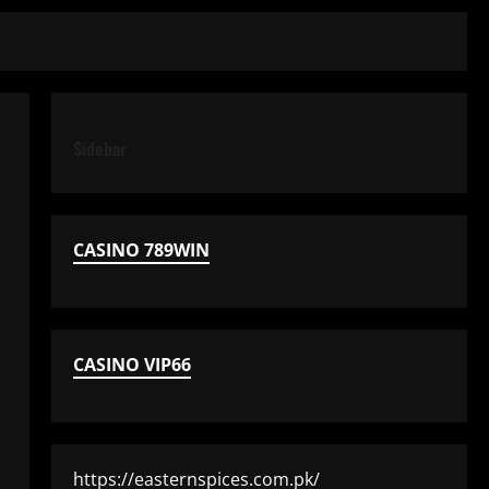
Sidebar
CASINO 789WIN
CASINO VIP66
https://easternspices.com.pk/