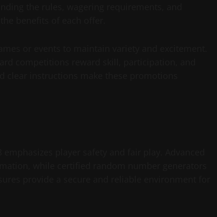
nding the rules, wagering requirements, and
he benefits of each offer.
games or events to maintain variety and excitement.
rd competitions reward skill, participation, and
d clear instructions make these promotions
88 emphasizes player safety and fair play. Advanced
ormation, while certified random number generators
res provide a secure and reliable environment for