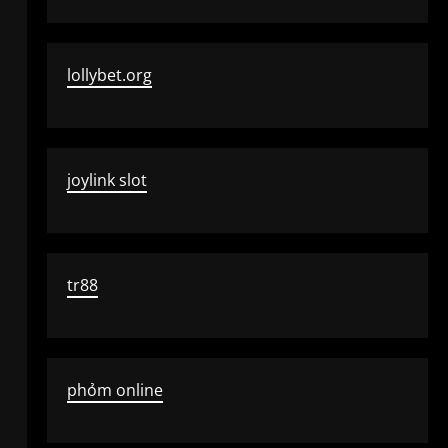
lollybet.org
joylink slot
tr88
phỏm online