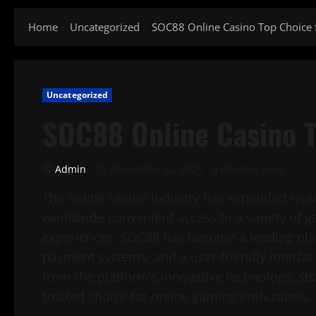
Home
Uncategorized
SOC88 Online Casino Top Choice f
Uncategorized
SOC88 Online Casino T
Admin
November 22, 2025
5 minutes read
The online casino industry has expanded rapid
worldwide convenient access to a variety of 
experiences. SOC88 has become a leading plat
payment systems, and a user-friendly interfac
from the platform’s innovative technology, stra
trusted choice for online gaming enthusiasts.