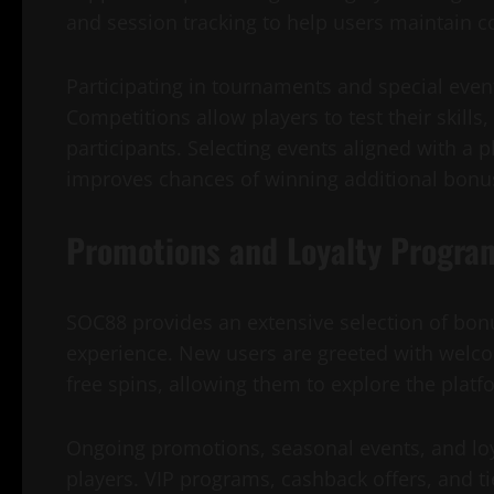
and session tracking to help users maintain co
Participating in tournaments and special event
Competitions allow players to test their skills
participants. Selecting events aligned with a 
improves chances of winning additional bonus
Promotions and Loyalty Progra
SOC88 provides an extensive selection of bo
experience. New users are greeted with welcom
free spins, allowing them to explore the platf
Ongoing promotions, seasonal events, and lo
players. VIP programs, cashback offers, and t