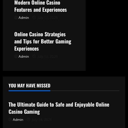
Modern Online Casino
i
Features and Experiences
o
Admin
July 11, 2026
Uncategorized
n
Online Casino Strategies
and Tips for Better Gaming
Experiences
Admin
July 10, 2026
YOU MAY HAVE MISSED
Uncategorized
The Ultimate Guide to Safe and Enjoyable Online
Casino Gaming
Admin
July 14, 2026
Uncategorized