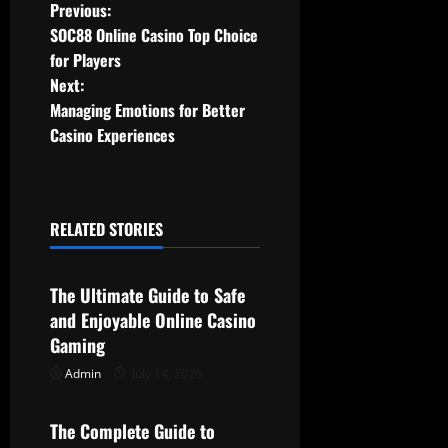
P
Previous:
SOC88 Online Casino Top Choice
o
for Players
Next:
s
Managing Emotions for Better
t
Casino Experiences
n
a
RELATED STORIES
Uncategorized
v
The Ultimate Guide to Safe
i
and Enjoyable Online Casino
g
Gaming
Admin
July 14, 2026
Uncategorized
a
t
The Complete Guide to