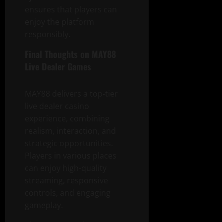
ensures that players can
enjoy the platform
responsibly.
Final Thoughts on MAY88
Live Dealer Games
MAY88 delivers a top-tier
live dealer casino
experience, combining
realism, interaction, and
strategic opportunities.
Players in various places
can enjoy high-quality
streaming, responsive
controls, and engaging
gameplay.