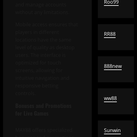
Roo99
and manage accounts
without any limitations.
Mobile access ensures that
players in different
RR88
locations have the same
level of quality as desktop
users. The interface is
optimized for touch
888new
screens, allowing for
intuitive navigation and
responsive betting
controls.
ww88
Bonuses and Promotions
for Live Games
MAY88 offers specialized
Sunwin