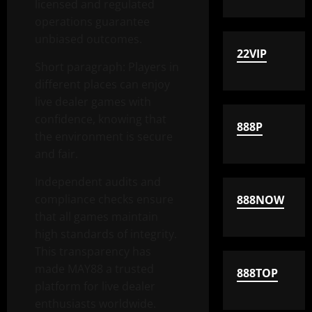
licensed and regulated
operations guarantee
unbiased outcomes.
22VIP
Short paragraph: Players in
different places can enjoy
live dealer games with
confidence, knowing that
888P
the environment is secure
and fair.
Independent audits and
compliance checks ensure
888NOW
that all games maintain
high standards of integrity.
This transparency has
made MAY88 a trusted
888TOP
platform for live dealer
enthusiasts worldwide.