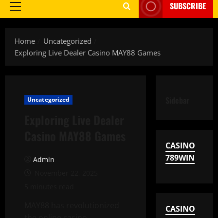
SUBSCRIBE
Primary
Menu
Home
Uncategorized
Exploring Live Dealer Casino MAY88 Games
Sidebar
Uncategorized
Exploring Live Dealer
Casino MAY88 Games
CASINO
789WIN
Admin
November 22, 2025
5 minutes read
MAY88 has revolutionized
CASINO
the online casino