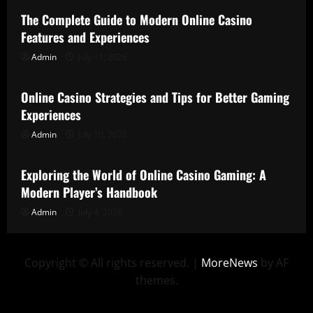
The Complete Guide to Modern Online Casino
Features and Experiences
Admin
July 11, 2026
Uncategorized
Online Casino Strategies and Tips for Better Gaming
Experiences
Admin
July 10, 2026
Uncategorized
Exploring the World of Online Casino Gaming: A
Modern Player’s Handbook
Admin
July 4, 2026
Copyright © All rights reserved.
|
MoreNews
by AF
themes.