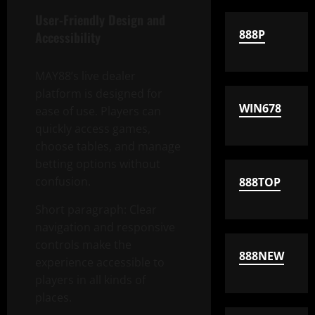
User-Friendly Design and
888P
Accessibility
MAY88’s live dealer
platform is designed for
WIN678
ease of use. Players can
quickly access games,
choose tables, and manage
betting options without
confusion.
888TOP
Short paragraph: Clear
navigation and responsive
controls make the
888NEW
experience accessible to
players in all kinds of
places.