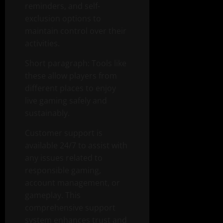
reminders, and self-
exclusion options to
maintain control over their
activities.
Short paragraph: Tools like
these allow players from
different places to enjoy
live gaming safely and
sustainably.
Customer support is
available 24/7 to assist with
any issues related to
responsible gaming,
account management, or
gameplay. This
comprehensive support
system enhances trust and