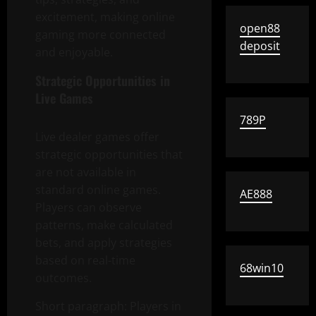
excitement, making online
open88
gaming more connected
deposit
and enjoyable.
Strategic Opportunities in
Live Games
789P
Live dealer games offer
strategic opportunities that
are not available in
standard online games.
AE888
Players can observe
patterns, make calculated
bets, and apply strategies
based on real-time
68win10
outcomes.
Short paragraph: Players in