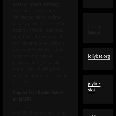
entertainment, strategy,
and social interaction.
Unlike traditional online
games, players can see the
January
action unfold in real time,
Sidebar
communicate with dealers,
and observe other players’
moves. MAY88’s live games
cater to both casual
lollybet.org
players and high-stakes
enthusiasts, making it a
versatile option for all kinds
of users.
joylink
slot
Popular Live Dealer Games
on MAY88
MAY88 offers a wide variety