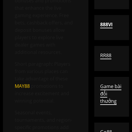
bonuses and promotions
that enhance the live
gaming experience. Free
bets, cashback offers, and
888VI
deposit bonuses allow
players to explore live
dealer games with
additional resources.
RR88
Short paragraph: Players
from various places can
take advantage of these
MAY88
promotions to
Game bài
increase excitement and
đổi
winning potential.
thưởng
Seasonal events,
tournaments, and region-
specific promotions add