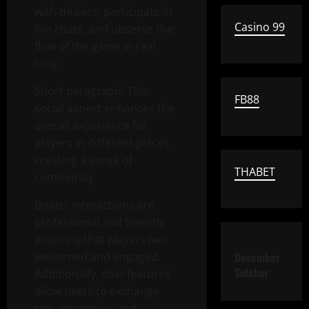
with dealers, participate in
Casino 99
live chats, and observe the
flow of the game in real
time.
Short paragraph: This
FB88
social aspect enhances the
overall experience for
players in different places,
creating a sense of
THABET
community.
Dealer interactions are
professional and friendly,
ensuring that players feel
welcomed and engaged.
December
Sidebar
Additionally, chat features
allow users to exchange
tips, strategies, and