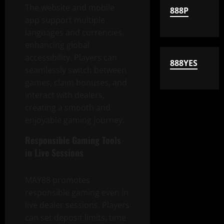
The website and mobile
888P
app support multiple
languages and currencies,
enhancing global
accessibility. Players can
888YES
seamlessly switch between
games, claim bonuses, and
interact with dealers,
creating a smooth and
enjoyable gaming journey.
Responsible Gaming Tools
in Live Sessions
MAY88 promotes
responsible gaming even in
live dealer sessions. Players
can set deposit limits, time