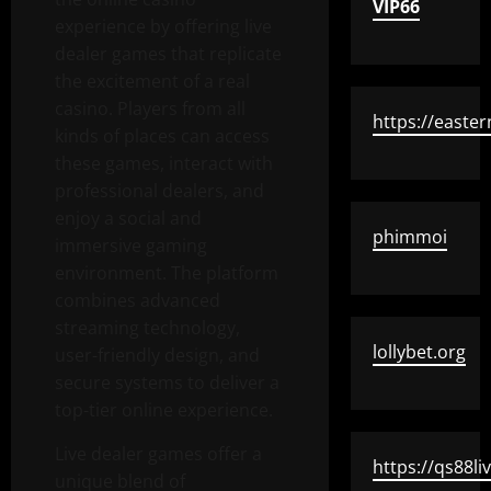
VIP66
experience by offering live
dealer games that replicate
the excitement of a real
casino. Players from all
https://easte
kinds of places can access
these games, interact with
professional dealers, and
enjoy a social and
phimmoi
immersive gaming
environment. The platform
combines advanced
streaming technology,
lollybet.org
user-friendly design, and
secure systems to deliver a
top-tier online experience.
Live dealer games offer a
https://qs88li
unique blend of