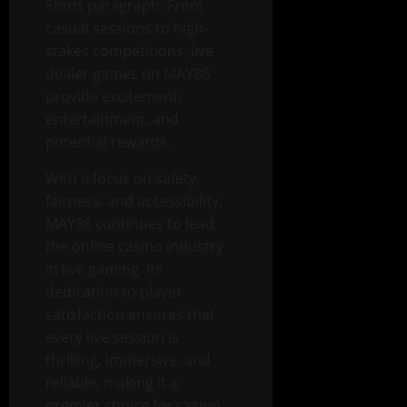
Short paragraph: From
casual sessions to high-
stakes competitions, live
dealer games on MAY88
provide excitement,
entertainment, and
potential rewards.
With a focus on safety,
fairness, and accessibility,
MAY88 continues to lead
the online casino industry
in live gaming. Its
dedication to player
satisfaction ensures that
every live session is
thrilling, immersive, and
reliable, making it a
premier choice for casino