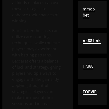
all kinds of places can use
these strategies to
mmoo
enhance their chances of
bet
winning.
Blackjack enthusiasts can
utilize card counting
nk88 link
techniques, while roulette
players may experiment
with betting patterns.
Baccarat offers a balance
HM88
of luck and strategy, giving
players multiple ways to
engage with the game. By
applying thoughtful
strategies, players can
TOPVIP
make the most of their
sessions and increase