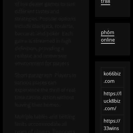
tr88
of live dealer games to suit
different tastes and
strategies. Popular options
include blackjack, roulette,
phỏm
baccarat, and poker. Each
online
game is streamed in high
definition, providing a
realistic and immersive
environment for players.
ko66biz
Short paragraph: Players in
.com
various places can
experience the thrill of real-
https://l
time casino action without
uck8biz
leaving their homes.
.com/
Multiple tables and betting
https://
limits accommodate all
33wins
types of players. Beginners