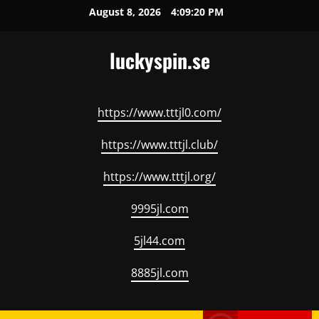
Skip
August 8, 2026
4:09:21 PM
to
content
luckyspin.se
https://www.tttjl0.com/
https://www.tttjl.club/
https://www.tttjl.org/
9995jl.com
5jl44.com
8885jl.com