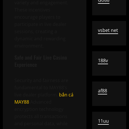
Go88
variety and engagement.
These incentives
encourage players to
participate in live dealer
vsbet net
sessions, creating a
dynamic and rewarding
environment.
Safe and Fair Live Casino
188v
Experience
Security and fairness are
fundamental to MAY88’s
af88
live dealer platform.
bắn cá
MAY88
Advanced
encryption technology
protects all transactions
11uu
and personal data, while