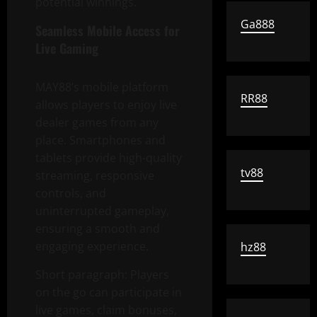
potential winnings.
Ga888
Seamless Mobile Access for
Live Gaming
MAY88’s mobile platform
RR88
allows players to enjoy live
dealer games from any
place. Smartphones and
tablets provide high-quality
tv88
streaming, responsive
controls, and
uninterrupted gameplay,
ensuring a smooth and
engaging experience.
hz88
Short paragraph: Players
on the go can participate in
live games, claim bonuses,