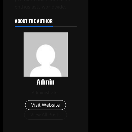
enthusiasts worldwide.
ABOUT THE AUTHOR
Admin
Administrator
Visit Website
View All Posts