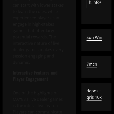
h.info/
can start with lower stakes
to learn the rules, while
experienced players can
engage in high-stakes
games that offer larger
potential rewards. The
Sun Win
interactive nature of live
dealer games makes every
session engaging and
dynamic.
7mcn
Interactive Features and
Player Engagement
deposit
One of the highlights of
qris 10k
MAY88’s live dealer games
is the interactive features.
Players can communicate