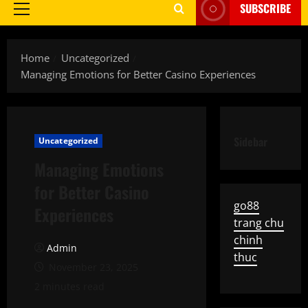
SUBSCRIBE
Primary
Menu
Home
Uncategorized
Managing Emotions for Better Casino Experiences
Sidebar
Uncategorized
Managing Emotions
for Better Casino
go88
Experiences
trang chu
chinh
Admin
thuc​
November 23, 2025
2 minutes read