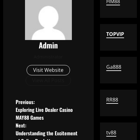
HM88
TOPVIP
Admin
Administrator
Ga888
Visit Website
View All Posts
RR88
P
Previous:
Exploring Live Dealer Casino
o
MAY88 Games
Next:
s
tv88
Understanding the Excitement