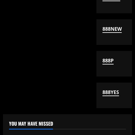
888NEW
888P
888YES
YOU MAY HAVE MISSED
Uncategorized