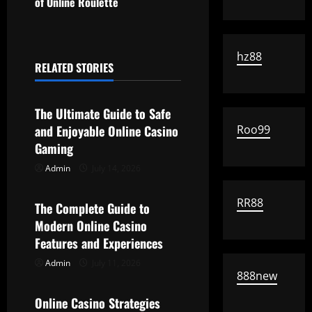
t
of Online Roulette
n
hz88
a
RELATED STORIES
Uncategorized
v
The Ultimate Guide to Safe
i
and Enjoyable Online Casino
Roo99
g
Gaming
Admin
July 14, 2026
Uncategorized
a
RR88
t
The Complete Guide to
Modern Online Casino
i
Features and Experiences
o
Admin
July 11, 2026
Uncategorized
888new
n
Online Casino Strategies