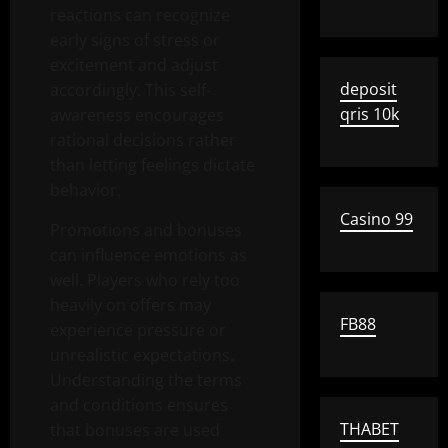
reactions can recognize
early signs of stress or
excitement and adjust
deposit
accordingly. This self-
qris 10k
awareness encourages
rational decisions rather
than letting feelings dictate
behavior.
Casino 99
Promotions and bonuses
can influence emotions as
well. Players who rely too
heavily on offers may
FB88
experience pressure or
unrealistic expectations.
Understanding the terms
and conditions ensures
THABET
that bonuses are used