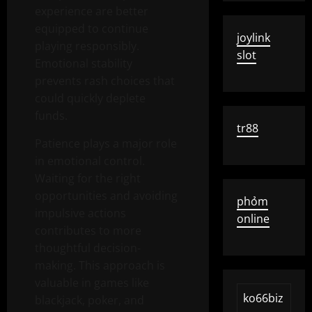
experience are better
equipped to continue
joylink
playing responsibly.
slot
Emotional stability
prevents rash choices that
could quickly deplete
funds.
tr88
Patience plays a major role
in emotional control.
Waiting for the right
opportunities and avoiding
phỏm
impulsive actions
online
contributes to more
thoughtful decision-
making. This approach is
valuable in games like
ko66biz
blackjack, poker, and