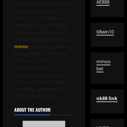
AE888
emotions is a fundamental
aspect of responsible
casino play. It supports
strategic decision-making,
68win10
bankroll protection, and
consistent performance. By
mmoo
practicing patience,
taking breaks, observing
personal reactions, and
mmoo
understanding
bet
promotions, players can
enjoy a more controlled,
satisfying, and enjoyable
gaming experience.
nk88 link
ABOUT THE AUTHOR