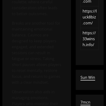
.com
roulette, where careful
consideration often leads
https://l
to better outcomes.
uck8biz
.com/
Breaks are another tool for
maintaining emotional
https://
balance. Casinos are
33wins
designed to keep players
h.info/
engaged, and extended
sessions can result in
fatigue or stress. Taking
short pauses allows players
to reset mentally, restore
focus, and return to games
Sun Win
with a clear mindset.
Observation also aids in
managing emotions.
7mcn
Players who monitor their