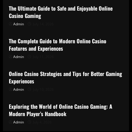
The Ultimate Guide to Safe and Enjoyable Online
Casino Gaming
Admin
July 14, 2026
Uncategorized
The Complete Guide to Modern Online Casino
Features and Experiences
Admin
July 11, 2026
Uncategorized
Online Casino Strategies and Tips for Better Gaming
Experiences
Admin
July 10, 2026
Uncategorized
Exploring the World of Online Casino Gaming: A
Modern Player’s Handbook
Admin
July 4, 2026