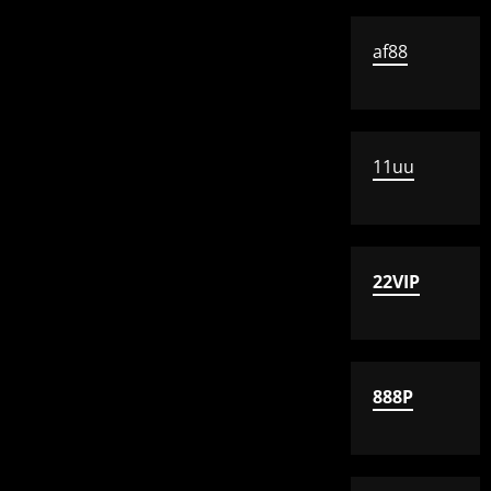
af88
11uu
22VIP
888P