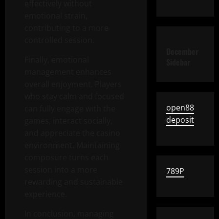
effectively without
emotional strain,
contributing to a more
controlled session.
December
Finally, emotional
Sidebar
management enhances
overall enjoyment. Players
who stay calm and focused
open88
can fully engage with the
deposit
games, interact socially,
and appreciate the casino
environment. Maintaining
composure turns each
session into a more
789P
rewarding and sustainable
experience.
In conclusion, managing