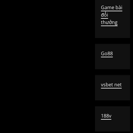
Game bài
đổi
thưởng
Go88
vsbet net
188v