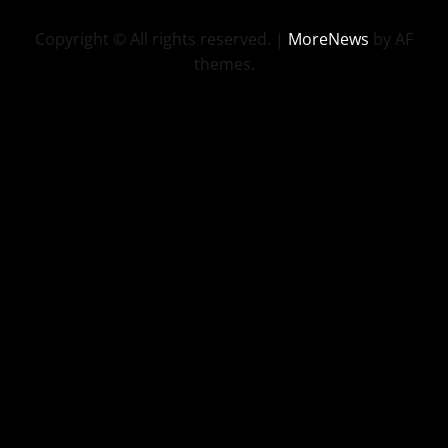
Copyright © All rights reserved.
|
MoreNews
by AF
themes.