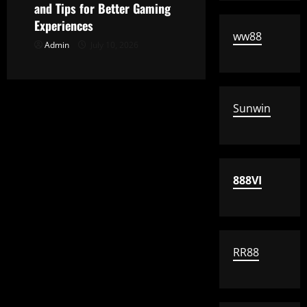
and Tips for Better Gaming
Experiences
ww88
Admin
July 10, 2026
Sunwin
888VI
RR88