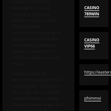
Emotional control is
CASINO
essential for anyone
789WIN
looking to enjoy and
perform well in a casino.
The fast-paced
environment, bright lights,
and constant stimulation
CASINO
can influence decisions,
VIP66
making it important to
maintain composure and
focus.
https://easte
One key aspect of
emotional management is
handling wins. Excitement
from a big win can lead to
phimmoi
overconfidence, causing
players to make larger bets
than planned. Remaining