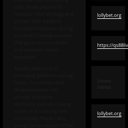
calm allows players to
maintain their strategy and
lollybet.org
protect their bankroll.
Consistent behavior during
successful streaks ensures
that gains are preserved
https://qs88li
and sessions remain
enjoyable.
Equally important is
managing emotions during
January
losses. Frustration and
Sidebar
disappointment can
prompt impulsive
decisions, such as chasing
losses or increasing bets
lollybet.org
irrationally. Players who
accept losses as part of the