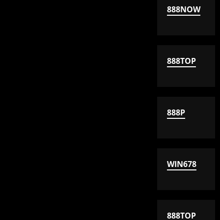
888NOW
888TOP
888P
WIN678
888TOP