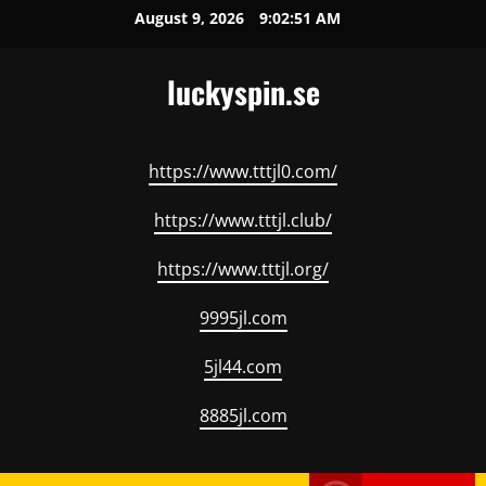
Skip
August 9, 2026
9:02:51 AM
to
content
luckyspin.se
https://www.tttjl0.com/
https://www.tttjl.club/
https://www.tttjl.org/
9995jl.com
5jl44.com
8885jl.com