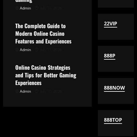
g
Admin
July 14, 2026
Uncategorized
a
22VIP
t
The Complete Guide to
Modern Online Casino
i
Features and Experiences
o
Admin
July 11, 2026
Uncategorized
888P
n
Online Casino Strategies
and Tips for Better Gaming
Experiences
888NOW
Admin
July 10, 2026
888TOP