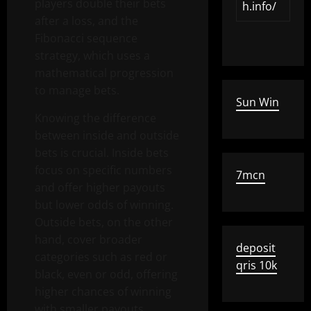
players double their bets
h.info/
after a loss, and the
Fibonacci sequence
strategy, which uses a
mathematical progression
to manage bets.
Sun Win
Knowing the difference
between inside and outside
bets is crucial. Inside bets
focus on specific numbers
7mcn
and offer higher payouts
but lower odds of winning.
Outside bets, on the other
hand, cover broader
deposit
categories such as red or
qris 10k
black, even or odd, offering
higher chances of winning
with smaller payouts.