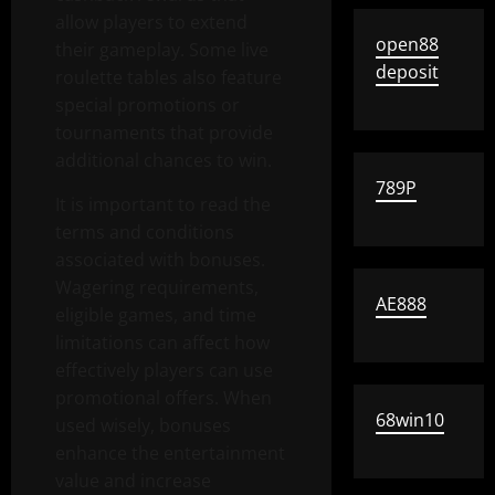
allow players to extend
open88
their gameplay. Some live
deposit
roulette tables also feature
special promotions or
tournaments that provide
additional chances to win.
789P
It is important to read the
terms and conditions
associated with bonuses.
Wagering requirements,
AE888
eligible games, and time
limitations can affect how
effectively players can use
promotional offers. When
68win10
used wisely, bonuses
enhance the entertainment
value and increase