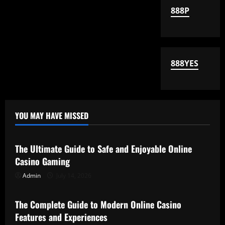
888P
888YES
YOU MAY HAVE MISSED
Uncategorized
The Ultimate Guide to Safe and Enjoyable Online
Casino Gaming
Admin
July 14, 2026
Uncategorized
The Complete Guide to Modern Online Casino
Features and Experiences