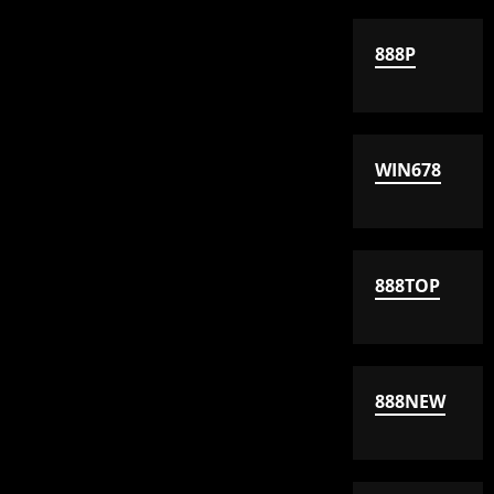
888P
WIN678
888TOP
888NEW