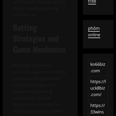
tr88
and French roulette, giving
players diverse gaming
experiences.
Betting
phỏm
online
Strategies and
Game Mechanics
ko66biz
Although roulette is
.com
primarily a game of chance,
understanding different
https://l
betting strategies can
uck8biz
improve the gaming
.com/
experience. Popular
approaches include the
https://
Martingale system, where
33wins