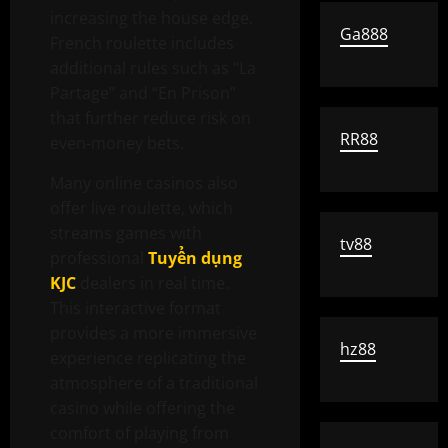
increasing the house edge.
Ga888
French roulette includes
additional rules such as “La
Partage” and “En Prison”
that further reduce risk on
RR88
even-money bets.
Many online casinos also
offer live roulette, which
streams games with
tv88
professional
Tuyển dụng
KJC
dealers in real time.
This interactive format
provides a more immersive
hz88
experience replicating the
atmosphere of a traditional
casino while offering the
comfort of playing from