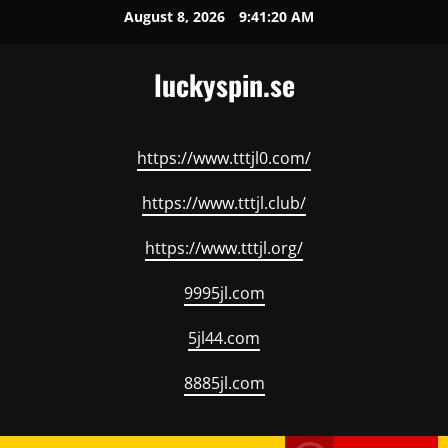
Skip
August 8, 2026
9:41:21 AM
to
content
luckyspin.se
https://www.tttjl0.com/
https://www.tttjl.club/
https://www.tttjl.org/
9995jl.com
5jl44.com
8885jl.com