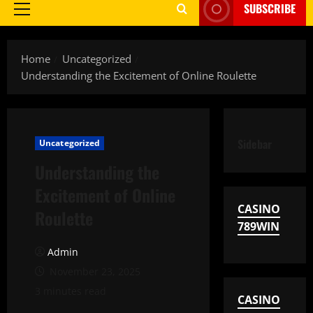
SUBSCRIBE
Primary
Menu
Home
Uncategorized
Understanding the Excitement of Online Roulette
Sidebar
Uncategorized
Understanding the
Excitement of Online
CASINO
Roulette
789WIN
Admin
November 23, 2025
3 minutes read
CASINO