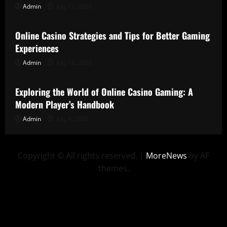
Admin
July 11, 2026
Uncategorized
Online Casino Strategies and Tips for Better Gaming
Experiences
Admin
July 10, 2026
Uncategorized
Exploring the World of Online Casino Gaming: A
Modern Player’s Handbook
Admin
July 4, 2026
Copyright © All rights reserved.
|
MoreNews
by AF
themes.