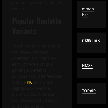
potential rewards in online
roulette.
mmoo
bet
Popular Roulette
Variants
nk88 link
The three main variants of
roulette—European,
American, and French—
each provide a unique
HM88
gaming experience.
European roulette features
a single
KJC
zero which
slightly improves the
TOPVIP
player’s odds. American
roulette has both a single
and double zero,