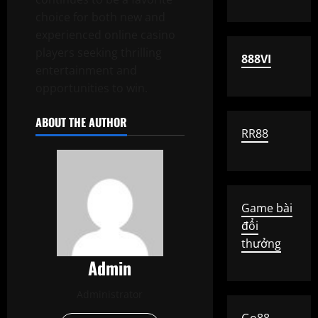
choice for both new and
experienced online casino
players seeking thrilling
888VI
entertainment and
opportunities to win.
ABOUT THE AUTHOR
RR88
Game bài
đổi
thưởng
Admin
Administrator