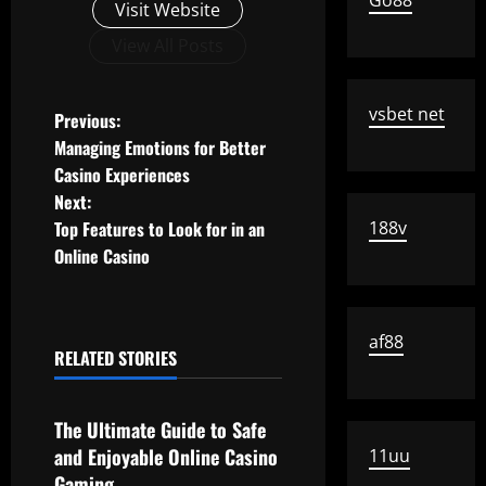
Go88
Visit Website
View All Posts
vsbet net
P
Previous:
Managing Emotions for Better
o
Casino Experiences
Next:
s
Top Features to Look for in an
188v
t
Online Casino
n
af88
a
RELATED STORIES
Uncategorized
v
The Ultimate Guide to Safe
i
and Enjoyable Online Casino
11uu
Gaming