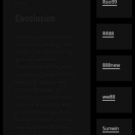
Roo99
home.
Conclusion
RR88
Online roulette combines
excitement, strategy, and
chance into a captivating
gaming experience.
888new
Understanding the game
mechanics, using effective
betting strategies, and
taking advantage of
ww88
bonuses can significantly
enhance enjoyment and
potential winnings. With
multiple variants and live
dealer options, roulette
Sunwin
continues to be a favorite