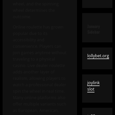
wheel, and the spinning
wheel determines the
outcome.
January
Online roulette has grown
Sidebar
popular due to its
accessibility and
convenience. Players can
join games anytime without
lollybet.org
traveling to a physical
casino. Live dealer roulette
adds another layer of
realism, allowing players to
joylink
watch a professional dealer
slot
spin the wheel in real time.
Many online platforms also
offer multiple variants such
as European, American,