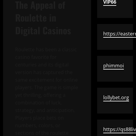
The Appeal of
VIP66
Roulette in
Digital Casinos
https://easte
Roulette has been a classic
casino favorite for
centuries and its digital
phimmoi
version has captured the
same excitement for online
players. The game is simple
yet thrilling, offering a
lollybet.org
combination of luck,
strategy, and anticipation.
Players place bets on
numbers, colors, or
https://qs88li
sections of the roulette