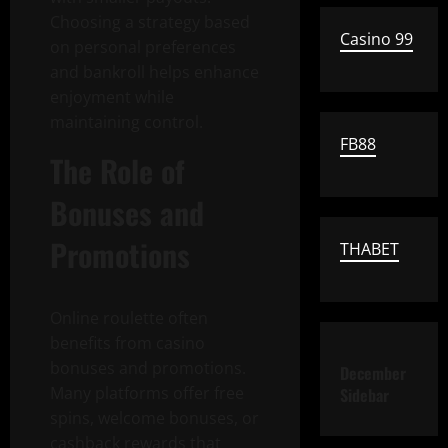
Choosing a strategy based
Casino 99
on personal preferences
and bankroll helps enhance
enjoyment while
maintaining control.
FB88
The Role of
Bonuses and
Promotions
THABET
Online roulette often
benefits from casino
bonuses and promotions.
December
Many platforms offer free
Sidebar
spins, welcome bonuses, or
cashback rewards that